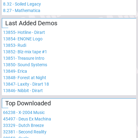
8.32
-
Soiled Legacy
8.27
-
Mathematica
Last Added Demos
13855
-
Hotline - Dirart
13854
-
ENONE Logo
13853
-
Rudi
13852
-
Blz-mix tape #1
13851
-
Treasure Intro
13850
-
Sound Systems
13849
-
Erica
13848
-
Forest at Night
13847
-
Laxity - Dirart 18
13846
-
Nibbit - Dirart
Top Downloaded
66238
-
X-2004 Music
45497
-
Deus Ex Machina
33329
-
Dutch Breeze
32381
-
Second Reality