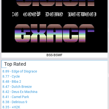
BSS-BSWF
Top Rated
8.89
-
Edge of Disgrace
8.77
-
Cycle
8.48
-
Biba 2
8.47
-
Dutch Breeze
8.42
-
Deus Ex Machina
8.41
-
Camel Park
8.38
-
Delirious 9
8.35
-
+H2K