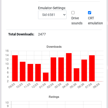
Emulator-Settings:
Drive
CRT
sounds
emulation
Total Downloads:
2477