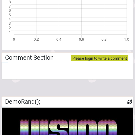
Comment Section
Please login to write a comment
DemoRand();