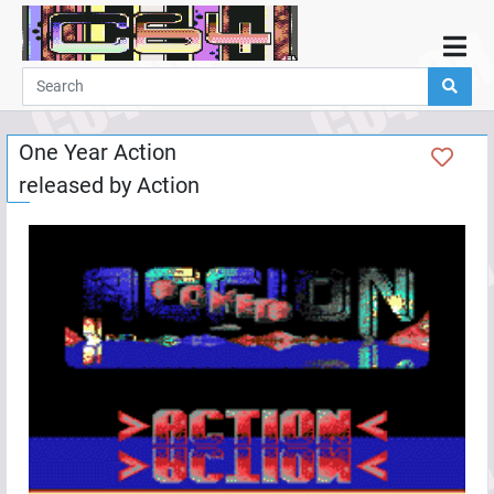
Home
Demos
One Year Action
Parties
released by
Action
Links
Programming
Guestbook
Add
User
Help