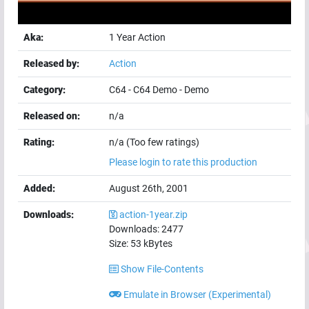
Aka:
1 Year Action
Released by:
Action
Category:
C64
-
C64 Demo
-
Demo
Released on:
n/a
Rating:
n/a (Too few ratings)
Please login to rate this production
Added:
August 26th, 2001
Downloads:
action-1year.zip
Downloads:
2477
Size:
53
kBytes
Show File-Contents
Emulate in Browser (Experimental)