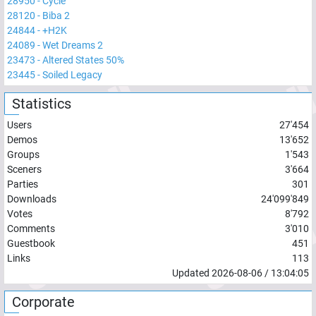
28950
-
Cycle
28120
-
Biba 2
24844
-
+H2K
24089
-
Wet Dreams 2
23473
-
Altered States 50%
23445
-
Soiled Legacy
Statistics
Users
27'454
Demos
13'652
Groups
1'543
Sceners
3'664
Parties
301
Downloads
24'099'849
Votes
8'792
Comments
3'010
Guestbook
451
Links
113
Updated
2026-08-06
/
13:04:05
Corporate