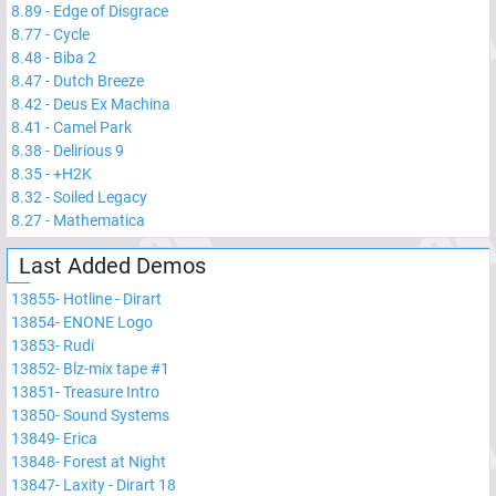
8.89
-
Edge of Disgrace
8.77
-
Cycle
8.48
-
Biba 2
8.47
-
Dutch Breeze
8.42
-
Deus Ex Machina
8.41
-
Camel Park
8.38
-
Delirious 9
8.35
-
+H2K
8.32
-
Soiled Legacy
8.27
-
Mathematica
Last Added Demos
13855
-
Hotline - Dirart
13854
-
ENONE Logo
13853
-
Rudi
13852
-
Blz-mix tape #1
13851
-
Treasure Intro
13850
-
Sound Systems
13849
-
Erica
13848
-
Forest at Night
13847
-
Laxity - Dirart 18