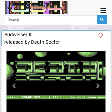
Home
Demos
Budweiser III
Parties
released by
Death Sector
Links
Programming
Guestbook
Add
User
Help
Previous
Next