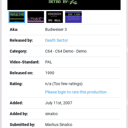
Aka:
Budweiser 3
Released by:
Death Sector
Category:
C64
-
C64 Demo
-
Demo
Video-Standard:
PAL
Released on:
1990
Rating:
n/a (Too few ratings)
Please login to rate this production
Added:
July 11st, 2007
Added by:
sinalco
Submitted by:
Markus Sinalco