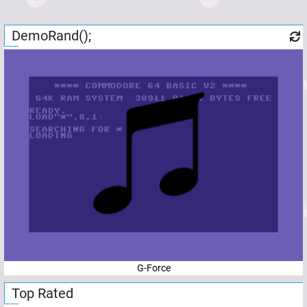
DemoRand();
G-Force
Top Rated