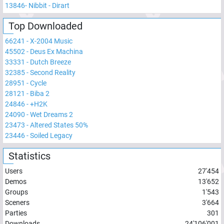
13846
-
Nibbit - Dirart
Top Downloaded
66241
-
X-2004 Music
45502
-
Deus Ex Machina
33331
-
Dutch Breeze
32385
-
Second Reality
28951
-
Cycle
28121
-
Biba 2
24846
-
+H2K
24090
-
Wet Dreams 2
23473
-
Altered States 50%
23446
-
Soiled Legacy
Statistics
Users
27'454
Demos
13'652
Groups
1'543
Sceners
3'664
Parties
301
Downloads
24'106'001