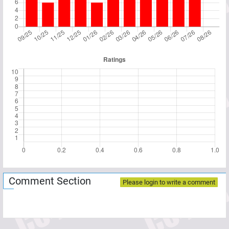
Comment Section
Please login to write a comment