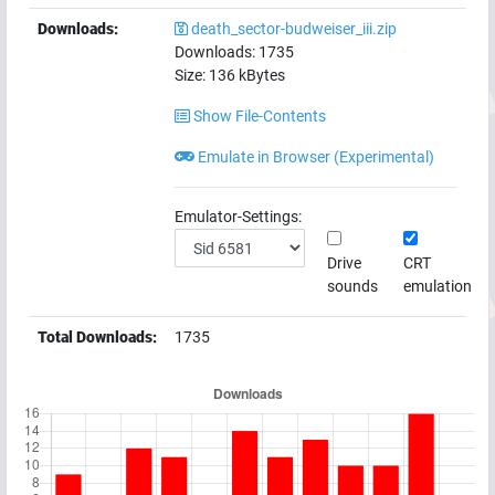
Downloads:
death_sector-budweiser_iii.zip
Downloads:
1735
Size:
136
kBytes
Show File-Contents
Emulate in Browser (Experimental)
Emulator-Settings:
Drive
CRT
sounds
emulation
Total Downloads:
1735