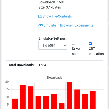
Downloads:
1684
Size:
37
kBytes
Show File-Contents
Emulate in Browser (Experimental)
Emulator-Settings:
Drive
CRT
sounds
emulation
Total Downloads:
1684