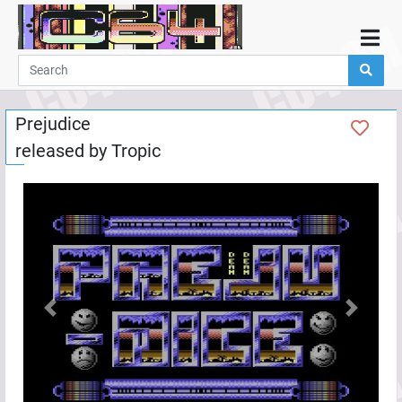
Home
Demos
Prejudice
Parties
released by
Tropic
Links
Programming
Guestbook
Add
User
Help
Previous
Next