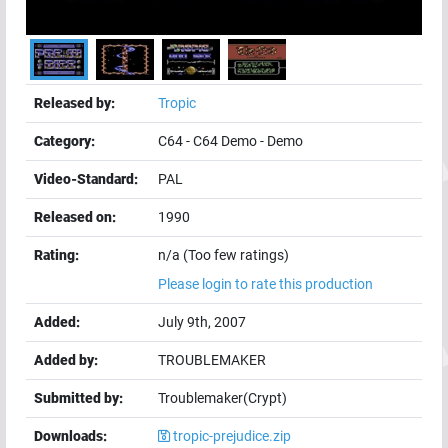
Released by:
Tropic
Category:
C64
-
C64 Demo
-
Demo
Video-Standard:
PAL
Released on:
1990
Rating:
n/a (Too few ratings)
Please login to rate this production
Added:
July 9th, 2007
Added by:
TROUBLEMAKER
Submitted by:
Troublemaker(Crypt)
Downloads:
tropic-prejudice.zip