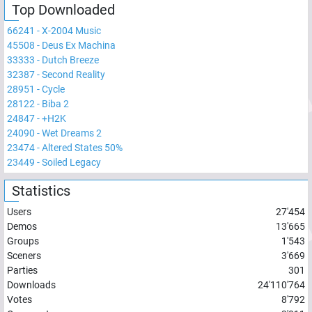
Top Downloaded
66241
-
X-2004 Music
45508
-
Deus Ex Machina
33333
-
Dutch Breeze
32387
-
Second Reality
28951
-
Cycle
28122
-
Biba 2
24847
-
+H2K
24090
-
Wet Dreams 2
23474
-
Altered States 50%
23449
-
Soiled Legacy
Statistics
Users
27'454
Demos
13'665
Groups
1'543
Sceners
3'669
Parties
301
Downloads
24'110'764
Votes
8'792