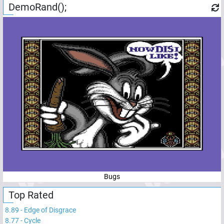
DemoRand();
Bugs
Top Rated
8.89
-
Edge of Disgrace
8.77
-
Cycle