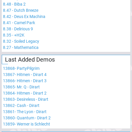
8.48
-
Biba 2
8.47
-
Dutch Breeze
8.42
-
Deus Ex Machina
8.41
-
Camel Park
8.38
-
Delirious 9
8.35
-
+H2K
8.32
-
Soiled Legacy
8.27
-
Mathematica
Last Added Demos
13868
-
PartyPilgrim
13867
-
Hitmen - Dirart 4
13866
-
Hitmen - Dirart 3
13865
-
Mr. Q - Dirart
13864
-
Hitmen - Dirart 2
13863
-
Desireless - Dirart
13862
-
Cash - Dirart
13861
-
The Lyon - Dirart
13860
-
Quantum - Dirart 2
13859
-
Werner is Schlecht