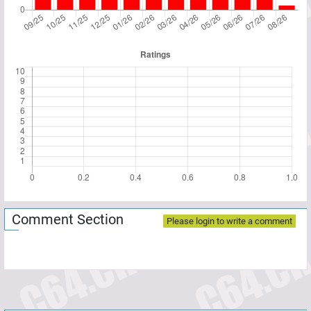
Comment Section
Please login to write a comment