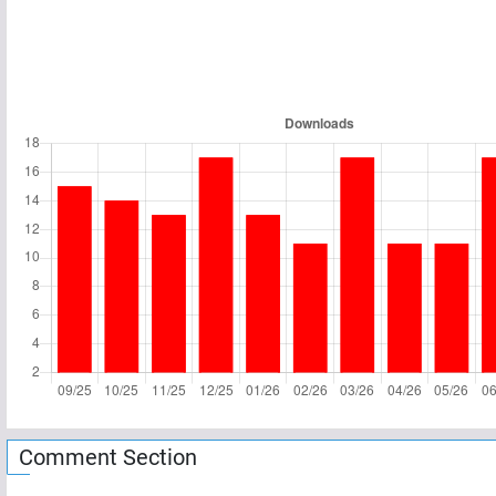
Comment Section