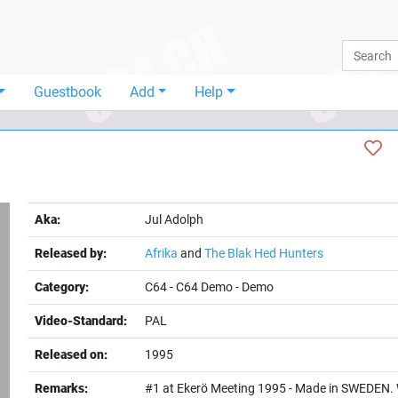
Guestbook
Add
Help
Aka:
Jul Adolph
Released by:
Afrika
and
The Blak Hed Hunters
Category:
C64
-
C64 Demo
-
Demo
Video-Standard:
PAL
t
Released on:
1995
Remarks:
#1 at Ekerö Meeting 1995 - Made in SWEDEN. 