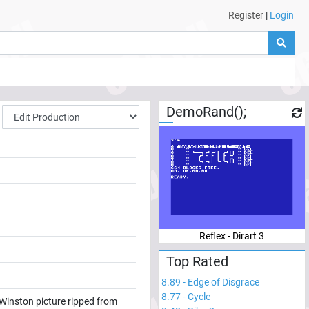
Register
|
Login
DemoRand();
Reflex - Dirart 3
Top Rated
8.89
-
Edge of Disgrace
8.77
-
Cycle
Winston picture ripped from