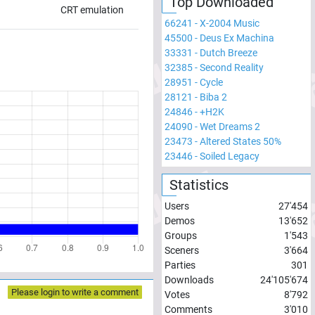
Top Downloaded
CRT emulation
66241
-
X-2004 Music
45500
-
Deus Ex Machina
33331
-
Dutch Breeze
32385
-
Second Reality
28951
-
Cycle
28121
-
Biba 2
24846
-
+H2K
24090
-
Wet Dreams 2
23473
-
Altered States 50%
23446
-
Soiled Legacy
Statistics
Users
27'454
Demos
13'652
Groups
1'543
Sceners
3'664
Parties
301
Downloads
24'105'674
Please login to write a comment
Votes
8'792
Comments
3'010