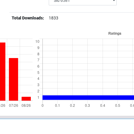
Total Downloads:
1833