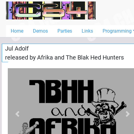
Home
Demos
Home
Demos
Parties
Links
Programming
Parties
Jul Adolf
Links
released by
Afrika
and
The Blak Hed Hunters
Programming
Guestbook
Add
User
Help
Previous
Nex