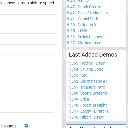
8.48
-
Biba 2
sex shows.. group picture ripped
8.47
-
Dutch Breeze
8.42
-
Deus Ex Machina
8.41
-
Camel Park
8.38
-
Delirious 9
8.35
-
+H2K
8.32
-
Soiled Legacy
8.27
-
Mathematica
Last Added Demos
13855
-
Hotline - Dirart
13854
-
ENONE Logo
13853
-
Rudi
13852
-
Blz-mix tape #1
13851
-
Treasure Intro
13850
-
Sound Systems
13849
-
Erica
13848
-
Forest at Night
13847
-
Laxity - Dirart 18
13846
-
Nibbit - Dirart
ve sounds