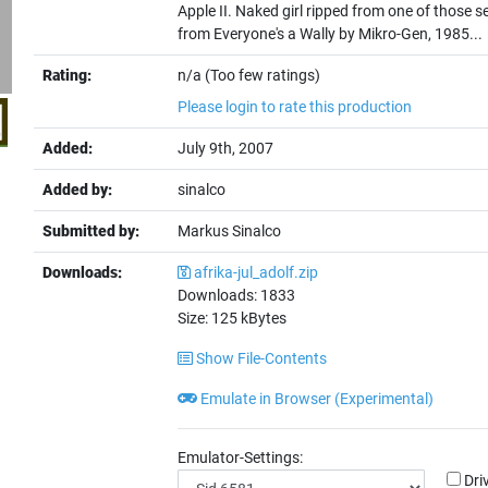
Apple II. Naked girl ripped from one of those 
from Everyone's a Wally by Mikro-Gen, 1985...
Rating:
n/a (Too few ratings)
Please login to rate this production
Added:
July 9th, 2007
Added by:
sinalco
Submitted by:
Markus Sinalco
Downloads:
afrika-jul_adolf.zip
Downloads:
1833
Size:
125
kBytes
Show File-Contents
Emulate in Browser (Experimental)
Emulator-Settings:
Dri