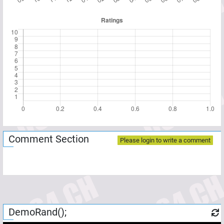
Comment Section
Please login to write a comment
DemoRand();