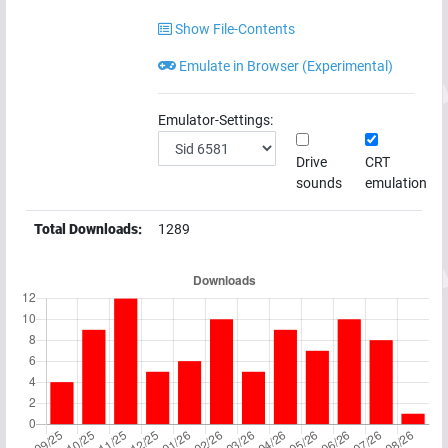
Show File-Contents
Emulate in Browser (Experimental)
Emulator-Settings:
Drive
CRT
sounds
emulation
Total Downloads:
1289