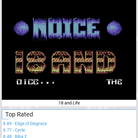
18 and Life
Top Rated
8.89
-
Edge of Disgrace
8.77
-
Cycle
8.48
-
Biba 2