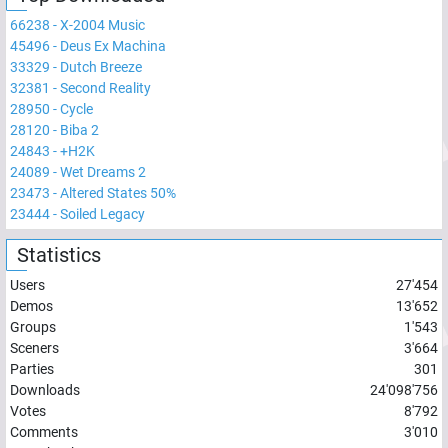
66238
-
X-2004 Music
45496
-
Deus Ex Machina
33329
-
Dutch Breeze
32381
-
Second Reality
28950
-
Cycle
28120
-
Biba 2
24843
-
+H2K
24089
-
Wet Dreams 2
23473
-
Altered States 50%
23444
-
Soiled Legacy
Statistics
Users
27'454
Demos
13'652
Groups
1'543
Sceners
3'664
Parties
301
Downloads
24'098'756
Votes
8'792
Comments
3'010