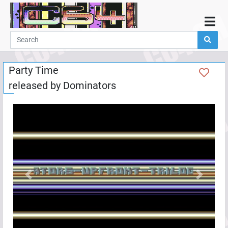
Home
Demos
Party Time
Parties
released by
Dominators
Links
Programming
Guestbook
Add
User
Help
Previous
Next