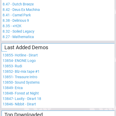
8.47
-
Dutch Breeze
8.42
-
Deus Ex Machina
8.41
-
Camel Park
8.38
-
Delirious 9
8.35
-
+H2K
8.32
-
Soiled Legacy
8.27
-
Mathematica
Last Added Demos
13855
-
Hotline - Dirart
13854
-
ENONE Logo
13853
-
Rudi
13852
-
Blz-mix tape #1
13851
-
Treasure Intro
13850
-
Sound Systems
13849
-
Erica
13848
-
Forest at Night
13847
-
Laxity - Dirart 18
13846
-
Nibbit - Dirart
Top Downloaded