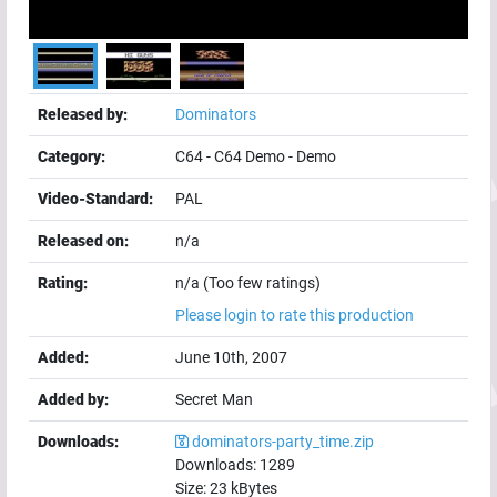
Released by:
Dominators
Category:
C64
-
C64 Demo
-
Demo
Video-Standard:
PAL
Released on:
n/a
Rating:
n/a (Too few ratings)
Please login to rate this production
Added:
June 10th, 2007
Added by:
Secret Man
Downloads:
dominators-party_time.zip
Downloads:
1289
Size:
23
kBytes