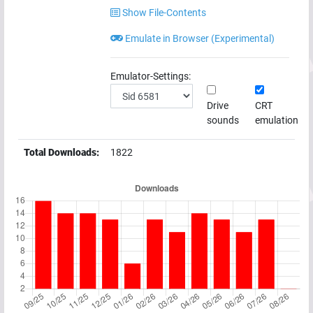
Show File-Contents
Emulate in Browser (Experimental)
Emulator-Settings:
Drive
CRT
sounds
emulation
Total Downloads:
1822