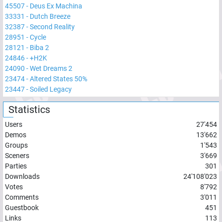
45507
-
Deus Ex Machina
33331
-
Dutch Breeze
32387
-
Second Reality
28951
-
Cycle
28121
-
Biba 2
24846
-
+H2K
24090
-
Wet Dreams 2
23474
-
Altered States 50%
23447
-
Soiled Legacy
Statistics
Users
27'454
Demos
13'662
Groups
1'543
Sceners
3'669
Parties
301
Downloads
24'108'023
Votes
8'792
Comments
3'011
Guestbook
451
Links
113