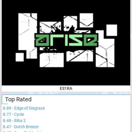
ES1RA
Top Rated
8.89
-
Edge of Disgrace
8.77
-
Cycle
8.48
-
Biba 2
8.47
-
Dutch Breeze