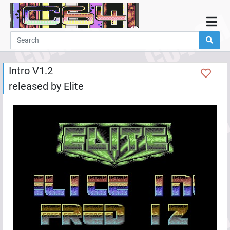
Home
Demos
Intro V1.2
Parties
released by
Elite
Links
Programming
Guestbook
Add
User
Help