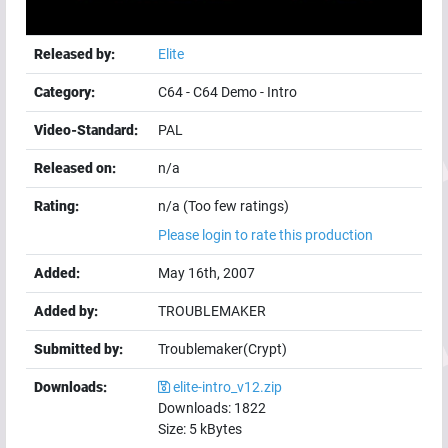
Released by:
Elite
Category:
C64
-
C64 Demo
-
Intro
Video-Standard:
PAL
Released on:
n/a
Rating:
n/a (Too few ratings)
Please login to rate this production
Added:
May 16th, 2007
Added by:
TROUBLEMAKER
Submitted by:
Troublemaker(Crypt)
Downloads:
elite-intro_v12.zip
Downloads:
1822
Size:
5
kBytes