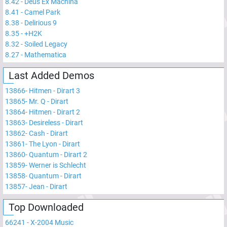
8.42
-
Deus Ex Machina
8.41
-
Camel Park
8.38
-
Delirious 9
8.35
-
+H2K
8.32
-
Soiled Legacy
8.27
-
Mathematica
Last Added Demos
13866
-
Hitmen - Dirart 3
13865
-
Mr. Q - Dirart
13864
-
Hitmen - Dirart 2
13863
-
Desireless - Dirart
13862
-
Cash - Dirart
13861
-
The Lyon - Dirart
13860
-
Quantum - Dirart 2
13859
-
Werner is Schlecht
13858
-
Quantum - Dirart
13857
-
Jean - Dirart
Top Downloaded
66241
-
X-2004 Music