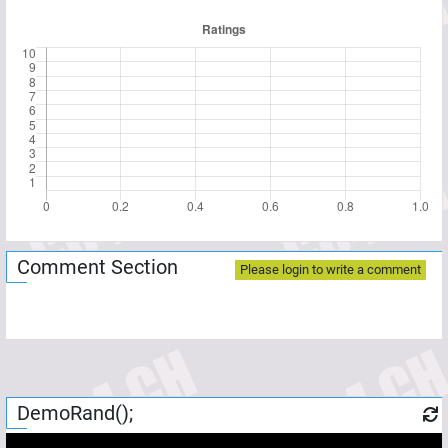
Comment Section
Please login to write a comment
DemoRand();