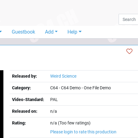
Guestbook
Add
Help
Released by:
Weird Science
Category:
C64
-
C64 Demo
-
One File Demo
Video-Standard:
PAL
Released on:
n/a
Rating:
n/a (Too few ratings)
Please login to rate this production