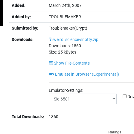
Added:
March 24th, 2007
Added by:
TROUBLEMAKER
Submitted by:
Troublemaker(Crypt)
Downloads:
weird_science-snotty.zip
Downloads:
1860
Size:
25
kBytes
Show File-Contents
Emulate in Browser (Experimental)
Emulator-Settings:
Dri
Total Downloads:
1860