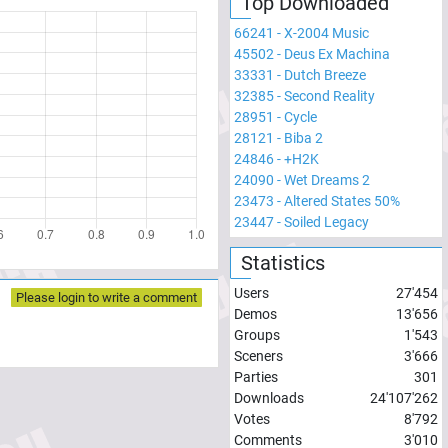
Top Downloaded
66241
-
X-2004 Music
45502
-
Deus Ex Machina
33331
-
Dutch Breeze
32385
-
Second Reality
28951
-
Cycle
28121
-
Biba 2
24846
-
+H2K
24090
-
Wet Dreams 2
23473
-
Altered States 50%
23447
-
Soiled Legacy
Statistics
Users
27'454
Please login to write a comment
Demos
13'656
Groups
1'543
Sceners
3'666
Parties
301
Downloads
24'107'262
Votes
8'792
Comments
3'010