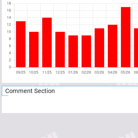
Comment Section