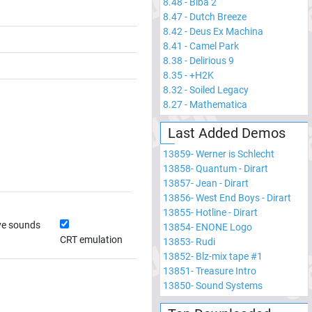
8.48
-
Biba 2
8.47
-
Dutch Breeze
8.42
-
Deus Ex Machina
8.41
-
Camel Park
8.38
-
Delirious 9
8.35
-
+H2K
8.32
-
Soiled Legacy
8.27
-
Mathematica
Last Added Demos
13859
-
Werner is Schlecht
13858
-
Quantum - Dirart
13857
-
Jean - Dirart
13856
-
West End Boys - Dirart
13855
-
Hotline - Dirart
ve sounds
13854
-
ENONE Logo
CRT emulation
13853
-
Rudi
13852
-
Blz-mix tape #1
13851
-
Treasure Intro
13850
-
Sound Systems