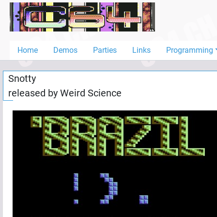
Home
Demos
Home
Demos
Parties
Links
Programming
Parties
Snotty
Links
released by
Weird Science
Programming
Guestbook
Add
User
Help