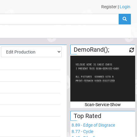
Register
|
Login
DemoRand();
Scan-Service-Show
Top Rated
8.89
-
Edge of Disgrace
8.77
-
Cycle