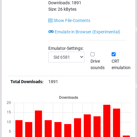
Downloads:
1891
Size:
26
kBytes
Show File-Contents
Emulate in Browser (Experimental)
Emulator-Settings:
Drive
CRT
sounds
emulation
Total Downloads:
1891