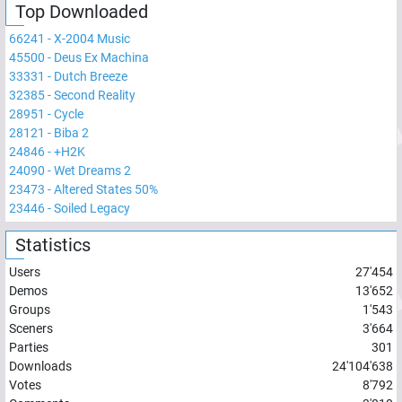
Top Downloaded
66241
-
X-2004 Music
45500
-
Deus Ex Machina
33331
-
Dutch Breeze
32385
-
Second Reality
28951
-
Cycle
28121
-
Biba 2
24846
-
+H2K
24090
-
Wet Dreams 2
23473
-
Altered States 50%
23446
-
Soiled Legacy
Statistics
Users
27'454
Demos
13'652
Groups
1'543
Sceners
3'664
Parties
301
Downloads
24'104'638
Votes
8'792