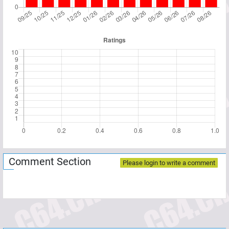
Comment Section
Please login to write a comment