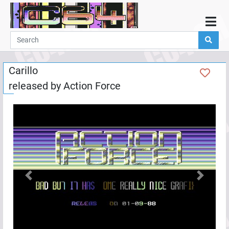
Home
Demos
Carillo
Parties
released by
Action Force
Links
Programming
Guestbook
Add
User
Help
Previous
Next