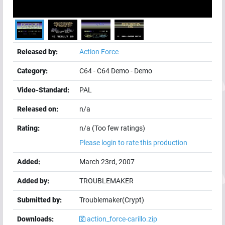
Released by:
Action Force
Category:
C64
-
C64 Demo
-
Demo
Video-Standard:
PAL
Released on:
n/a
Rating:
n/a (Too few ratings)
Please login to rate this production
Added:
March 23rd, 2007
Added by:
TROUBLEMAKER
Submitted by:
Troublemaker(Crypt)
Downloads:
action_force-carillo.zip