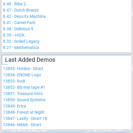
8.48
-
Biba 2
8.47
-
Dutch Breeze
8.42
-
Deus Ex Machina
8.41
-
Camel Park
8.38
-
Delirious 9
8.35
-
+H2K
8.32
-
Soiled Legacy
8.27
-
Mathematica
Last Added Demos
13855
-
Hotline - Dirart
13854
-
ENONE Logo
13853
-
Rudi
13852
-
Blz-mix tape #1
13851
-
Treasure Intro
13850
-
Sound Systems
13849
-
Erica
13848
-
Forest at Night
13847
-
Laxity - Dirart 18
13846
-
Nibbit - Dirart