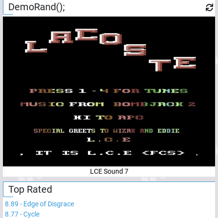
DemoRand();
LCE Sound 7
Top Rated
8.89
-
Edge of Disgrace
8.77
-
Cycle