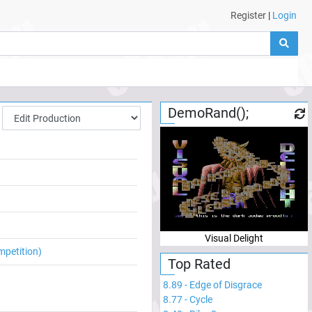
Register
|
Login
DemoRand();
Visual Delight
mpetition)
Top Rated
8.89
-
Edge of Disgrace
8.77
-
Cycle