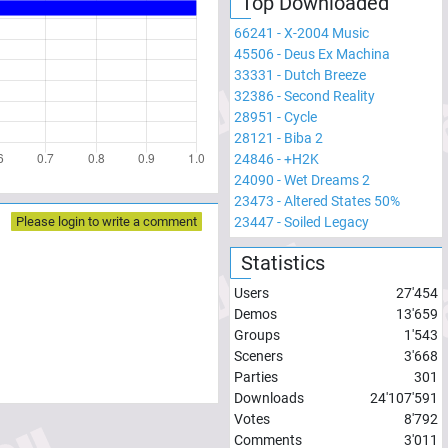
Top Downloaded
66241
-
X-2004 Music
45506
-
Deus Ex Machina
33331
-
Dutch Breeze
32386
-
Second Reality
28951
-
Cycle
28121
-
Biba 2
24846
-
+H2K
24090
-
Wet Dreams 2
23473
-
Altered States 50%
23447
-
Soiled Legacy
Please login to write a comment
Statistics
Users
27'454
Demos
13'659
Groups
1'543
Sceners
3'668
Parties
301
Downloads
24'107'591
Votes
8'792
Comments
3'011