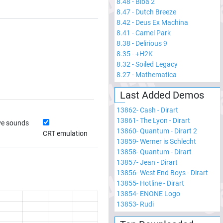
8.48
-
Biba 2
8.47
-
Dutch Breeze
8.42
-
Deus Ex Machina
8.41
-
Camel Park
8.38
-
Delirious 9
8.35
-
+H2K
8.32
-
Soiled Legacy
8.27
-
Mathematica
Last Added Demos
13862
-
Cash - Dirart
13861
-
The Lyon - Dirart
ve sounds
13860
-
Quantum - Dirart 2
CRT emulation
13859
-
Werner is Schlecht
13858
-
Quantum - Dirart
13857
-
Jean - Dirart
13856
-
West End Boys - Dirart
13855
-
Hotline - Dirart
13854
-
ENONE Logo
13853
-
Rudi