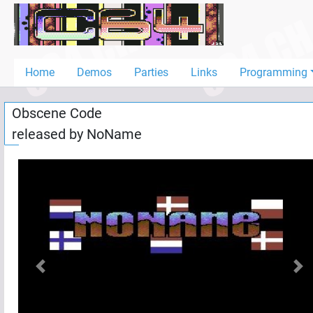
Home
Demos
Home
Demos
Parties
Links
Programming
Parties
Obscene Code
Links
released by
NoName
Programming
Guestbook
Add
User
Help
Previous
Nex