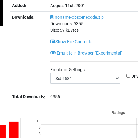
Added:
August 11st, 2001
Downloads:
noname-obscenecode.zip
Downloads:
9355
Size:
59
kBytes
Show File-Contents
Emulate in Browser (Experimental)
Emulator-Settings:
Dri
Total Downloads:
9355