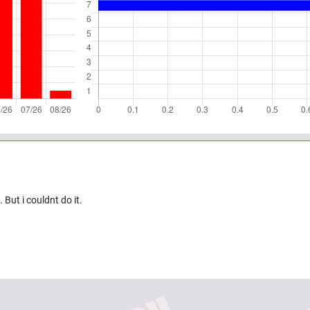
 But i couldnt do it.