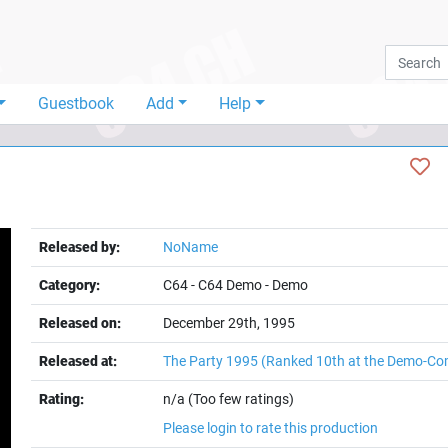
Guestbook
Add
Help
Released by:
NoName
Category:
C64
-
C64 Demo
-
Demo
Released on:
December 29th, 1995
Released at:
The Party 1995
(Ranked 10th at the Demo-Co
t
Rating:
n/a (Too few ratings)
Please login to rate this production