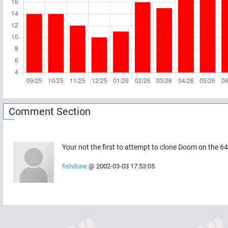
Comment Section
Your not the first to attempt to clone Doom on the 64.
fishdune
@
2002-03-03 17:53:05