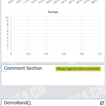
Comment Section
Please login to write a comment
DemoRand();