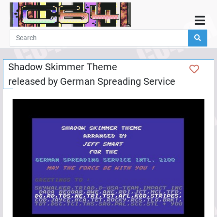
Home
Demos
Shadow Skimmer Theme
Parties
released by
German Spreading Service
Links
Programming
Guestbook
Add
User
Help