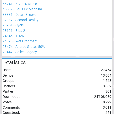
66241
-
X-2004 Music
45507
-
Deus Ex Machina
33331
-
Dutch Breeze
32387
-
Second Reality
28951
-
Cycle
28121
-
Biba 2
24846
-
+H2K
24090
-
Wet Dreams 2
23474
-
Altered States 50%
23447
-
Soiled Legacy
Statistics
Users
27'454
Demos
13'664
Groups
1'543
Sceners
3'669
Parties
301
Downloads
24'108'089
Votes
8'792
Comments
3'011
Guestbook
451