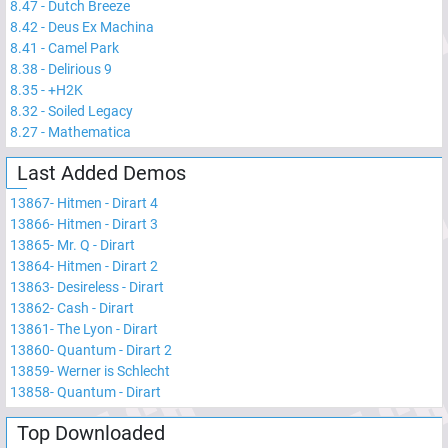
8.47
-
Dutch Breeze
8.42
-
Deus Ex Machina
8.41
-
Camel Park
8.38
-
Delirious 9
8.35
-
+H2K
8.32
-
Soiled Legacy
8.27
-
Mathematica
Last Added Demos
13867
-
Hitmen - Dirart 4
13866
-
Hitmen - Dirart 3
13865
-
Mr. Q - Dirart
13864
-
Hitmen - Dirart 2
13863
-
Desireless - Dirart
13862
-
Cash - Dirart
13861
-
The Lyon - Dirart
13860
-
Quantum - Dirart 2
13859
-
Werner is Schlecht
13858
-
Quantum - Dirart
Top Downloaded