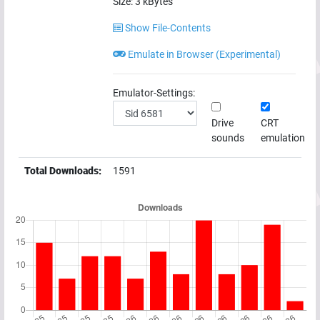
Size:
3
kBytes
Show File-Contents
Emulate in Browser (Experimental)
Emulator-Settings:
Drive
CRT
sounds
emulation
Total Downloads:
1591