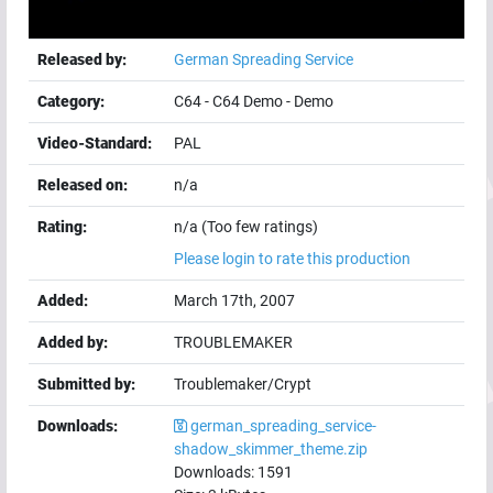
Released by:
German Spreading Service
Category:
C64
-
C64 Demo
-
Demo
Video-Standard:
PAL
Released on:
n/a
Rating:
n/a (Too few ratings)
Please login to rate this production
Added:
March 17th, 2007
Added by:
TROUBLEMAKER
Submitted by:
Troublemaker/Crypt
Downloads:
german_spreading_service-
shadow_skimmer_theme.zip
Downloads:
1591