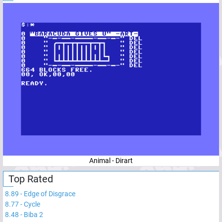
Animal - Dirart
Top Rated
8.89
-
Edge of Disgrace
8.77
-
Cycle
8.48
-
Biba 2