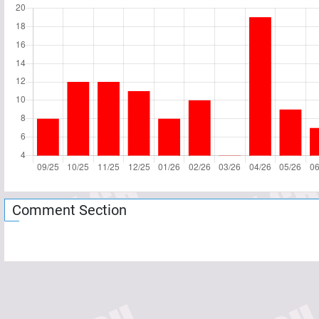
Comment Section