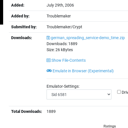
Added:
July 29th, 2006
Added by:
Troublemaker
Submitted by:
Troublemaker/Crypt
Downloads:
german_spreading_service-demo_time.zip
Downloads:
1889
Size:
26
kBytes
Show File-Contents
Emulate in Browser (Experimental)
Emulator-Settings:
Dri
Total Downloads:
1889