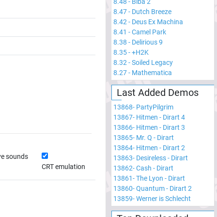
8.48
-
Biba 2
8.47
-
Dutch Breeze
8.42
-
Deus Ex Machina
8.41
-
Camel Park
8.38
-
Delirious 9
8.35
-
+H2K
8.32
-
Soiled Legacy
8.27
-
Mathematica
Last Added Demos
13868
-
PartyPilgrim
13867
-
Hitmen - Dirart 4
13866
-
Hitmen - Dirart 3
13865
-
Mr. Q - Dirart
13864
-
Hitmen - Dirart 2
ve sounds
13863
-
Desireless - Dirart
CRT emulation
13862
-
Cash - Dirart
13861
-
The Lyon - Dirart
13860
-
Quantum - Dirart 2
13859
-
Werner is Schlecht