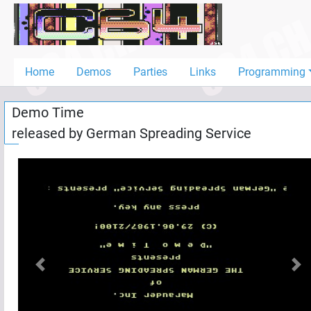
Home
Demos
Home
Demos
Parties
Links
Programming
Parties
Demo Time
Links
released by
German Spreading Service
Programming
Guestbook
Add
User
Help
Previous
Nex