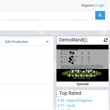
Register
|
Login
DemoRand();
Episode
Top Rated
8.89
-
Edge of Disgrace
8.77
-
Cycle