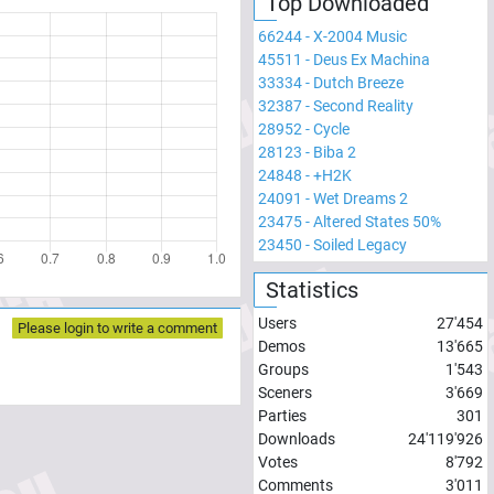
Top Downloaded
66244
-
X-2004 Music
45511
-
Deus Ex Machina
33334
-
Dutch Breeze
32387
-
Second Reality
28952
-
Cycle
28123
-
Biba 2
24848
-
+H2K
24091
-
Wet Dreams 2
23475
-
Altered States 50%
23450
-
Soiled Legacy
Statistics
Users
27'454
Please login to write a comment
Demos
13'665
Groups
1'543
Sceners
3'669
Parties
301
Downloads
24'119'926
Votes
8'792
Comments
3'011