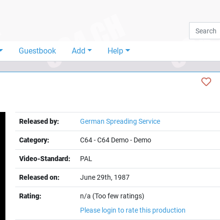
Guestbook
Add
Help
Released by:
German Spreading Service
Category:
C64
-
C64 Demo
-
Demo
Video-Standard:
PAL
Released on:
June 29th, 1987
t
Rating:
n/a (Too few ratings)
Please login to rate this production