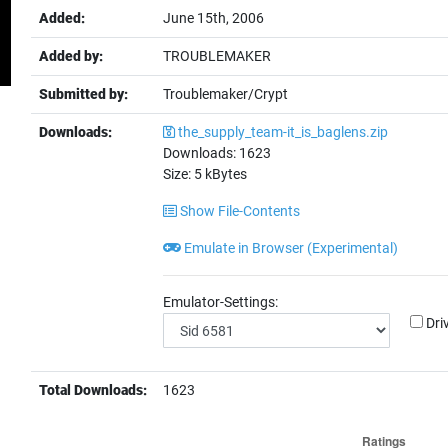
Added:
June 15th, 2006
Added by:
TROUBLEMAKER
Submitted by:
Troublemaker/Crypt
Downloads:
the_supply_team-it_is_baglens.zip
Downloads:
1623
Size:
5
kBytes
Show File-Contents
Emulate in Browser (Experimental)
Emulator-Settings:
Dri
Total Downloads:
1623