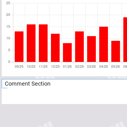
Comment Section