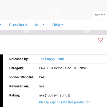
Guestbook
Add
Help
Released by:
The Supply Team
Category:
C64
-
C64 Demo
-
One File Demo
Video-Standard:
PAL
Released on:
n/a
Rating:
n/a (Too few ratings)
Please login to rate this production