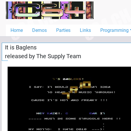
Home
Demos
Home
Demos
Parties
Links
Programming
Parties
It is Baglens
Links
released by
The Supply Team
Programming
Guestbook
Add
User
Help