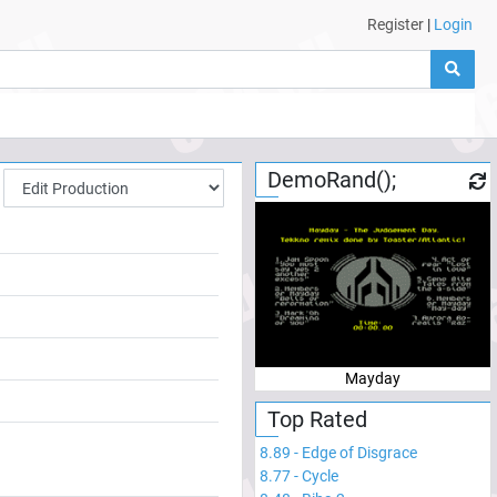
Register
|
Login
DemoRand();
Mayday
Top Rated
8.89
-
Edge of Disgrace
8.77
-
Cycle