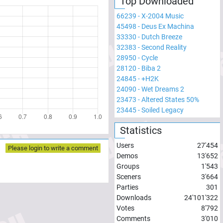
Top Downloaded
66239
-
X-2004 Music
45498
-
Deus Ex Machina
33330
-
Dutch Breeze
32383
-
Second Reality
28950
-
Cycle
28120
-
Biba 2
24845
-
+H2K
24090
-
Wet Dreams 2
23473
-
Altered States 50%
23445
-
Soiled Legacy
Statistics
Users
27'454
Please login to write a comment
Demos
13'652
Groups
1'543
Sceners
3'664
Parties
301
Downloads
24'101'322
Votes
8'792
Comments
3'010