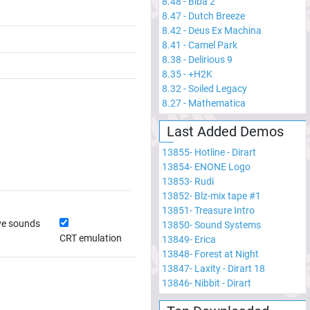
8.48
-
Biba 2
8.47
-
Dutch Breeze
8.42
-
Deus Ex Machina
8.41
-
Camel Park
8.38
-
Delirious 9
8.35
-
+H2K
8.32
-
Soiled Legacy
8.27
-
Mathematica
Last Added Demos
13855
-
Hotline - Dirart
13854
-
ENONE Logo
13853
-
Rudi
13852
-
Blz-mix tape #1
13851
-
Treasure Intro
ve sounds
13850
-
Sound Systems
CRT emulation
13849
-
Erica
13848
-
Forest at Night
13847
-
Laxity - Dirart 18
13846
-
Nibbit - Dirart