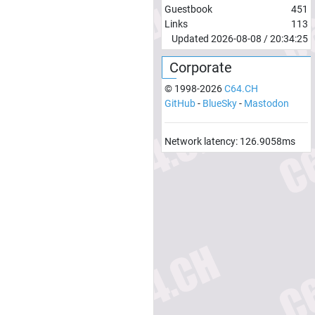
Guestbook
451
Links
113
Updated
2026-08-08
/
20:34:25
Corporate
© 1998-
2026
C64.CH
GitHub
-
BlueSky
-
Mastodon
Network latency:
126.9058
ms