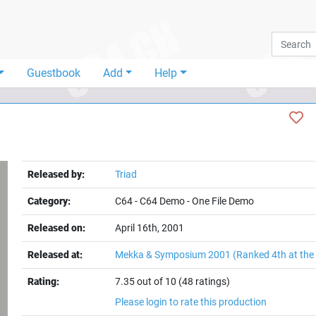
Guestbook
Add
Help
Released by:
Triad
Category:
C64
-
C64 Demo
-
One File Demo
Released on:
April 16th, 2001
Released at:
Mekka & Symposium 2001
(Ranked 4th at th
Rating:
7.35 out of 10 (48 ratings)
Please login to rate this production