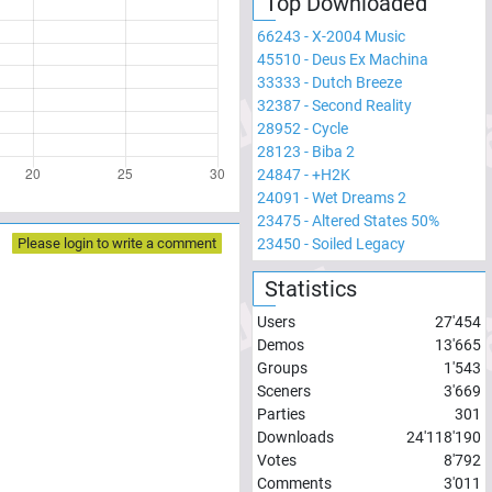
Top Downloaded
66243
-
X-2004 Music
45510
-
Deus Ex Machina
33333
-
Dutch Breeze
32387
-
Second Reality
28952
-
Cycle
28123
-
Biba 2
24847
-
+H2K
24091
-
Wet Dreams 2
23475
-
Altered States 50%
23450
-
Soiled Legacy
Please login to write a comment
Statistics
Users
27'454
Demos
13'665
Groups
1'543
Sceners
3'669
Parties
301
Downloads
24'118'190
Votes
8'792
Comments
3'011