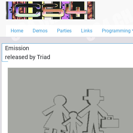
Home
Demos
Home
Demos
Parties
Links
Programming
Parties
Emission
Links
released by
Triad
Programming
Guestbook
Add
User
Help