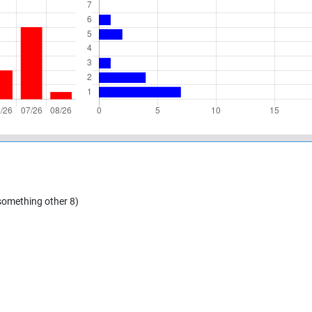
 something other 8)