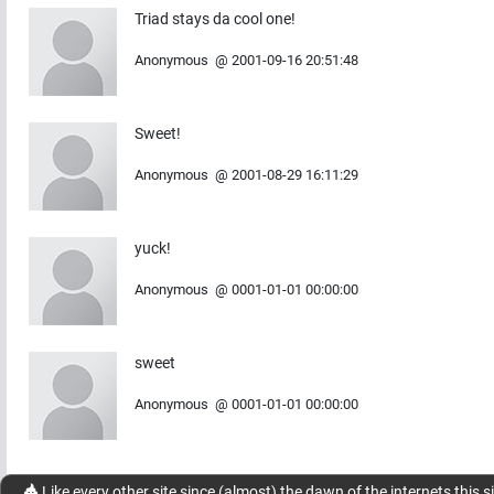
Triad stays da cool one!
Anonymous
@
2001-09-16 20:51:48
Sweet!
Anonymous
@
2001-08-29 16:11:29
yuck!
Anonymous
@
0001-01-01 00:00:00
sweet
Anonymous
@
0001-01-01 00:00:00
Like every other site since (almost) the dawn of the internets this s