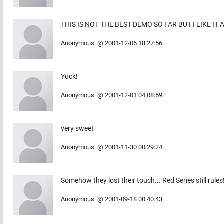
THIS IS NOT THE BEST DEMO SO FAR BUT I LIKE IT
Anonymous
@
2001-12-05 18:27:56
Yuck!
Anonymous
@
2001-12-01 04:08:59
very sweet
Anonymous
@
2001-11-30 00:29:24
Somehow they lost their touch... Red Series still rules
Anonymous
@
2001-09-18 00:40:43