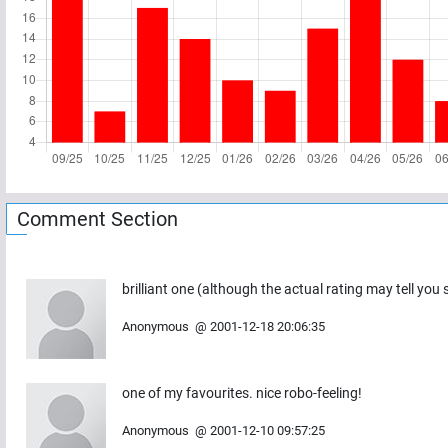
Comment Section
brilliant one (although the actual rating may tell you
Anonymous
@
2001-12-18 20:06:35
one of my favourites. nice robo-feeling!
Anonymous
@
2001-12-10 09:57:25