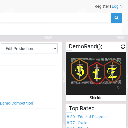
Register
|
Login
DemoRand();
Shields
e Demo-Competition)
Top Rated
8.89
-
Edge of Disgrace
8.77
-
Cycle