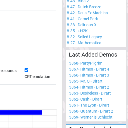
8.48
-
Biba 2
8.47
-
Dutch Breeze
8.42
-
Deus Ex Machina
8.41
-
Camel Park
8.38
-
Delirious 9
8.35
-
+H2K
8.32
-
Soiled Legacy
8.27
-
Mathematica
Last Added Demos
13868
-
PartyPilgrim
13867
-
Hitmen - Dirart 4
ve sounds
13866
-
Hitmen - Dirart 3
CRT emulation
13865
-
Mr. Q - Dirart
13864
-
Hitmen - Dirart 2
13863
-
Desireless - Dirart
13862
-
Cash - Dirart
13861
-
The Lyon - Dirart
13860
-
Quantum - Dirart 2
13859
-
Werner is Schlecht