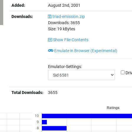
Added:
August 2nd, 2001
Downloads:
triad-emission.zip
Downloads:
3655
Size:
19
kBytes
Show File-Contents
Emulate in Browser (Experimental)
Emulator-Settings:
Dri
Total Downloads:
3655