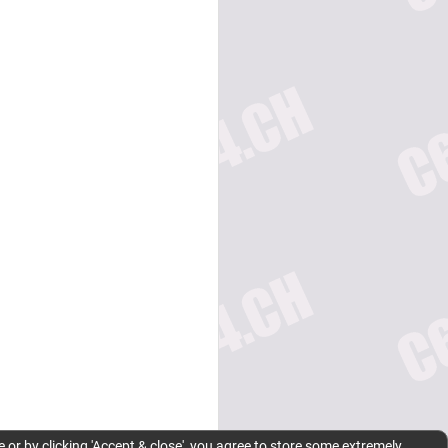
 or by clicking 'Accept & close', you agree to store some extremely