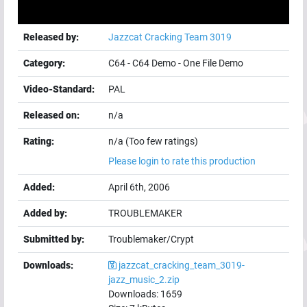
Released by:
Jazzcat Cracking Team 3019
Category:
C64
-
C64 Demo
-
One File Demo
Video-Standard:
PAL
Released on:
n/a
Rating:
n/a (Too few ratings)
Please login to rate this production
Added:
April 6th, 2006
Added by:
TROUBLEMAKER
Submitted by:
Troublemaker/Crypt
Downloads:
jazzcat_cracking_team_3019-
jazz_music_2.zip
Downloads:
1659