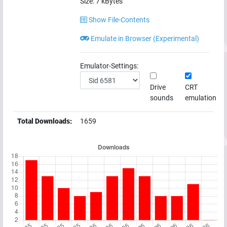
Size:
7
kBytes
Show File-Contents
Emulate in Browser (Experimental)
Emulator-Settings:
Drive
CRT
sounds
emulation
Total Downloads:
1659