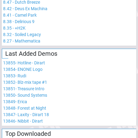
8.47
-
Dutch Breeze
8.42
-
Deus Ex Machina
8.41
-
Camel Park
8.38
-
Delirious 9
8.35
-
+H2K
8.32
-
Soiled Legacy
8.27
-
Mathematica
Last Added Demos
13855
-
Hotline - Dirart
13854
-
ENONE Logo
13853
-
Rudi
13852
-
Blz-mix tape #1
13851
-
Treasure Intro
13850
-
Sound Systems
13849
-
Erica
13848
-
Forest at Night
13847
-
Laxity - Dirart 18
13846
-
Nibbit - Dirart
Top Downloaded