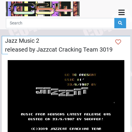
Home
Demos
Jazz Music 2
Parties
released by
Jazzcat Cracking Team 3019
Links
Programming
Guestbook
Add
User
Help