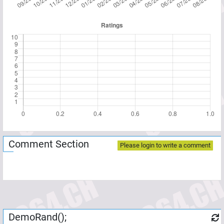
Comment Section
Please login to write a comment
DemoRand();