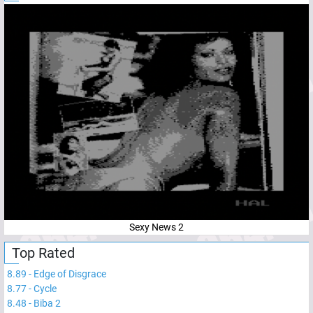
Sexy News 2
Top Rated
8.89
-
Edge of Disgrace
8.77
-
Cycle
8.48
-
Biba 2