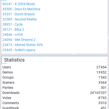
66241
-
X-2004 Music
45500
-
Deus Ex Machina
33331
-
Dutch Breeze
32385
-
Second Reality
28951
-
Cycle
28121
-
Biba 2
24846
-
+H2K
24090
-
Wet Dreams 2
23473
-
Altered States 50%
23445
-
Soiled Legacy
Statistics
Users
27'454
Demos
13'652
Groups
1'543
Sceners
3'664
Parties
301
Downloads
24'103'337
Votes
8'792
Comments
3'010
Guestbook
451