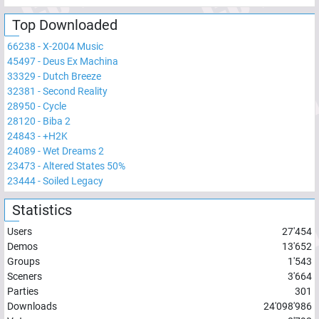
Top Downloaded
66238
-
X-2004 Music
45497
-
Deus Ex Machina
33329
-
Dutch Breeze
32381
-
Second Reality
28950
-
Cycle
28120
-
Biba 2
24843
-
+H2K
24089
-
Wet Dreams 2
23473
-
Altered States 50%
23444
-
Soiled Legacy
Statistics
Users
27'454
Demos
13'652
Groups
1'543
Sceners
3'664
Parties
301
Downloads
24'098'986