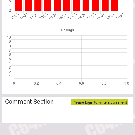
Comment Section
Please login to write a comment