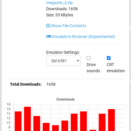
megastic_ii.zip
Downloads:
1658
Size:
35
kBytes
Show File-Contents
Emulate in Browser (Experimental)
Emulator-Settings:
Drive
CRT
sounds
emulation
Total Downloads:
1658