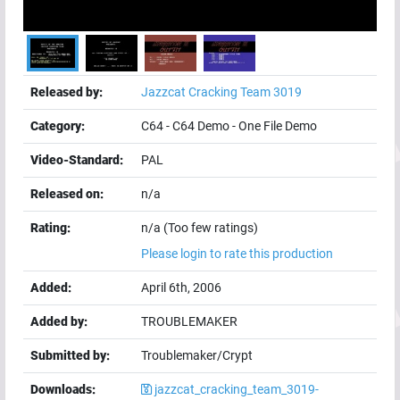
Released by:
Jazzcat Cracking Team 3019
Category:
C64
-
C64 Demo
-
One File Demo
Video-Standard:
PAL
Released on:
n/a
Rating:
n/a (Too few ratings)
Please login to rate this production
Added:
April 6th, 2006
Added by:
TROUBLEMAKER
Submitted by:
Troublemaker/Crypt
Downloads:
jazzcat_cracking_team_3019-