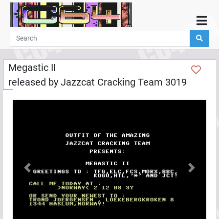
Home
Demos
Megastic II
Parties
released by
Jazzcat Cracking Team 3019
Links
Programming
Guestbook
Add
User
Help
Previous
Next