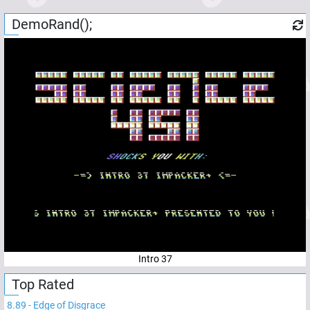
DemoRand();
Intro 37
Top Rated
8.89
-
Edge of Disgrace