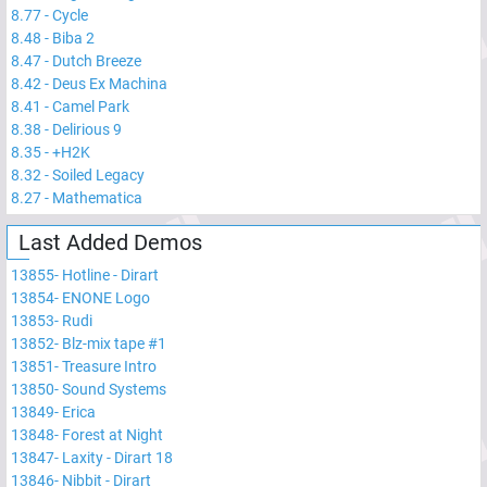
8.77
-
Cycle
8.48
-
Biba 2
8.47
-
Dutch Breeze
8.42
-
Deus Ex Machina
8.41
-
Camel Park
8.38
-
Delirious 9
8.35
-
+H2K
8.32
-
Soiled Legacy
8.27
-
Mathematica
Last Added Demos
13855
-
Hotline - Dirart
13854
-
ENONE Logo
13853
-
Rudi
13852
-
Blz-mix tape #1
13851
-
Treasure Intro
13850
-
Sound Systems
13849
-
Erica
13848
-
Forest at Night
13847
-
Laxity - Dirart 18
13846
-
Nibbit - Dirart