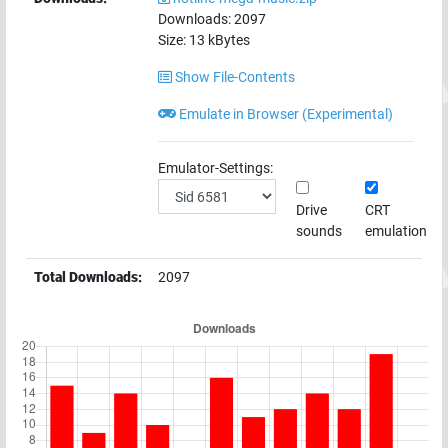
Downloads:
2097
Size:
13
kBytes
Show File-Contents
Emulate in Browser (Experimental)
Emulator-Settings:
Drive
CRT
sounds
emulation
Total Downloads:
2097