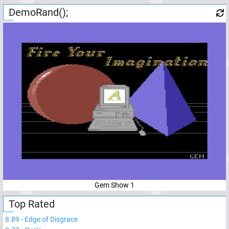
DemoRand();
Gem Show 1
Top Rated
8.89
-
Edge of Disgrace