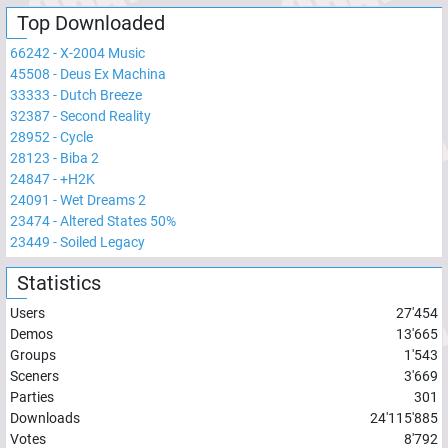
Top Downloaded
66242
-
X-2004 Music
45508
-
Deus Ex Machina
33333
-
Dutch Breeze
32387
-
Second Reality
28952
-
Cycle
28123
-
Biba 2
24847
-
+H2K
24091
-
Wet Dreams 2
23474
-
Altered States 50%
23449
-
Soiled Legacy
Statistics
Users
27'454
Demos
13'665
Groups
1'543
Sceners
3'669
Parties
301
Downloads
24'115'885
Votes
8'792