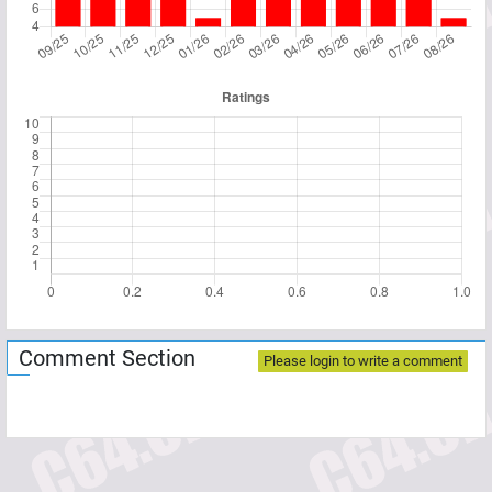
Comment Section
Please login to write a comment