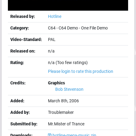
Released by:
Hotline
Category:
C64
-
C64 Demo
-
One File Demo
Video-Standard:
PAL
Released on:
n/a
Rating:
n/a (Too few ratings)
Please login to rate this production
Credits:
Graphics
Bob Stevenson
Added:
March 8th, 2006
Added by:
Troublemaker
Submitted by:
Mr.Mister of Trance
Downloads:
hotline-mega-music.zip