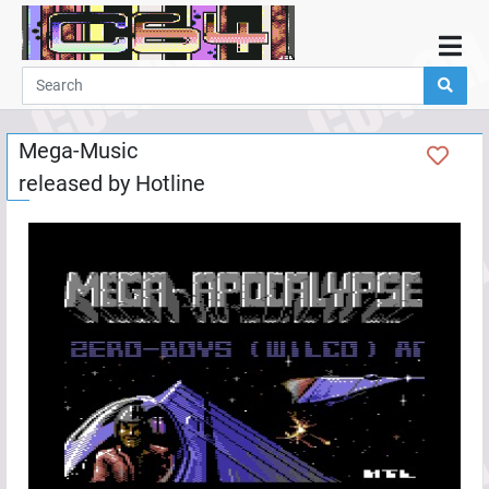
Home
Demos
Mega-Music
Parties
released by
Hotline
Links
Programming
Guestbook
Add
User
Help