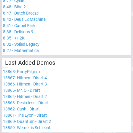
8.77
-
Cycle
8.48
-
Biba 2
8.47
-
Dutch Breeze
8.42
-
Deus Ex Machina
8.41
-
Camel Park
8.38
-
Delirious 9
8.35
-
+H2K
8.32
-
Soiled Legacy
8.27
-
Mathematica
Last Added Demos
13868
-
PartyPilgrim
13867
-
Hitmen - Dirart 4
13866
-
Hitmen - Dirart 3
13865
-
Mr. Q - Dirart
13864
-
Hitmen - Dirart 2
13863
-
Desireless - Dirart
13862
-
Cash - Dirart
13861
-
The Lyon - Dirart
13860
-
Quantum - Dirart 2
13859
-
Werner is Schlecht