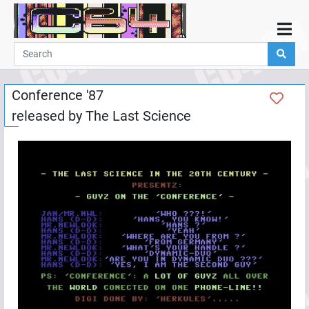
Home
Demos
Conference '87
Parties
released by
The Last Science
Links
Programming
Guestbook
Add
User
Help