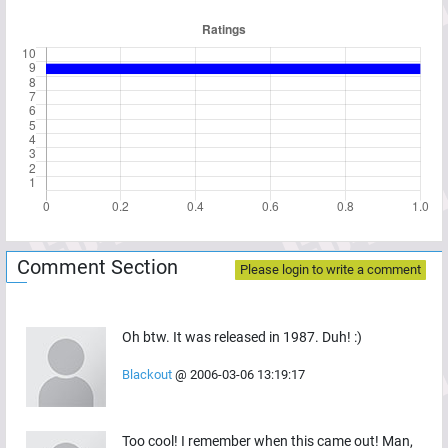
Comment Section
Please login to write a comment
Oh btw. It was released in 1987. Duh! :)
Blackout
@
2006-03-06 13:19:17
Too cool! I remember when this came out! Man,