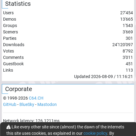
Statistics
Users
27'454
Demos
13'665
Groups
1'543
Sceners
3'669
Parties
301
Downloads
24'120'097
Votes
8'792
Comments
3'011
Guestbook
451
Links
113
Updated
2026-08-09
/
11:16:21
Corporate
© 1998-
2026
C64.CH
GitHub
-
BlueSky
-
Mastodon
Network latency:
126.1211
ms
Like every other site since (almost) the dawn of the internets
© 1998 -
2026
- C64.CH, send comments and bugreports to
this site uses cookies, as explained in our
cookie policy
. By