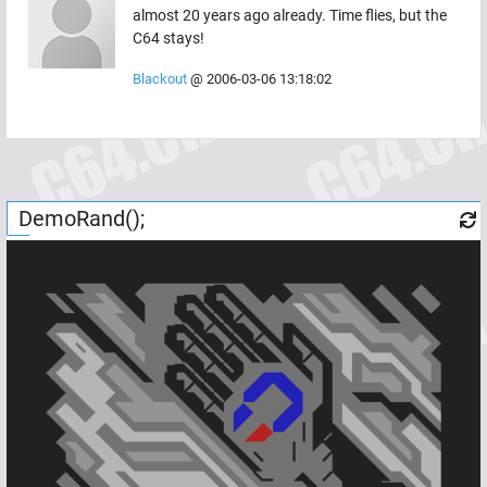
almost 20 years ago already. Time flies, but the
C64 stays!
Blackout
@
2006-03-06 13:18:02
DemoRand();