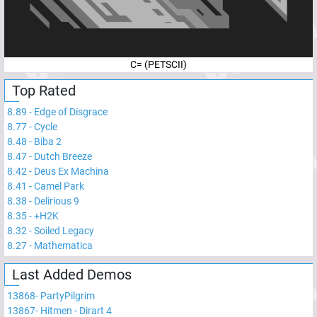
C= (PETSCII)
Top Rated
8.89
-
Edge of Disgrace
8.77
-
Cycle
8.48
-
Biba 2
8.47
-
Dutch Breeze
8.42
-
Deus Ex Machina
8.41
-
Camel Park
8.38
-
Delirious 9
8.35
-
+H2K
8.32
-
Soiled Legacy
8.27
-
Mathematica
Last Added Demos
13868
-
PartyPilgrim
13867
-
Hitmen - Dirart 4