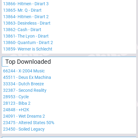
13866
-
Hitmen - Dirart 3
13865
-
Mr. Q - Dirart
13864
-
Hitmen - Dirart 2
13863
-
Desireless - Dirart
13862
-
Cash - Dirart
13861
-
The Lyon - Dirart
13860
-
Quantum - Dirart 2
13859
-
Werner is Schlecht
Top Downloaded
66244
-
X-2004 Music
45511
-
Deus Ex Machina
33334
-
Dutch Breeze
32387
-
Second Reality
28953
-
Cycle
28123
-
Biba 2
24848
-
+H2K
24091
-
Wet Dreams 2
23475
-
Altered States 50%
23450
-
Soiled Legacy