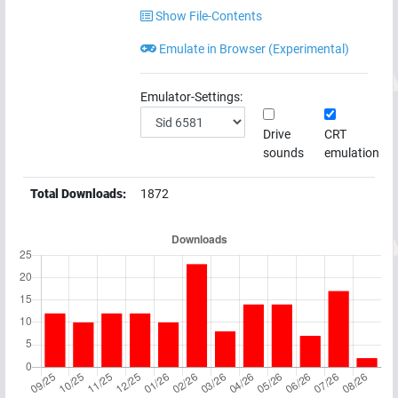
Show File-Contents
Emulate in Browser (Experimental)
Emulator-Settings:
Drive
CRT
sounds
emulation
Total Downloads:
1872