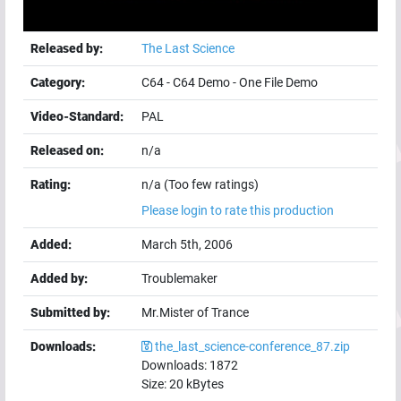
Released by:
The Last Science
Category:
C64
-
C64 Demo
-
One File Demo
Video-Standard:
PAL
Released on:
n/a
Rating:
n/a (Too few ratings)
Please login to rate this production
Added:
March 5th, 2006
Added by:
Troublemaker
Submitted by:
Mr.Mister of Trance
Downloads:
the_last_science-conference_87.zip
Downloads:
1872
Size:
20
kBytes