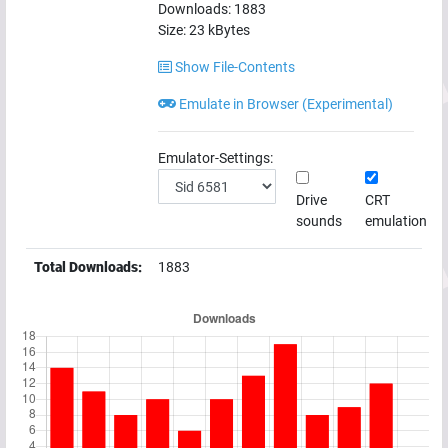
Downloads:
1883
Size:
23
kBytes
Show File-Contents
Emulate in Browser (Experimental)
Emulator-Settings:
Drive
CRT
sounds
emulation
Total Downloads:
1883