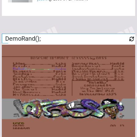
DemoRand();