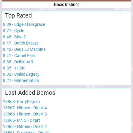
Basic Instinct
Top Rated
8.89
-
Edge of Disgrace
8.77
-
Cycle
8.48
-
Biba 2
8.47
-
Dutch Breeze
8.42
-
Deus Ex Machina
8.41
-
Camel Park
8.38
-
Delirious 9
8.35
-
+H2K
8.32
-
Soiled Legacy
8.27
-
Mathematica
Last Added Demos
13868
-
PartyPilgrim
13867
-
Hitmen - Dirart 4
13866
-
Hitmen - Dirart 3
13865
-
Mr. Q - Dirart
13864
-
Hitmen - Dirart 2
13863
-
Desireless - Dirart