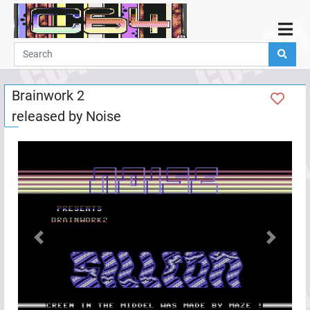
Home
Demos
Brainwork 2
Parties
released by
Noise
Links
Programming
Guestbook
Add
User
Help
Previous
Next