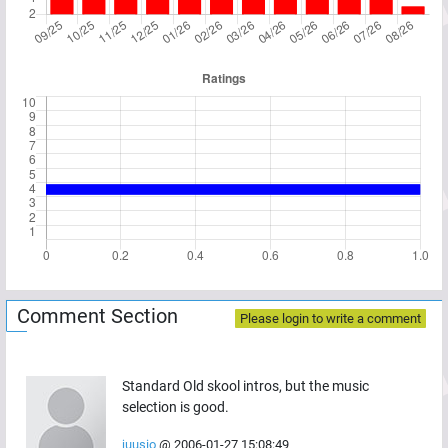
Comment Section
Please login to write a comment
Standard Old skool intros, but the music
selection is good.
juusio
@
2006-01-27 15:08:49