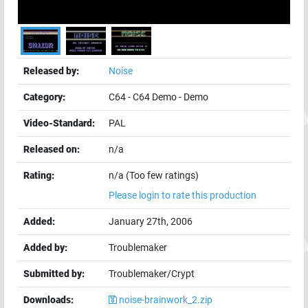
Released by:
Noise
Category:
C64
-
C64 Demo
-
Demo
Video-Standard:
PAL
Released on:
n/a
Rating:
n/a (Too few ratings)
Please login to rate this production
Added:
January 27th, 2006
Added by:
Troublemaker
Submitted by:
Troublemaker/Crypt
Downloads:
noise-brainwork_2.zip