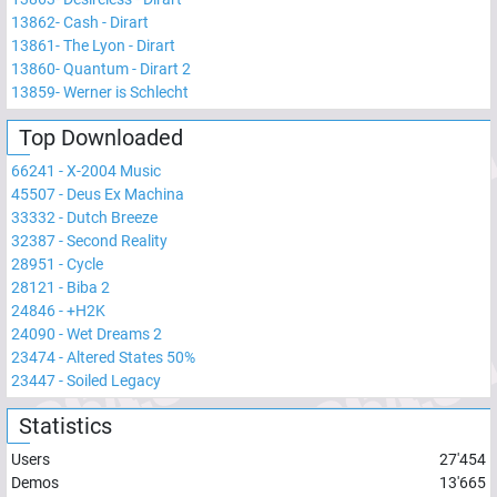
13862
-
Cash - Dirart
13861
-
The Lyon - Dirart
13860
-
Quantum - Dirart 2
13859
-
Werner is Schlecht
Top Downloaded
66241
-
X-2004 Music
45507
-
Deus Ex Machina
33332
-
Dutch Breeze
32387
-
Second Reality
28951
-
Cycle
28121
-
Biba 2
24846
-
+H2K
24090
-
Wet Dreams 2
23474
-
Altered States 50%
23447
-
Soiled Legacy
Statistics
Users
27'454
Demos
13'665