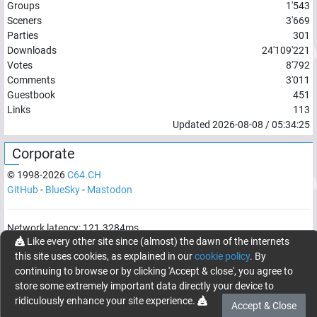
Groups
1'543
Sceners
3'669
Parties
301
Downloads
24'109'221
Votes
8'792
Comments
3'011
Guestbook
451
Links
113
Updated
2026-08-08
/
05:34:25
Corporate
© 1998-
2026
C64.CH
GitHub
-
BlueSky
-
Mastodon
Network latency:
121.3284
ms
Like every other site since (almost) the dawn of the internets
© 1998 -
2026
- C64.CH, send comments and bugreports to
this site uses cookies, as explained in our
cookie policy
. By
webmaster@c64.ch
continuing to browse or by clicking 'Accept & close', you agree to
Made with
in
Oberrüti
, Switzerland
store some extremely important data directly your device to
ridiculously enhance your site experience.
Accept & Close