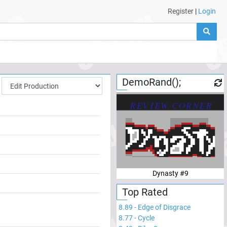
Register
|
Login
DemoRand();
Dynasty #9
Top Rated
8.89
-
Edge of Disgrace
8.77
-
Cycle