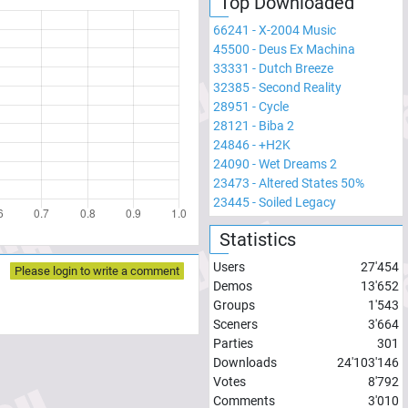
Top Downloaded
66241
-
X-2004 Music
45500
-
Deus Ex Machina
33331
-
Dutch Breeze
32385
-
Second Reality
28951
-
Cycle
28121
-
Biba 2
24846
-
+H2K
24090
-
Wet Dreams 2
23473
-
Altered States 50%
23445
-
Soiled Legacy
Statistics
Users
27'454
Please login to write a comment
Demos
13'652
Groups
1'543
Sceners
3'664
Parties
301
Downloads
24'103'146
Votes
8'792
Comments
3'010