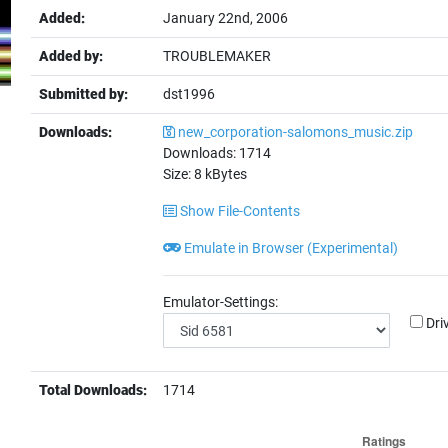
Added:
January 22nd, 2006
Added by:
TROUBLEMAKER
Submitted by:
dst1996
Downloads:
new_corporation-salomons_music.zip
Downloads:
1714
Size:
8
kBytes
Show File-Contents
Emulate in Browser (Experimental)
Emulator-Settings:
Dri
Total Downloads:
1714