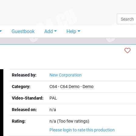
Guestbook
Add
Help
Released by:
New Corporation
Category:
C64
-
C64 Demo
-
Demo
Video-Standard:
PAL
Released on:
n/a
Rating:
n/a (Too few ratings)
Please login to rate this production