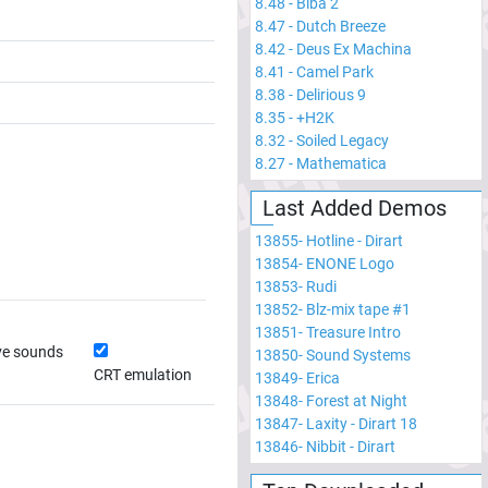
8.48
-
Biba 2
8.47
-
Dutch Breeze
8.42
-
Deus Ex Machina
8.41
-
Camel Park
8.38
-
Delirious 9
8.35
-
+H2K
8.32
-
Soiled Legacy
8.27
-
Mathematica
Last Added Demos
13855
-
Hotline - Dirart
13854
-
ENONE Logo
13853
-
Rudi
13852
-
Blz-mix tape #1
13851
-
Treasure Intro
ve sounds
13850
-
Sound Systems
CRT emulation
13849
-
Erica
13848
-
Forest at Night
13847
-
Laxity - Dirart 18
13846
-
Nibbit - Dirart