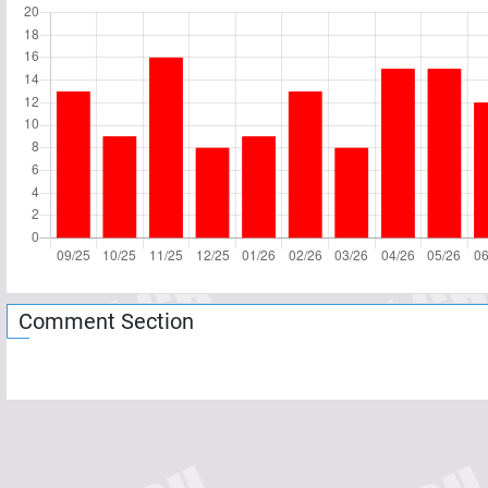
Comment Section