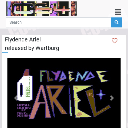
Home
Demos
Flydende Ariel
Parties
released by
Wartburg
Links
Programming
Guestbook
Add
User
Help
Previous
Next