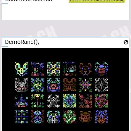
DemoRand();