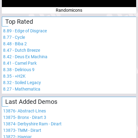
Randomicons
Top Rated
8.89
-
Edge of Disgrace
8.77
-
Cycle
8.48
-
Biba 2
8.47
-
Dutch Breeze
8.42
-
Deus Ex Machina
8.41
-
Camel Park
8.38
-
Delirious 9
8.35
-
+H2K
8.32
-
Soiled Legacy
8.27
-
Mathematica
Last Added Demos
13876
-
Abstract-LInes
13875
-
Bronx - Dirart 3
13874
-
Derbyshire Ram - Dirart
13873
-
TMM - Dirart
13872
-
Haegar