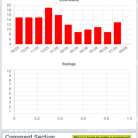
Comment Section
Please login to write a comment