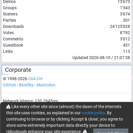
Demos
13'673
Groups
1'543
Sceners
3'674
Parties
301
Downloads
24'125'028
Votes
8'792
Comments
3'012
Guestbook
451
Links
113
Updated
2026-08-10
/
21:07:38
Corporate
© 1998-
2026
C64.CH
GitHub
-
BlueSky
-
Mastodon
Network latency:
120.2945
ms
Like every other site since (almost) the dawn of the internets
© 1998 -
2026
- C64.CH, send comments and bugreports to
this site uses cookies, as explained in our
cookie policy
. By
webmaster@c64.ch
continuing to browse or by clicking 'Accept & close', you agree to
Made with
in
Oberrüti
, Switzerland
store some extremely important data directly your device to
ridiculously enhance your site experience.