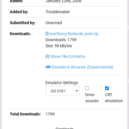
Added:
January 22nd, 2006
Added by:
Troublemaker
Submitted by:
Unarmed
Downloads:
wartburg-flydende_ariel.zip
Downloads:
1799
Size:
58
kBytes
Show File-Contents
Emulate in Browser (Experimental)
Emulator-Settings:
Drive
CRT
sounds
emulation
Total Downloads:
1799