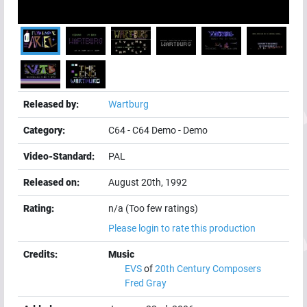
Released by:
Wartburg
Category:
C64
-
C64 Demo
-
Demo
Video-Standard:
PAL
Released on:
August 20th, 1992
Rating:
n/a (Too few ratings)
Please login to rate this production
Credits:
Music
EVS
of
20th Century Composers
Fred Gray