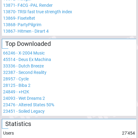
13871
-
F4CG -PAL Render
13870
-
TRSI fast true strength index
13869
-
Fiseteltet
13868
-
PartyPilgrim
13867
-
Hitmen - Dirart 4
Top Downloaded
66246
-
X-2004 Music
45514
-
Deus Ex Machina
33336
-
Dutch Breeze
32387
-
Second Reality
28957
-
Cycle
28125
-
Biba 2
24849
-
+H2K
24093
-
Wet Dreams 2
23476
-
Altered States 50%
23451
-
Soiled Legacy
Statistics
Users
27'454