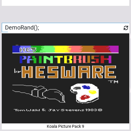
DemoRand();
Koala Picture Pack 9