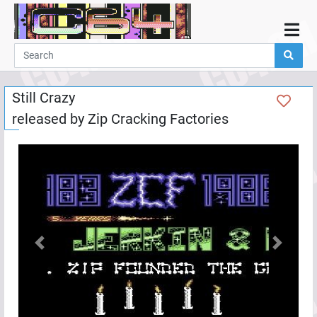
Home
Demos
Still Crazy
Parties
released by
Zip Cracking Factories
Links
Programming
Guestbook
Add
User
Help
Previous
Next