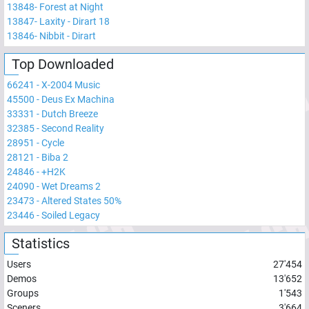
13848
-
Forest at Night
13847
-
Laxity - Dirart 18
13846
-
Nibbit - Dirart
Top Downloaded
66241
-
X-2004 Music
45500
-
Deus Ex Machina
33331
-
Dutch Breeze
32385
-
Second Reality
28951
-
Cycle
28121
-
Biba 2
24846
-
+H2K
24090
-
Wet Dreams 2
23473
-
Altered States 50%
23446
-
Soiled Legacy
Statistics
Users
27'454
Demos
13'652
Groups
1'543
Sceners
3'664