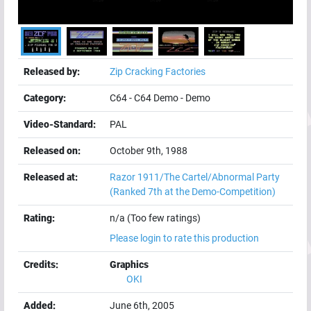
Released by:
Zip Cracking Factories
Category:
C64
-
C64 Demo
-
Demo
Video-Standard:
PAL
Released on:
October 9th, 1988
Released at:
Razor 1911/The Cartel/Abnormal Party
(Ranked 7th at the Demo-Competition)
Rating:
n/a (Too few ratings)
Please login to rate this production
Credits:
Graphics
OKI
Added:
June 6th, 2005