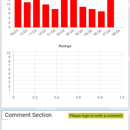
Comment Section
Please login to write a comment