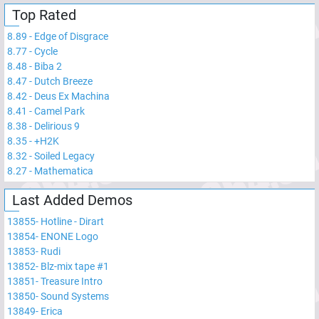
Top Rated
8.89
-
Edge of Disgrace
8.77
-
Cycle
8.48
-
Biba 2
8.47
-
Dutch Breeze
8.42
-
Deus Ex Machina
8.41
-
Camel Park
8.38
-
Delirious 9
8.35
-
+H2K
8.32
-
Soiled Legacy
8.27
-
Mathematica
Last Added Demos
13855
-
Hotline - Dirart
13854
-
ENONE Logo
13853
-
Rudi
13852
-
Blz-mix tape #1
13851
-
Treasure Intro
13850
-
Sound Systems
13849
-
Erica