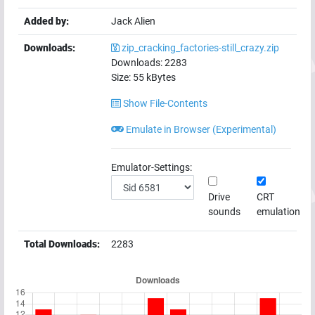
Added by:
Jack Alien
Downloads:
zip_cracking_factories-still_crazy.zip
Downloads:
2283
Size:
55
kBytes
Show File-Contents
Emulate in Browser (Experimental)
Emulator-Settings:
Drive
CRT
sounds
emulation
Total Downloads:
2283