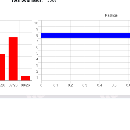
Total Downloads:
3369