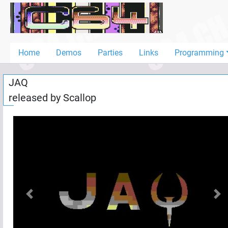
Home
Demos
Home
Demos
Parties
Links
Programming
Parties
JAQ
Links
released by
Scallop
Programming
Guestbook
Add
User
Help
Previous
Nex