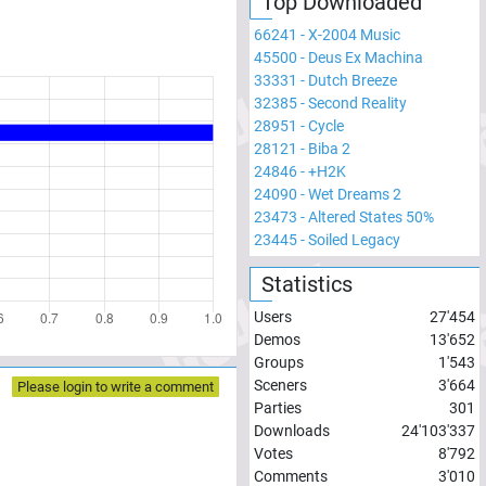
Top Downloaded
66241
-
X-2004 Music
45500
-
Deus Ex Machina
33331
-
Dutch Breeze
32385
-
Second Reality
28951
-
Cycle
28121
-
Biba 2
24846
-
+H2K
24090
-
Wet Dreams 2
23473
-
Altered States 50%
23445
-
Soiled Legacy
Statistics
Users
27'454
Demos
13'652
Groups
1'543
Sceners
3'664
Please login to write a comment
Parties
301
Downloads
24'103'337
Votes
8'792
Comments
3'010