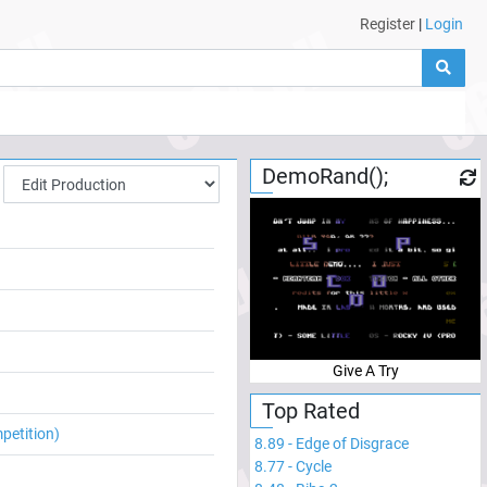
Register
|
Login
DemoRand();
Give A Try
Top Rated
petition)
8.89
-
Edge of Disgrace
8.77
-
Cycle