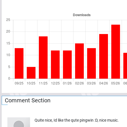
Comment Section
Quite nice, Id like the qute pingwin :D, nice music.