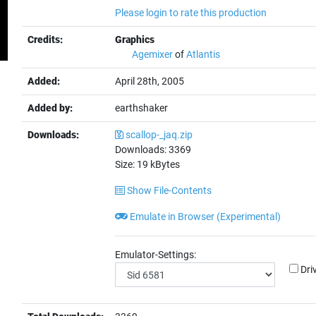
Please login to rate this production
Credits:
Graphics
Agemixer
of
Atlantis
Added:
April 28th, 2005
Added by:
earthshaker
Downloads:
scallop-_jaq.zip
Downloads:
3369
Size:
19
kBytes
Show File-Contents
Emulate in Browser (Experimental)
Emulator-Settings:
Dri