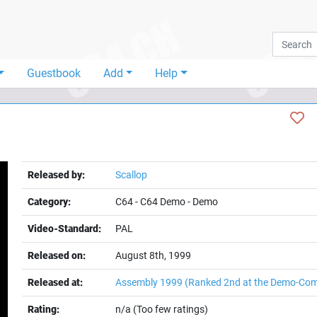
Guestbook
Add
Help
Released by:
Scallop
Category:
C64
-
C64 Demo
-
Demo
Video-Standard:
PAL
Released on:
August 8th, 1999
t
Released at:
Assembly 1999
(Ranked 2nd at the Demo-Com
Rating:
n/a (Too few ratings)