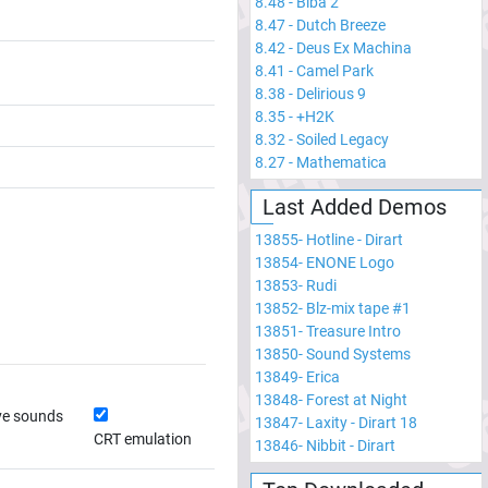
8.48
-
Biba 2
8.47
-
Dutch Breeze
8.42
-
Deus Ex Machina
8.41
-
Camel Park
8.38
-
Delirious 9
8.35
-
+H2K
8.32
-
Soiled Legacy
8.27
-
Mathematica
Last Added Demos
13855
-
Hotline - Dirart
13854
-
ENONE Logo
13853
-
Rudi
13852
-
Blz-mix tape #1
13851
-
Treasure Intro
13850
-
Sound Systems
13849
-
Erica
13848
-
Forest at Night
ve sounds
13847
-
Laxity - Dirart 18
CRT emulation
13846
-
Nibbit - Dirart