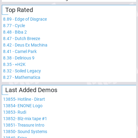
Top Rated
8.89
-
Edge of Disgrace
8.77
-
Cycle
8.48
-
Biba 2
8.47
-
Dutch Breeze
8.42
-
Deus Ex Machina
8.41
-
Camel Park
8.38
-
Delirious 9
8.35
-
+H2K
8.32
-
Soiled Legacy
8.27
-
Mathematica
Last Added Demos
13855
-
Hotline - Dirart
13854
-
ENONE Logo
13853
-
Rudi
13852
-
Blz-mix tape #1
13851
-
Treasure Intro
13850
-
Sound Systems