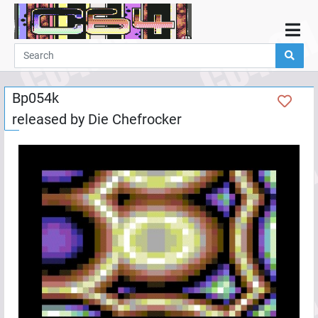
Home
Demos
Bp054k
Parties
released by
Die Chefrocker
Links
Programming
Guestbook
Add
User
Help