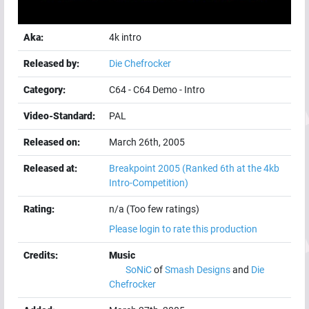
Aka:
4k intro
Released by:
Die Chefrocker
Category:
C64
-
C64 Demo
-
Intro
Video-Standard:
PAL
Released on:
March 26th, 2005
Released at:
Breakpoint 2005
(Ranked 6th at the 4kb
Intro-Competition)
Rating:
n/a (Too few ratings)
Please login to rate this production
Credits:
Music
SoNiC
of
Smash Designs
and
Die
Chefrocker