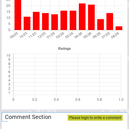
Comment Section
Please login to write a comment