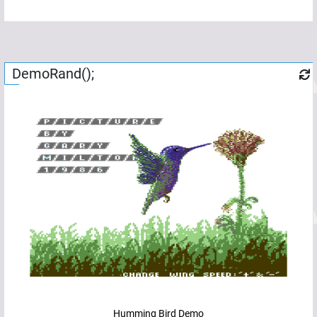
DemoRand();
Humming Bird Demo