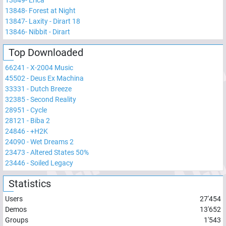
13849
-
Erica
13848
-
Forest at Night
13847
-
Laxity - Dirart 18
13846
-
Nibbit - Dirart
Top Downloaded
66241
-
X-2004 Music
45502
-
Deus Ex Machina
33331
-
Dutch Breeze
32385
-
Second Reality
28951
-
Cycle
28121
-
Biba 2
24846
-
+H2K
24090
-
Wet Dreams 2
23473
-
Altered States 50%
23446
-
Soiled Legacy
Statistics
Users
27'454
Demos
13'652
Groups
1'543