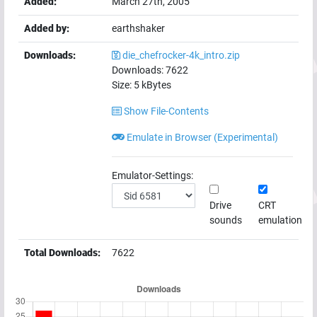
Added:
March 27th, 2005
Added by:
earthshaker
Downloads:
die_chefrocker-4k_intro.zip
Downloads:
7622
Size:
5
kBytes
Show File-Contents
Emulate in Browser (Experimental)
Emulator-Settings:
Drive
CRT
sounds
emulation
Total Downloads:
7622