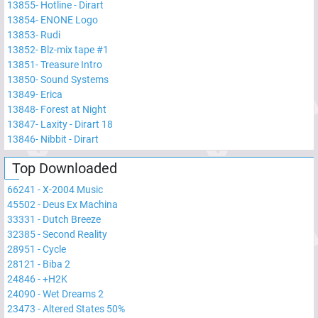
13855
-
Hotline - Dirart
13854
-
ENONE Logo
13853
-
Rudi
13852
-
Blz-mix tape #1
13851
-
Treasure Intro
13850
-
Sound Systems
13849
-
Erica
13848
-
Forest at Night
13847
-
Laxity - Dirart 18
13846
-
Nibbit - Dirart
Top Downloaded
66241
-
X-2004 Music
45502
-
Deus Ex Machina
33331
-
Dutch Breeze
32385
-
Second Reality
28951
-
Cycle
28121
-
Biba 2
24846
-
+H2K
24090
-
Wet Dreams 2
23473
-
Altered States 50%