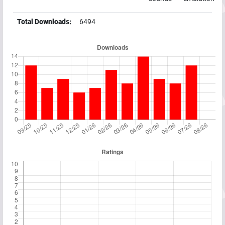
Total Downloads:
6494