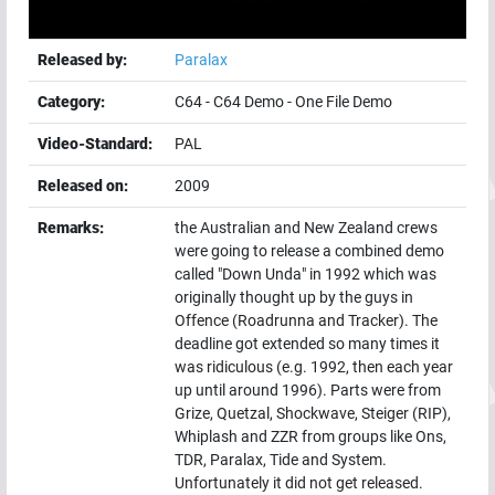
Released by:
Paralax
Category:
C64
-
C64 Demo
-
One File Demo
Video-Standard:
PAL
Released on:
2009
Remarks:
the Australian and New Zealand crews
were going to release a combined demo
called "Down Unda" in 1992 which was
originally thought up by the guys in
Offence (Roadrunna and Tracker). The
deadline got extended so many times it
was ridiculous (e.g. 1992, then each year
up until around 1996). Parts were from
Grize, Quetzal, Shockwave, Steiger (RIP),
Whiplash and ZZR from groups like Ons,
TDR, Paralax, Tide and System.
Unfortunately it did not get released.