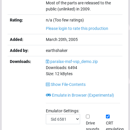
Most of the parts are released to the
public (unlinked) in 2009.
Rating:
n/a (Too few ratings)
Please login to rate this production
Added:
March 20th, 2005
Added by:
earthshaker
Downloads:
paralax-msf-vsp_demo.zip
Downloads:
6494
Size:
12
kBytes
Show File-Contents
Emulate in Browser (Experimental)
Emulator-Settings:
Drive
CRT
sounds
emulation