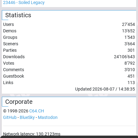
23446
-
Soiled Legacy
Statistics
Users
27'454
Demos
13'652
Groups
1'543
Sceners
3'664
Parties
301
Downloads
24'106'643
Votes
8'792
Comments
3'010
Guestbook
451
Links
113
Updated
2026-08-07
/
14:38:35
Corporate
© 1998-
2026
C64.CH
GitHub
-
BlueSky
-
Mastodon
Network latency:
130.2123
ms