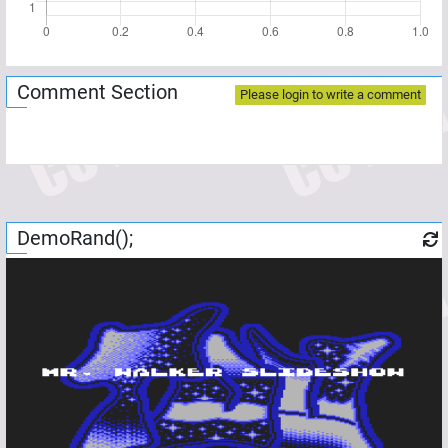
Comment Section
Please login to write a comment
DemoRand();