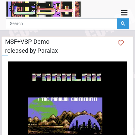
Home
Demos
MSF+VSP Demo
Parties
released by
Paralax
Links
Programming
Guestbook
Add
User
Help