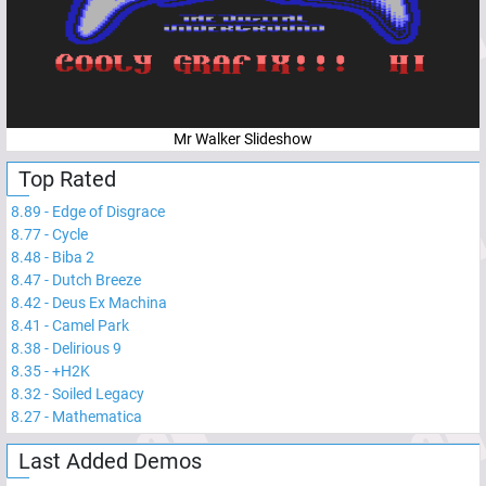
Mr Walker Slideshow
Top Rated
8.89
-
Edge of Disgrace
8.77
-
Cycle
8.48
-
Biba 2
8.47
-
Dutch Breeze
8.42
-
Deus Ex Machina
8.41
-
Camel Park
8.38
-
Delirious 9
8.35
-
+H2K
8.32
-
Soiled Legacy
8.27
-
Mathematica
Last Added Demos