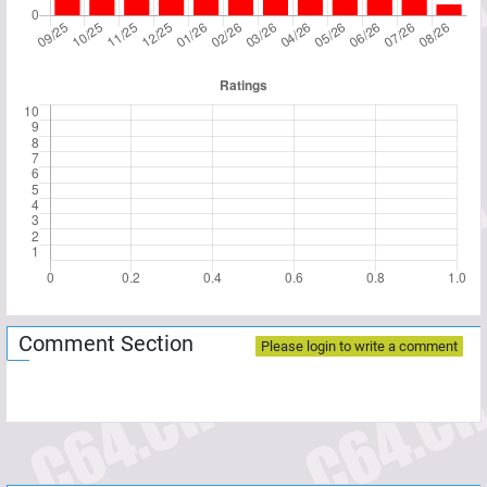
Comment Section
Please login to write a comment