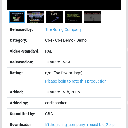
Released by:
The Ruling Company
Category:
C64
-
C64 Demo
-
Demo
Video-Standard:
PAL
Released on:
January 1989
Rating:
n/a (Too few ratings)
Please login to rate this production
Added:
January 19th, 2005
Added by:
earthshaker
Submitted by:
CBA
Downloads:
the_ruling_company-irresistible_2.zip