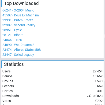
Top Downloaded
66241
-
X-2004 Music
45507
-
Deus Ex Machina
33331
-
Dutch Breeze
32387
-
Second Reality
28951
-
Cycle
28121
-
Biba 2
24846
-
+H2K
24090
-
Wet Dreams 2
23474
-
Altered States 50%
23447
-
Soiled Legacy
Statistics
Users
27'454
Demos
13'662
Groups
1'543
Sceners
3'669
Parties
301
Downloads
24'108'023
Votes
8'792