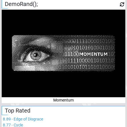
DemoRand();
Momentum
Top Rated
8.89
-
Edge of Disgrace
8.77
-
Cycle