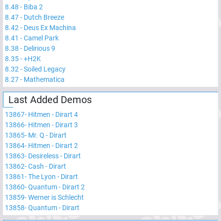
8.48
-
Biba 2
8.47
-
Dutch Breeze
8.42
-
Deus Ex Machina
8.41
-
Camel Park
8.38
-
Delirious 9
8.35
-
+H2K
8.32
-
Soiled Legacy
8.27
-
Mathematica
Last Added Demos
13867
-
Hitmen - Dirart 4
13866
-
Hitmen - Dirart 3
13865
-
Mr. Q - Dirart
13864
-
Hitmen - Dirart 2
13863
-
Desireless - Dirart
13862
-
Cash - Dirart
13861
-
The Lyon - Dirart
13860
-
Quantum - Dirart 2
13859
-
Werner is Schlecht
13858
-
Quantum - Dirart