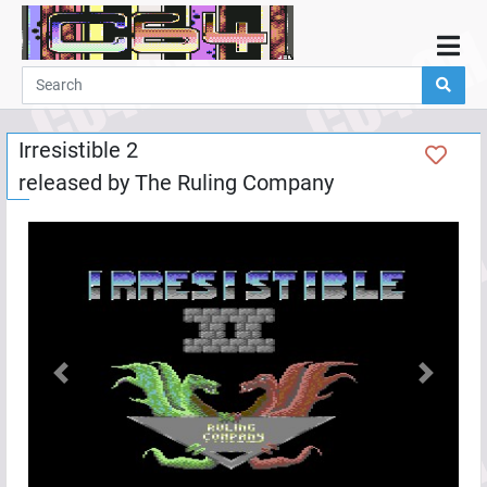
Home
Demos
Irresistible 2
Parties
released by
The Ruling Company
Links
Programming
Guestbook
Add
User
Help
Previous
Next