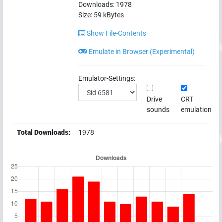
Downloads:
1978
Size:
59
kBytes
Show File-Contents
Emulate in Browser (Experimental)
Emulator-Settings:
Drive
CRT
sounds
emulation
Total Downloads:
1978