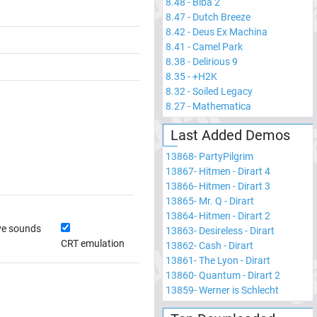
8.48
-
Biba 2
8.47
-
Dutch Breeze
8.42
-
Deus Ex Machina
8.41
-
Camel Park
8.38
-
Delirious 9
8.35
-
+H2K
8.32
-
Soiled Legacy
8.27
-
Mathematica
Last Added Demos
13868
-
PartyPilgrim
13867
-
Hitmen - Dirart 4
13866
-
Hitmen - Dirart 3
13865
-
Mr. Q - Dirart
13864
-
Hitmen - Dirart 2
ve sounds
13863
-
Desireless - Dirart
CRT emulation
13862
-
Cash - Dirart
13861
-
The Lyon - Dirart
13860
-
Quantum - Dirart 2
13859
-
Werner is Schlecht