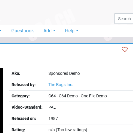
Guestbook
Add
Help
Aka:
Sponsored Demo
Released by:
The Bugs Inc.
Category:
C64
-
C64 Demo
-
One File Demo
Video-Standard:
PAL
t
Released on:
1987
Rating:
n/a (Too few ratings)