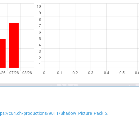
tps://c64.ch/productions/9011/Shadow_Picture_Pack_2