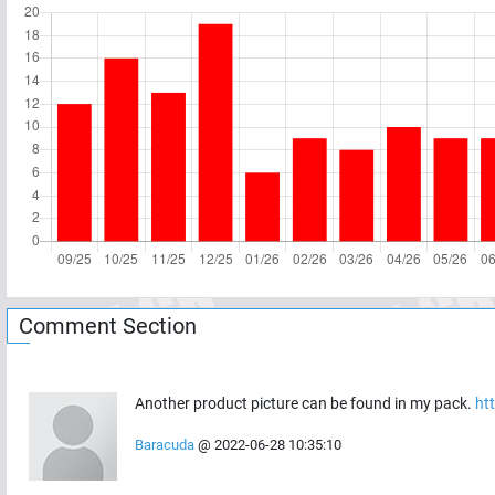
Comment Section
Another product picture can be found in my pack.
ht
Baracuda
@
2022-06-28 10:35:10