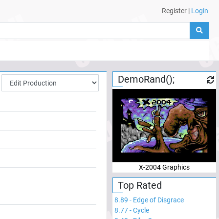
Register
|
Login
DemoRand();
X-2004 Graphics
Top Rated
8.89
-
Edge of Disgrace
8.77
-
Cycle