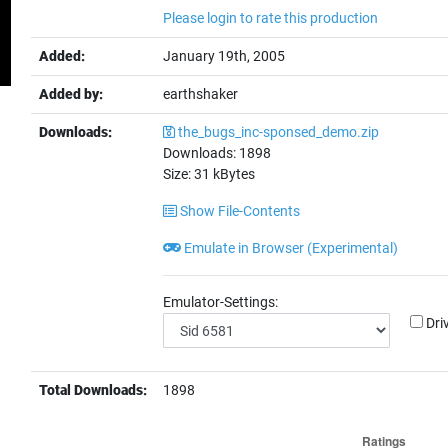
Please login to rate this production
Added:
January 19th, 2005
Added by:
earthshaker
Downloads:
the_bugs_inc-sponsed_demo.zip
Downloads:
1898
Size:
31
kBytes
Show File-Contents
Emulate in Browser (Experimental)
Emulator-Settings:
Dri
Total Downloads:
1898