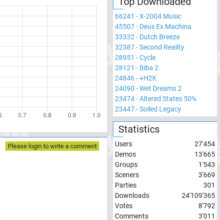
Top Downloaded
66241
-
X-2004 Music
45507
-
Deus Ex Machina
33332
-
Dutch Breeze
32387
-
Second Reality
28951
-
Cycle
28121
-
Biba 2
24846
-
+H2K
24090
-
Wet Dreams 2
23474
-
Altered States 50%
23447
-
Soiled Legacy
Statistics
Users
27'454
Please login to write a comment
Demos
13'665
Groups
1'543
Sceners
3'669
Parties
301
Downloads
24'109'365
Votes
8'792
Comments
3'011