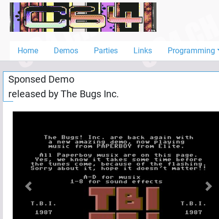
Home
Demos
Home
Demos
Parties
Links
Programming
Parties
Sponsed Demo
Links
released by
The Bugs Inc.
Programming
Guestbook
Add
User
Help
Previous
Nex