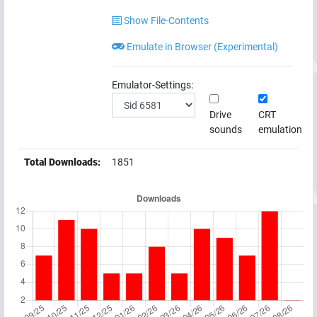
Show File-Contents
Emulate in Browser (Experimental)
Emulator-Settings:
Drive
CRT
sounds
emulation
Total Downloads:
1851