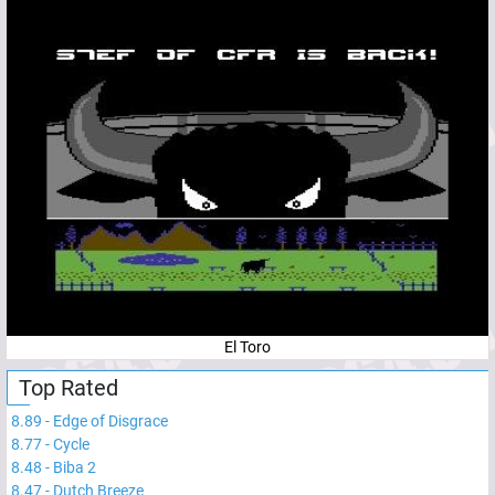
El Toro
Top Rated
8.89
-
Edge of Disgrace
8.77
-
Cycle
8.48
-
Biba 2
8.47
-
Dutch Breeze