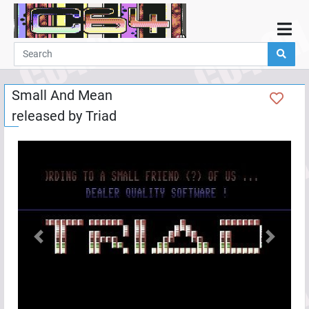
Home
Demos
Small And Mean
Parties
released by
Triad
Links
Programming
Guestbook
Add
User
Help
Previous
Next