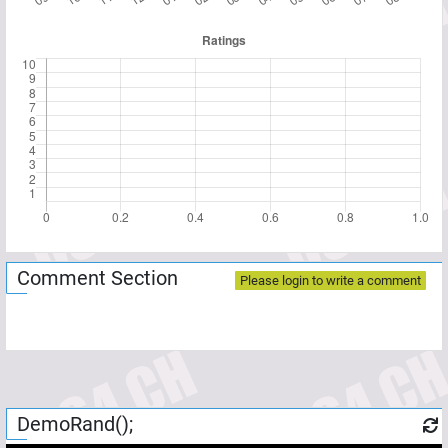
Comment Section
Please login to write a comment
DemoRand();