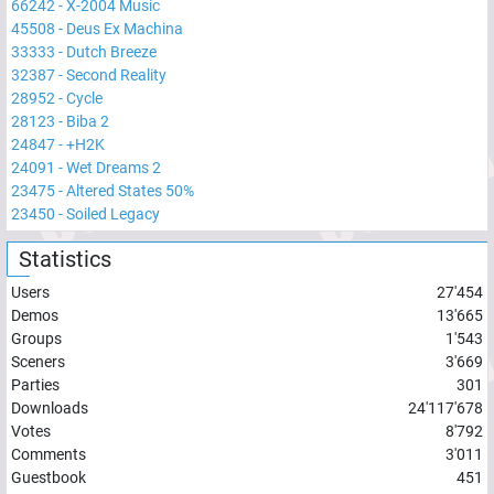
66242
-
X-2004 Music
45508
-
Deus Ex Machina
33333
-
Dutch Breeze
32387
-
Second Reality
28952
-
Cycle
28123
-
Biba 2
24847
-
+H2K
24091
-
Wet Dreams 2
23475
-
Altered States 50%
23450
-
Soiled Legacy
Statistics
Users
27'454
Demos
13'665
Groups
1'543
Sceners
3'669
Parties
301
Downloads
24'117'678
Votes
8'792
Comments
3'011
Guestbook
451