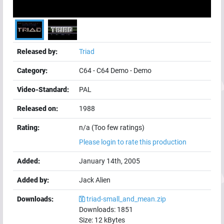
Released by:
Triad
Category:
C64
-
C64 Demo
-
Demo
Video-Standard:
PAL
Released on:
1988
Rating:
n/a (Too few ratings)
Please login to rate this production
Added:
January 14th, 2005
Added by:
Jack Alien
Downloads:
triad-small_and_mean.zip
Downloads:
1851
Size:
12
kBytes