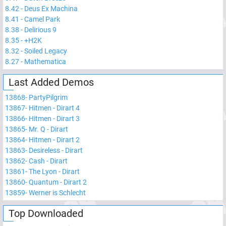
8.42
-
Deus Ex Machina
8.41
-
Camel Park
8.38
-
Delirious 9
8.35
-
+H2K
8.32
-
Soiled Legacy
8.27
-
Mathematica
Last Added Demos
13868
-
PartyPilgrim
13867
-
Hitmen - Dirart 4
13866
-
Hitmen - Dirart 3
13865
-
Mr. Q - Dirart
13864
-
Hitmen - Dirart 2
13863
-
Desireless - Dirart
13862
-
Cash - Dirart
13861
-
The Lyon - Dirart
13860
-
Quantum - Dirart 2
13859
-
Werner is Schlecht
Top Downloaded