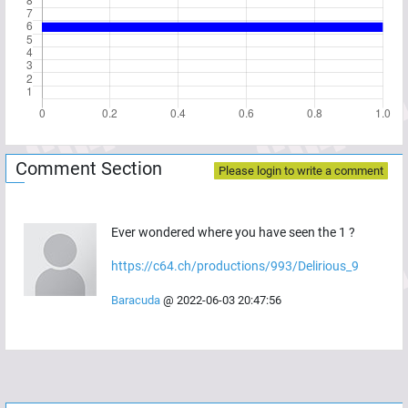
Comment Section
Please login to write a comment
Ever wondered where you have seen the 1 ?
https://c64.ch/productions/993/Delirious_9
Baracuda
@
2022-06-03 20:47:56