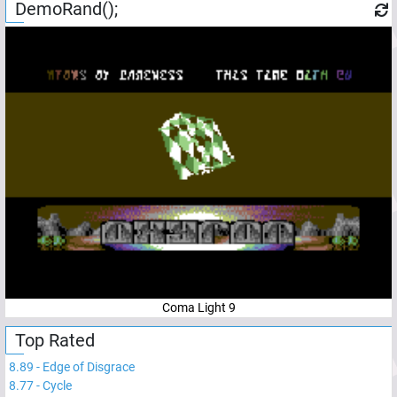
DemoRand();
Coma Light 9
Top Rated
8.89
-
Edge of Disgrace
8.77
-
Cycle