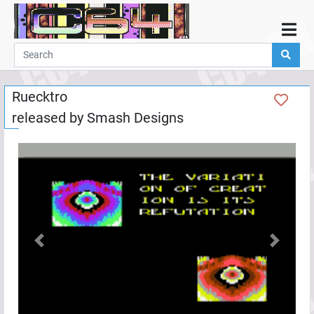
Home
Demos
Ruecktro
Parties
released by
Smash Designs
Links
Programming
Guestbook
Add
User
Help
Previous
Next