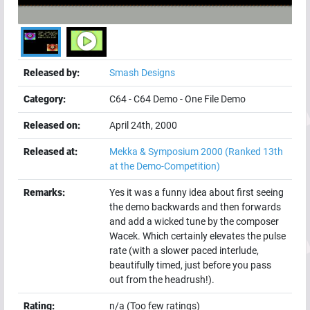
Released by:
Smash Designs
Category:
C64
-
C64 Demo
-
One File Demo
Released on:
April 24th, 2000
Released at:
Mekka & Symposium 2000
(Ranked 13th
at the Demo-Competition)
Remarks:
Yes it was a funny idea about first seeing
the demo backwards and then forwards
and add a wicked tune by the composer
Wacek. Which certainly elevates the pulse
rate (with a slower paced interlude,
beautifully timed, just before you pass
out from the headrush!).
Rating:
n/a (Too few ratings)