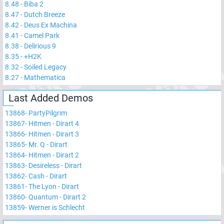
8.48
-
Biba 2
8.47
-
Dutch Breeze
8.42
-
Deus Ex Machina
8.41
-
Camel Park
8.38
-
Delirious 9
8.35
-
+H2K
8.32
-
Soiled Legacy
8.27
-
Mathematica
Last Added Demos
13868
-
PartyPilgrim
13867
-
Hitmen - Dirart 4
13866
-
Hitmen - Dirart 3
13865
-
Mr. Q - Dirart
13864
-
Hitmen - Dirart 2
13863
-
Desireless - Dirart
13862
-
Cash - Dirart
13861
-
The Lyon - Dirart
13860
-
Quantum - Dirart 2
13859
-
Werner is Schlecht