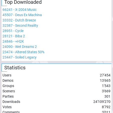
Top Downloaded
66241
-
X-2004 Music
45507
-
Deus Ex Machina
33332
-
Dutch Breeze
32387
-
Second Reality
28951
-
Cycle
28121
-
Biba 2
24846
-
+H2K
24090
-
Wet Dreams 2
23474
-
Altered States 50%
23447
-
Soiled Legacy
Statistics
Users
27'454
Demos
13'665
Groups
1'543
Sceners
3'669
Parties
301
Downloads
24'109'270
Votes
8'792
Comments
3'011