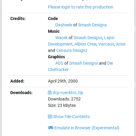
Please login to rate this production
Credits:
Code
Dasheele
of
Smash Designs
Music
Wacek
of
Smash Designs
,
Lepsi
Development
,
Albion Crew
,
Varcaus
,
Arise
and
Censure Designz
Graphics
AEG
of
Smash Designs
and
Die
Chefrocker
Added:
April 29th, 2000
Downloads:
dcp-ruecktro.zip
Downloads:
2752
Size:
23
kBytes
Show File-Contents
Emulate in Browser (Experimental)