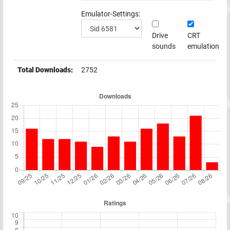
Emulator-Settings:
Drive
CRT
sounds
emulation
Total Downloads:
2752