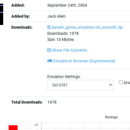
Added:
September 24th, 2004
Added by:
Jack Alien
Downloads:
danish_game_smashers-its_smooth.zip
Downloads:
1978
Size:
10
kBytes
Show File-Contents
Emulate in Browser (Experimental)
Emulator-Settings:
Dri
Total Downloads:
1978