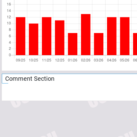
Comment Section