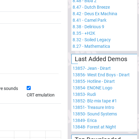
8.48
-
Biba 2
8.47
-
Dutch Breeze
8.42
-
Deus Ex Machina
8.41
-
Camel Park
8.38
-
Delirious 9
8.35
-
+H2K
8.32
-
Soiled Legacy
8.27
-
Mathematica
Last Added Demos
13857
-
Jean - Dirart
13856
-
West End Boys - Dirart
13855
-
Hotline - Dirart
13854
-
ENONE Logo
ve sounds
13853
-
Rudi
CRT emulation
13852
-
Blz-mix tape #1
13851
-
Treasure Intro
13850
-
Sound Systems
13849
-
Erica
13848
-
Forest at Night