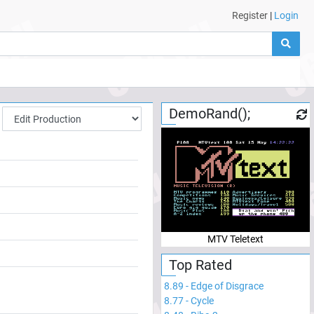
Register
|
Login
DemoRand();
MTV Teletext
Top Rated
8.89
-
Edge of Disgrace
8.77
-
Cycle