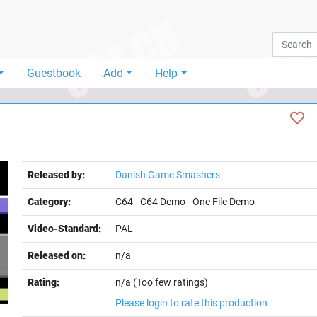
Guestbook
Add
Help
Released by:
Danish Game Smashers
Category:
C64
-
C64 Demo
-
One File Demo
Video-Standard:
PAL
Released on:
n/a
Rating:
n/a (Too few ratings)
Please login to rate this production