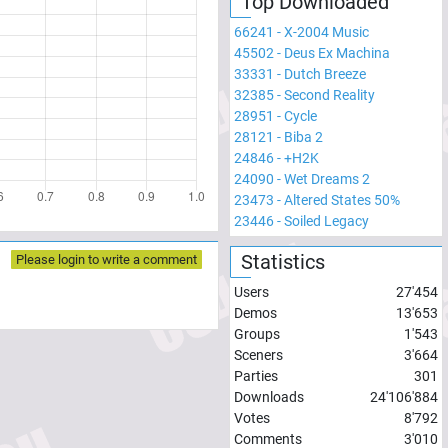
Top Downloaded
66241
-
X-2004 Music
45502
-
Deus Ex Machina
33331
-
Dutch Breeze
32385
-
Second Reality
28951
-
Cycle
28121
-
Biba 2
24846
-
+H2K
24090
-
Wet Dreams 2
23473
-
Altered States 50%
23446
-
Soiled Legacy
Statistics
Please login to write a comment
Users
27'454
Demos
13'653
Groups
1'543
Sceners
3'664
Parties
301
Downloads
24'106'884
Votes
8'792
Comments
3'010