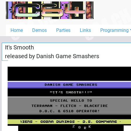
Home
Demos
Home
Demos
Parties
Links
Programming
Parties
It's Smooth
Links
released by
Danish Game Smashers
Programming
Guestbook
Add
User
Help