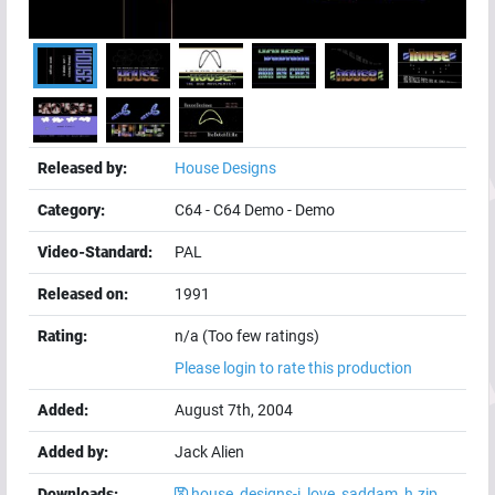
Released by:
House Designs
Category:
C64
-
C64 Demo
-
Demo
Video-Standard:
PAL
Released on:
1991
Rating:
n/a (Too few ratings)
Please login to rate this production
Added:
August 7th, 2004
Added by:
Jack Alien
Downloads:
house_designs-i_love_saddam_h.zip