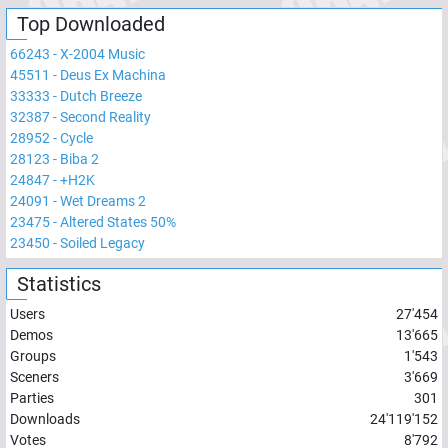
Top Downloaded
66243
-
X-2004 Music
45511
-
Deus Ex Machina
33333
-
Dutch Breeze
32387
-
Second Reality
28952
-
Cycle
28123
-
Biba 2
24847
-
+H2K
24091
-
Wet Dreams 2
23475
-
Altered States 50%
23450
-
Soiled Legacy
Statistics
Users
27'454
Demos
13'665
Groups
1'543
Sceners
3'669
Parties
301
Downloads
24'119'152
Votes
8'792