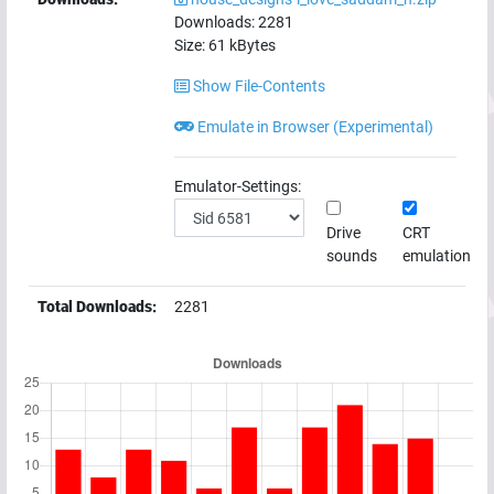
Downloads:
2281
Size:
61
kBytes
Show File-Contents
Emulate in Browser (Experimental)
Emulator-Settings:
Drive
CRT
sounds
emulation
Total Downloads:
2281