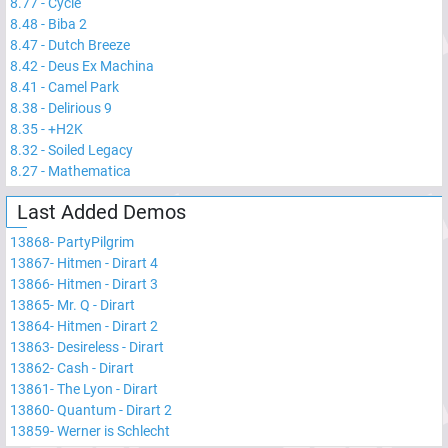
8.77
-
Cycle
8.48
-
Biba 2
8.47
-
Dutch Breeze
8.42
-
Deus Ex Machina
8.41
-
Camel Park
8.38
-
Delirious 9
8.35
-
+H2K
8.32
-
Soiled Legacy
8.27
-
Mathematica
Last Added Demos
13868
-
PartyPilgrim
13867
-
Hitmen - Dirart 4
13866
-
Hitmen - Dirart 3
13865
-
Mr. Q - Dirart
13864
-
Hitmen - Dirart 2
13863
-
Desireless - Dirart
13862
-
Cash - Dirart
13861
-
The Lyon - Dirart
13860
-
Quantum - Dirart 2
13859
-
Werner is Schlecht