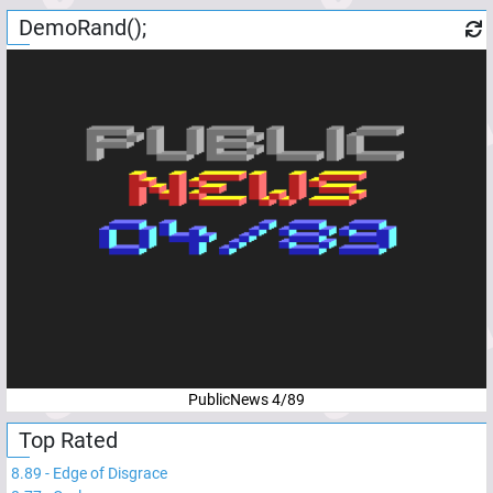
DemoRand();
PublicNews 4/89
Top Rated
8.89
-
Edge of Disgrace