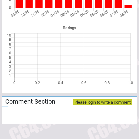
Comment Section
Please login to write a comment