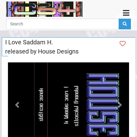
Home
Demos
I Love Saddam H.
Parties
released by
House Designs
Links
Programming
Guestbook
Add
User
Help
Previous
Next