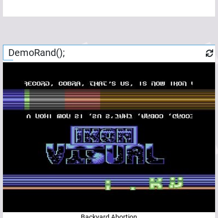
DemoRand();
Backyard Abortion