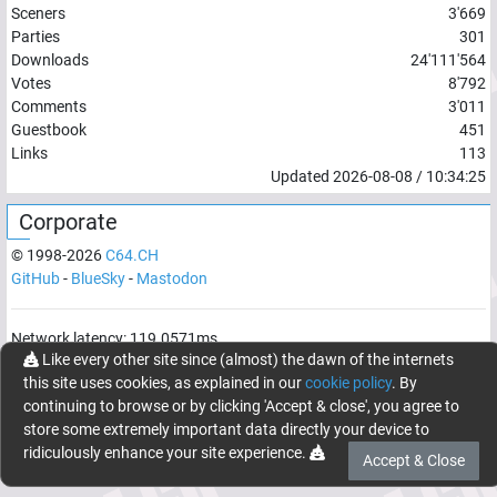
Sceners
3'669
Parties
301
Downloads
24'111'564
Votes
8'792
Comments
3'011
Guestbook
451
Links
113
Updated
2026-08-08
/
10:34:25
Corporate
© 1998-
2026
C64.CH
GitHub
-
BlueSky
-
Mastodon
Network latency:
119.0571
ms
Like every other site since (almost) the dawn of the internets
© 1998 -
2026
- C64.CH, send comments and bugreports to
this site uses cookies, as explained in our
cookie policy
. By
webmaster@c64.ch
continuing to browse or by clicking 'Accept & close', you agree to
Made with
in
Oberrüti
, Switzerland
store some extremely important data directly your device to
ridiculously enhance your site experience.
Accept & Close