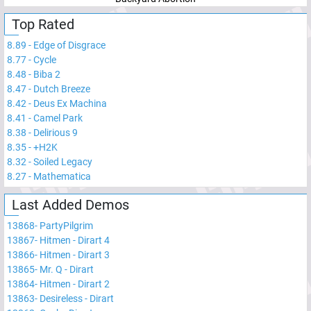
Top Rated
8.89
-
Edge of Disgrace
8.77
-
Cycle
8.48
-
Biba 2
8.47
-
Dutch Breeze
8.42
-
Deus Ex Machina
8.41
-
Camel Park
8.38
-
Delirious 9
8.35
-
+H2K
8.32
-
Soiled Legacy
8.27
-
Mathematica
Last Added Demos
13868
-
PartyPilgrim
13867
-
Hitmen - Dirart 4
13866
-
Hitmen - Dirart 3
13865
-
Mr. Q - Dirart
13864
-
Hitmen - Dirart 2
13863
-
Desireless - Dirart