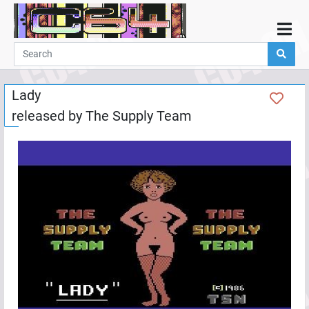
Home
Demos
Lady
Parties
released by
The Supply Team
Links
Programming
Guestbook
Add
User
Help