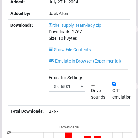
Added:
July 27th, 2004
Added by:
Jack Alien
Downloads:
the_supply_team-lady.zip
Downloads:
2767
Size:
10
kBytes
Show File-Contents
Emulate in Browser (Experimental)
Emulator-Settings:
Drive
CRT
sounds
emulation
Total Downloads:
2767