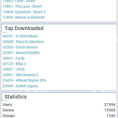
13862
-
Cash - Dirart
13861
-
The Lyon - Dirart
13860
-
Quantum - Dirart 2
13859
-
Werner is Schlecht
Top Downloaded
66241
-
X-2004 Music
45508
-
Deus Ex Machina
33333
-
Dutch Breeze
32387
-
Second Reality
28951
-
Cycle
28123
-
Biba 2
24847
-
+H2K
24091
-
Wet Dreams 2
23474
-
Altered States 50%
23449
-
Soiled Legacy
Statistics
Users
27'454
Demos
13'665
Groups
1'543