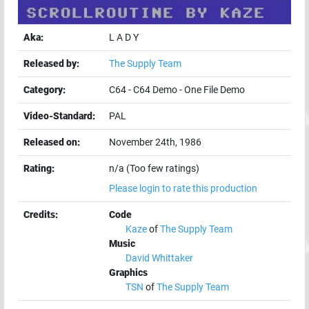
Aka:
L A D Y
Released by:
The Supply Team
Category:
C64
-
C64 Demo
-
One File Demo
Video-Standard:
PAL
Released on:
November 24th, 1986
Rating:
n/a (Too few ratings)
Please login to rate this production
Credits:
Code
Kaze
of
The Supply Team
Music
David Whittaker
Graphics
TSN
of
The Supply Team