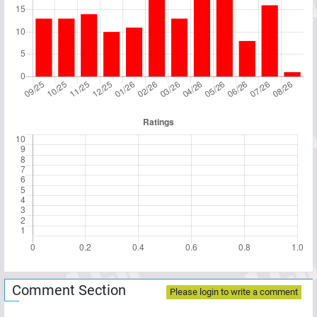
Comment Section
Please login to write a comment