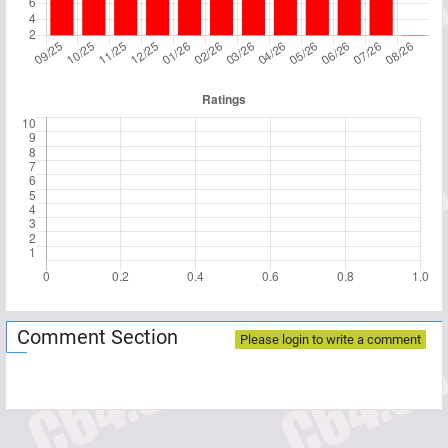
Comment Section
Please login to write a comment