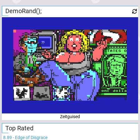
DemoRand();
Zeitguised
Top Rated
8.89
-
Edge of Disgrace