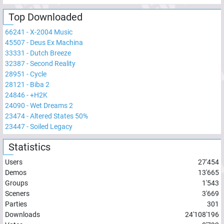
Top Downloaded
66241
-
X-2004 Music
45507
-
Deus Ex Machina
33331
-
Dutch Breeze
32387
-
Second Reality
28951
-
Cycle
28121
-
Biba 2
24846
-
+H2K
24090
-
Wet Dreams 2
23474
-
Altered States 50%
23447
-
Soiled Legacy
Statistics
Users
27'454
Demos
13'665
Groups
1'543
Sceners
3'669
Parties
301
Downloads
24'108'196