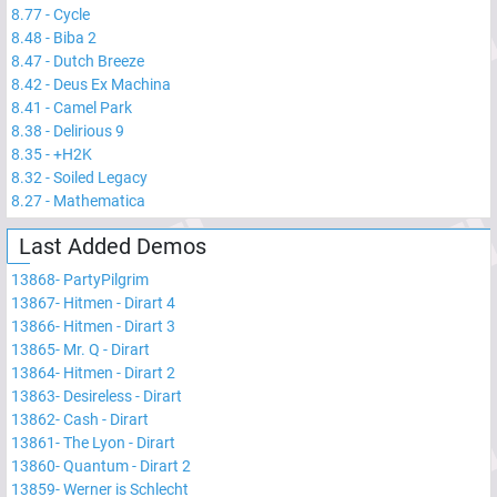
8.77
-
Cycle
8.48
-
Biba 2
8.47
-
Dutch Breeze
8.42
-
Deus Ex Machina
8.41
-
Camel Park
8.38
-
Delirious 9
8.35
-
+H2K
8.32
-
Soiled Legacy
8.27
-
Mathematica
Last Added Demos
13868
-
PartyPilgrim
13867
-
Hitmen - Dirart 4
13866
-
Hitmen - Dirart 3
13865
-
Mr. Q - Dirart
13864
-
Hitmen - Dirart 2
13863
-
Desireless - Dirart
13862
-
Cash - Dirart
13861
-
The Lyon - Dirart
13860
-
Quantum - Dirart 2
13859
-
Werner is Schlecht