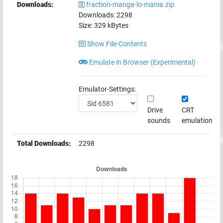
Downloads:
fraction-manga-lo-mania.zip
Downloads:
2298
Size:
329
kBytes
Show File-Contents
Emulate in Browser (Experimental)
Emulator-Settings:
Drive
CRT
sounds
emulation
Total Downloads:
2298