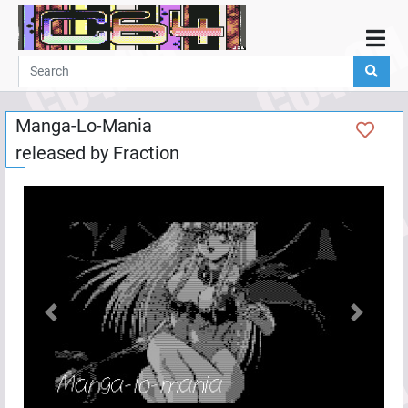
Home
Demos
Manga-Lo-Mania
Parties
released by
Fraction
Links
Programming
Guestbook
Add
User
Help
Previous
Next