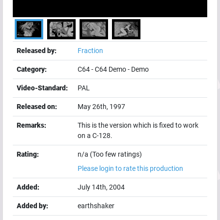
Released by:
Fraction
Category:
C64
-
C64 Demo
-
Demo
Video-Standard:
PAL
Released on:
May 26th, 1997
Remarks:
This is the version which is fixed to work
on a C-128.
Rating:
n/a (Too few ratings)
Please login to rate this production
Added:
July 14th, 2004
Added by:
earthshaker