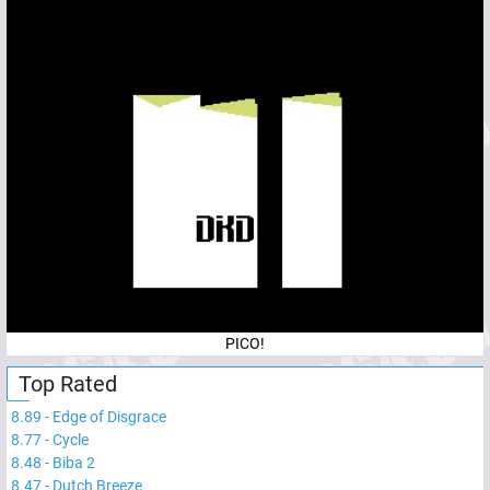
PICO!
Top Rated
8.89
-
Edge of Disgrace
8.77
-
Cycle
8.48
-
Biba 2
8.47
-
Dutch Breeze