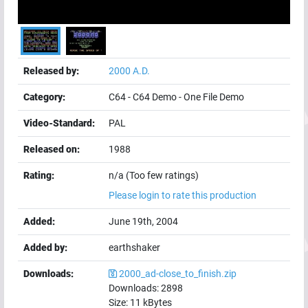
Released by:
2000 A.D.
Category:
C64
-
C64 Demo
-
One File Demo
Video-Standard:
PAL
Released on:
1988
Rating:
n/a (Too few ratings)
Please login to rate this production
Added:
June 19th, 2004
Added by:
earthshaker
Downloads:
2000_ad-close_to_finish.zip
Downloads:
2898
Size:
11
kBytes