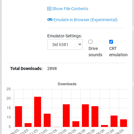
Show File-Contents
Emulate in Browser (Experimental)
Emulator-Settings:
Drive
CRT
sounds
emulation
Total Downloads:
2898