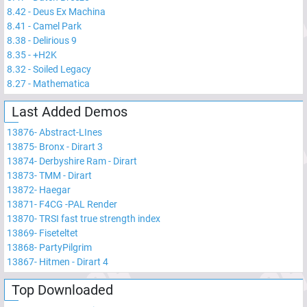
8.42
-
Deus Ex Machina
8.41
-
Camel Park
8.38
-
Delirious 9
8.35
-
+H2K
8.32
-
Soiled Legacy
8.27
-
Mathematica
Last Added Demos
13876
-
Abstract-LInes
13875
-
Bronx - Dirart 3
13874
-
Derbyshire Ram - Dirart
13873
-
TMM - Dirart
13872
-
Haegar
13871
-
F4CG -PAL Render
13870
-
TRSI fast true strength index
13869
-
Fiseteltet
13868
-
PartyPilgrim
13867
-
Hitmen - Dirart 4
Top Downloaded