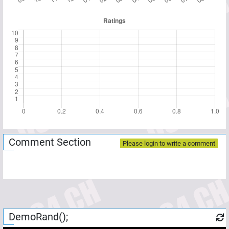
Comment Section
Please login to write a comment
DemoRand();