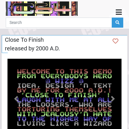
Home
Demos
Close To Finish
Parties
released by
2000 A.D.
Links
Programming
Guestbook
Add
User
Help
Previous
Next