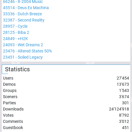
66246
-
X-2004 Music
45514
-
Deus Ex Machina
33336
-
Dutch Breeze
32387
-
Second Reality
28957
-
Cycle
28125
-
Biba 2
24849
-
+H2K
24093
-
Wet Dreams 2
23476
-
Altered States 50%
23451
-
Soiled Legacy
Statistics
Users
27'454
Demos
13'673
Groups
1'543
Sceners
3'674
Parties
301
Downloads
24'124'918
Votes
8'792
Comments
3'012
Guestbook
451