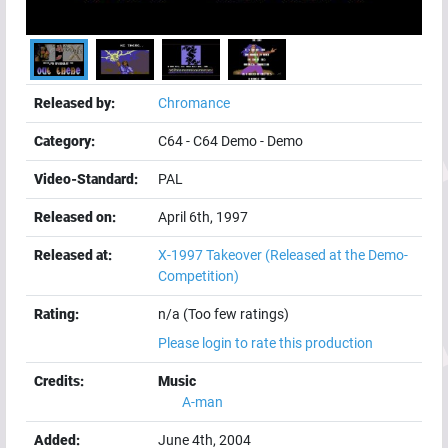
Released by:
Chromance
Category:
C64
-
C64 Demo
-
Demo
Video-Standard:
PAL
Released on:
April 6th, 1997
Released at:
X-1997 Takeover
(Released at the Demo-
Competition)
Rating:
n/a (Too few ratings)
Please login to rate this production
Credits:
Music
A-man
Added:
June 4th, 2004