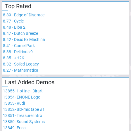
Top Rated
8.89
-
Edge of Disgrace
8.77
-
Cycle
8.48
-
Biba 2
8.47
-
Dutch Breeze
8.42
-
Deus Ex Machina
8.41
-
Camel Park
8.38
-
Delirious 9
8.35
-
+H2K
8.32
-
Soiled Legacy
8.27
-
Mathematica
Last Added Demos
13855
-
Hotline - Dirart
13854
-
ENONE Logo
13853
-
Rudi
13852
-
Blz-mix tape #1
13851
-
Treasure Intro
13850
-
Sound Systems
13849
-
Erica