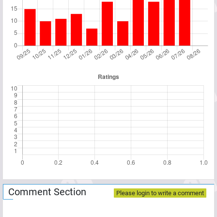
Comment Section
Please login to write a comment