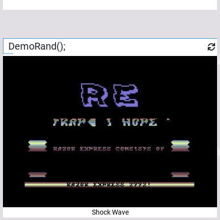
DemoRand();
Shock Wave