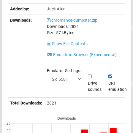
Added by:
Jack Alien
Downloads:
chromance-dumpster.zip
Downloads:
2821
Size:
57
kBytes
Show File-Contents
Emulate in Browser (Experimental)
Emulator-Settings:
Drive
CRT
sounds
emulation
Total Downloads:
2821