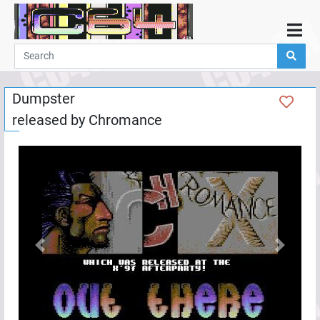
Home
Demos
Dumpster
Parties
released by
Chromance
Links
Programming
Guestbook
Add
User
Help
Previous
Next