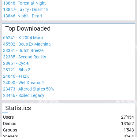
13848
-
Forest at Night
13847
-
Laxity - Dirart 18
13846
-
Nibbit - Dirart
Top Downloaded
66241
-
X-2004 Music
45502
-
Deus Ex Machina
33331
-
Dutch Breeze
32385
-
Second Reality
28951
-
Cycle
28121
-
Biba 2
24846
-
+H2K
24090
-
Wet Dreams 2
23473
-
Altered States 50%
23446
-
Soiled Legacy
Statistics
Users
27'454
Demos
13'652
Groups
1'543
Sceners
3'664