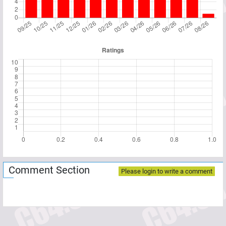
Comment Section
Please login to write a comment