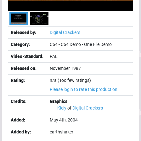
Released by:
Digital Crackers
Category:
C64
-
C64 Demo
-
One File Demo
Video-Standard:
PAL
Released on:
November 1987
Rating:
n/a (Too few ratings)
Please login to rate this production
Credits:
Graphics
Kiely
of
Digital Crackers
Added:
May 4th, 2004
Added by:
earthshaker