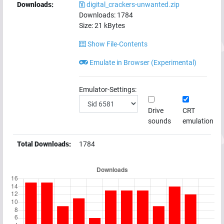
Downloads:
digital_crackers-unwanted.zip
Downloads:
1784
Size:
21
kBytes
Show File-Contents
Emulate in Browser (Experimental)
Emulator-Settings:
Drive
CRT
sounds
emulation
Total Downloads:
1784