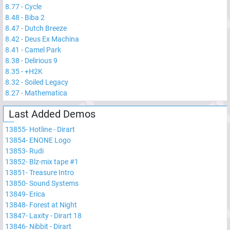
8.77
-
Cycle
8.48
-
Biba 2
8.47
-
Dutch Breeze
8.42
-
Deus Ex Machina
8.41
-
Camel Park
8.38
-
Delirious 9
8.35
-
+H2K
8.32
-
Soiled Legacy
8.27
-
Mathematica
Last Added Demos
13855
-
Hotline - Dirart
13854
-
ENONE Logo
13853
-
Rudi
13852
-
Blz-mix tape #1
13851
-
Treasure Intro
13850
-
Sound Systems
13849
-
Erica
13848
-
Forest at Night
13847
-
Laxity - Dirart 18
13846
-
Nibbit - Dirart