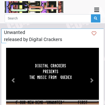
Home
Demos
Unwanted
Parties
released by
Digital Crackers
Links
Programming
Guestbook
Add
User
Help
Previous
Next