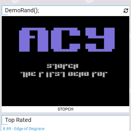
DemoRand();
STOPCH
Top Rated
8.89
-
Edge of Disgrace