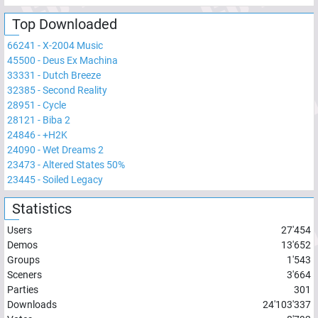
Top Downloaded
66241
-
X-2004 Music
45500
-
Deus Ex Machina
33331
-
Dutch Breeze
32385
-
Second Reality
28951
-
Cycle
28121
-
Biba 2
24846
-
+H2K
24090
-
Wet Dreams 2
23473
-
Altered States 50%
23445
-
Soiled Legacy
Statistics
Users
27'454
Demos
13'652
Groups
1'543
Sceners
3'664
Parties
301
Downloads
24'103'337