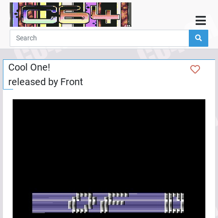
Home
Demos
Cool One!
Parties
released by
Front
Links
Programming
Guestbook
Add
User
Help