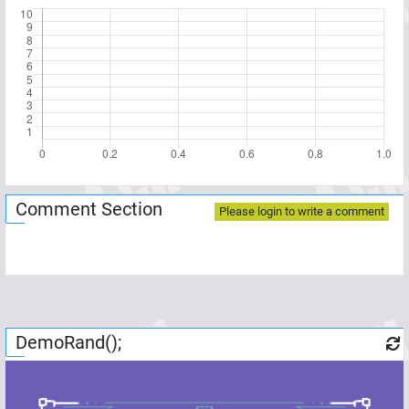
Comment Section
Please login to write a comment
DemoRand();