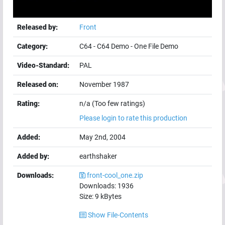
Released by:
Front
Category:
C64
-
C64 Demo
-
One File Demo
Video-Standard:
PAL
Released on:
November 1987
Rating:
n/a (Too few ratings)
Please login to rate this production
Added:
May 2nd, 2004
Added by:
earthshaker
Downloads:
front-cool_one.zip
Downloads:
1936
Size:
9
kBytes
Show File-Contents