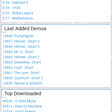
8.38
-
Delirious 9
8.35
-
+H2K
8.32
-
Soiled Legacy
8.27
-
Mathematica
Last Added Demos
13868
-
PartyPilgrim
13867
-
Hitmen - Dirart 4
13866
-
Hitmen - Dirart 3
13865
-
Mr. Q - Dirart
13864
-
Hitmen - Dirart 2
13863
-
Desireless - Dirart
13862
-
Cash - Dirart
13861
-
The Lyon - Dirart
13860
-
Quantum - Dirart 2
13859
-
Werner is Schlecht
Top Downloaded
66244
-
X-2004 Music
45511
-
Deus Ex Machina
33334
-
Dutch Breeze