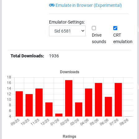
Emulate in Browser (Experimental)
Emulator-Settings:
Drive
CRT
sounds
emulation
Total Downloads:
1936