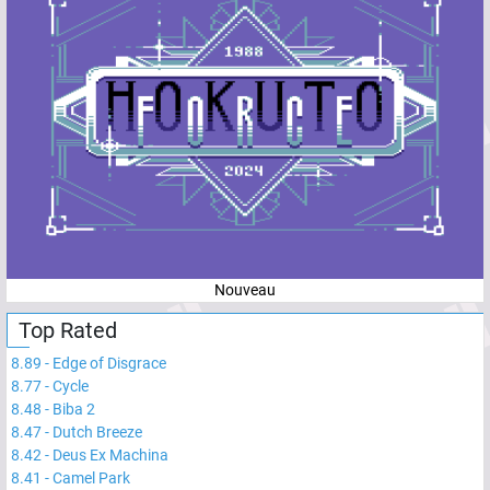
Nouveau
Top Rated
8.89
-
Edge of Disgrace
8.77
-
Cycle
8.48
-
Biba 2
8.47
-
Dutch Breeze
8.42
-
Deus Ex Machina
8.41
-
Camel Park