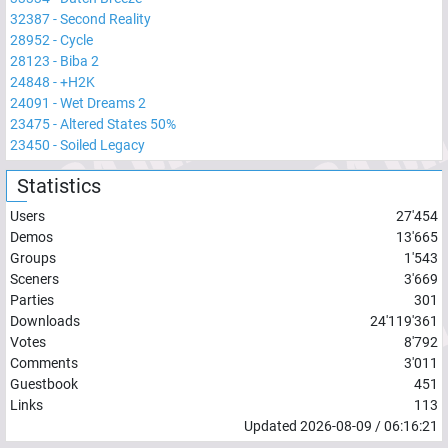
32387
-
Second Reality
28952
-
Cycle
28123
-
Biba 2
24848
-
+H2K
24091
-
Wet Dreams 2
23475
-
Altered States 50%
23450
-
Soiled Legacy
Statistics
Users
27'454
Demos
13'665
Groups
1'543
Sceners
3'669
Parties
301
Downloads
24'119'361
Votes
8'792
Comments
3'011
Guestbook
451
Links
113
Updated
2026-08-09
/
06:16:21