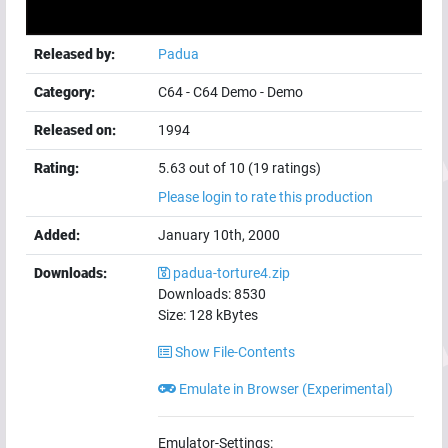
Released by:
Padua
Category:
C64
-
C64 Demo
-
Demo
Released on:
1994
Rating:
5.63 out of 10 (19 ratings)
Please login to rate this production
Added:
January 10th, 2000
Downloads:
padua-torture4.zip
Downloads:
8530
Size:
128
kBytes
Show File-Contents
Emulate in Browser (Experimental)
Emulator-Settings: