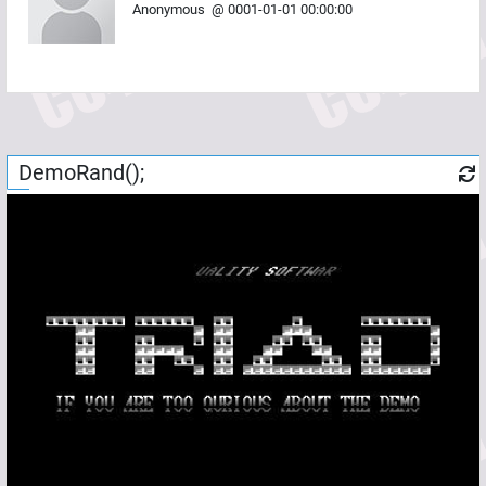
Anonymous
@
0001-01-01 00:00:00
DemoRand();