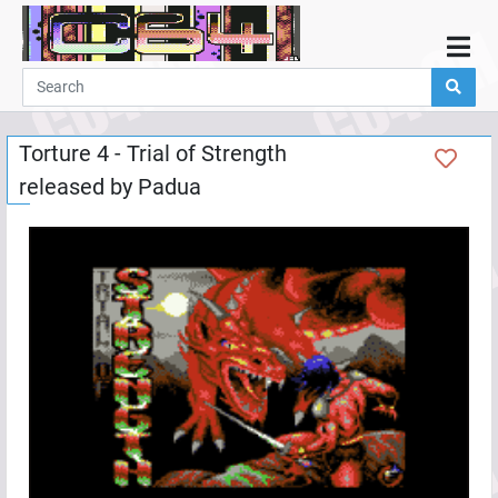
Home
Demos
Torture 4 - Trial of Strength
Parties
released by
Padua
Links
Programming
Guestbook
Add
User
Help