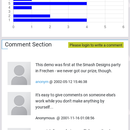
Comment Section
Please login to write a comment
This demo was first at the Smash Designs party
in Frechen - we never got our prize, though.
anonym
@
2002-05-12 15:46:38
It's easy to give comments on someone else's
work while you don't make anything by
yourself...
Anonymous
@
2001-11-16 01:08:56