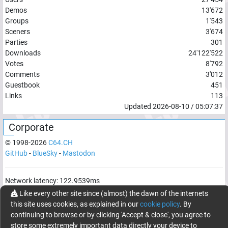
Demos
13'672
Groups
1'543
Sceners
3'674
Parties
301
Downloads
24'122'522
Votes
8'792
Comments
3'012
Guestbook
451
Links
113
Updated
2026-08-10
/
05:07:37
Corporate
© 1998-
2026
C64.CH
GitHub
-
BlueSky
-
Mastodon
Network latency:
122.9539
ms
Like every other site since (almost) the dawn of the internets
© 1998 -
2026
- C64.CH, send comments and bugreports to
this site uses cookies, as explained in our
cookie policy
. By
webmaster@c64.ch
continuing to browse or by clicking 'Accept & close', you agree to
Made with
in
Oberrüti
, Switzerland
store some extremely important data directly your device to