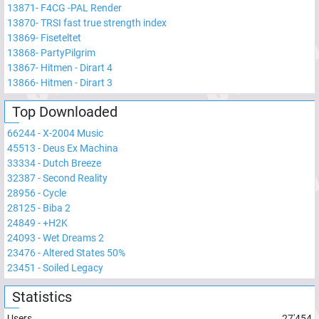
13871
-
F4CG -PAL Render
13870
-
TRSI fast true strength index
13869
-
Fiseteltet
13868
-
PartyPilgrim
13867
-
Hitmen - Dirart 4
13866
-
Hitmen - Dirart 3
Top Downloaded
66244
-
X-2004 Music
45513
-
Deus Ex Machina
33334
-
Dutch Breeze
32387
-
Second Reality
28956
-
Cycle
28125
-
Biba 2
24849
-
+H2K
24093
-
Wet Dreams 2
23476
-
Altered States 50%
23451
-
Soiled Legacy
Statistics
Users
27'454