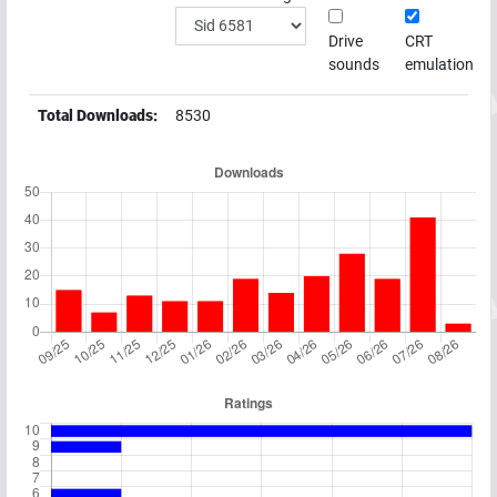
Drive
CRT
sounds
emulation
Total Downloads:
8530