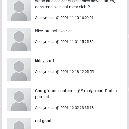
wann ist diese scheisse endlich soweit unten,
dass man sie nicht mehr sieht?
Anonymous
@
2001-11-13 16:09:21
Nice, but not excellent
Anonymous
@
2001-11-01 15:25:32
kiddy stuff
Anonymous
@
2001-10-18 12:05:55
Cool gfx and cool coding! Simply a cool Padua
product.
Anonymous
@
2001-10-02 23:35:18
not good