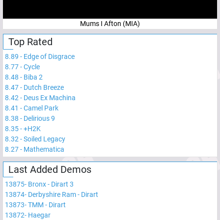
Mums I Afton (MIA)
Top Rated
8.89
-
Edge of Disgrace
8.77
-
Cycle
8.48
-
Biba 2
8.47
-
Dutch Breeze
8.42
-
Deus Ex Machina
8.41
-
Camel Park
8.38
-
Delirious 9
8.35
-
+H2K
8.32
-
Soiled Legacy
8.27
-
Mathematica
Last Added Demos
13875
-
Bronx - Dirart 3
13874
-
Derbyshire Ram - Dirart
13873
-
TMM - Dirart
13872
-
Haegar