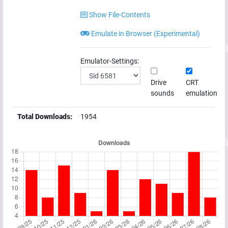
Show File-Contents
Emulate in Browser (Experimental)
Emulator-Settings:
Drive
CRT
sounds
emulation
Total Downloads:
1954