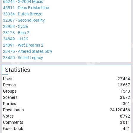
66244
-
X-2004 Music
45511
-
Deus Ex Machina
33334
-
Dutch Breeze
32387
-
Second Reality
28953
-
Cycle
28123
-
Biba 2
24849
-
+H2K
24091
-
Wet Dreams 2
23475
-
Altered States 50%
23450
-
Soiled Legacy
Statistics
Users
27'454
Demos
13'667
Groups
1'543
Sceners
3'672
Parties
301
Downloads
24'120'456
Votes
8'792
Comments
3'011
Guestbook
451