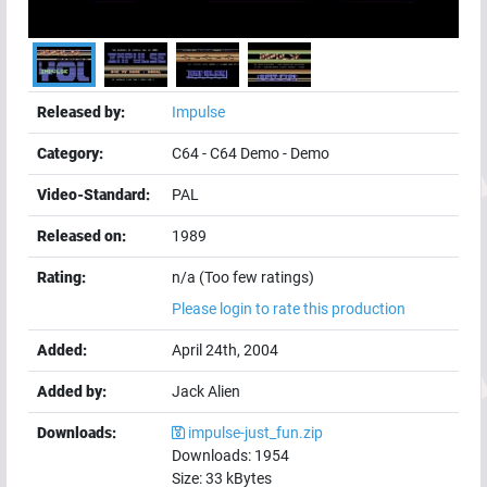
Released by:
Impulse
Category:
C64
-
C64 Demo
-
Demo
Video-Standard:
PAL
Released on:
1989
Rating:
n/a (Too few ratings)
Please login to rate this production
Added:
April 24th, 2004
Added by:
Jack Alien
Downloads:
impulse-just_fun.zip
Downloads:
1954
Size:
33
kBytes