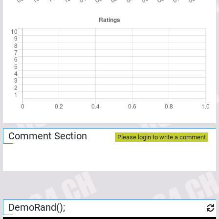
Comment Section
Please login to write a comment
DemoRand();