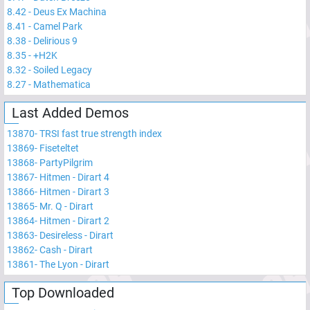
8.42
-
Deus Ex Machina
8.41
-
Camel Park
8.38
-
Delirious 9
8.35
-
+H2K
8.32
-
Soiled Legacy
8.27
-
Mathematica
Last Added Demos
13870
-
TRSI fast true strength index
13869
-
Fiseteltet
13868
-
PartyPilgrim
13867
-
Hitmen - Dirart 4
13866
-
Hitmen - Dirart 3
13865
-
Mr. Q - Dirart
13864
-
Hitmen - Dirart 2
13863
-
Desireless - Dirart
13862
-
Cash - Dirart
13861
-
The Lyon - Dirart
Top Downloaded