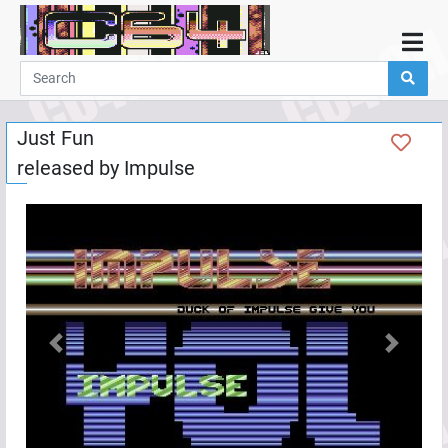
Home
Demos
Just Fun
Parties
released by
Impulse
Links
Programming
Guestbook
Add
User
Help
Previous
Next