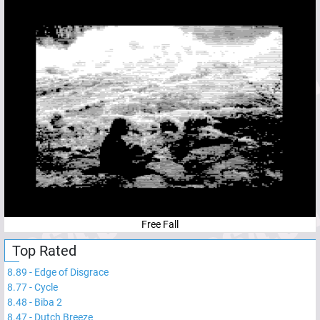
Free Fall
Top Rated
8.89
-
Edge of Disgrace
8.77
-
Cycle
8.48
-
Biba 2
8.47
-
Dutch Breeze