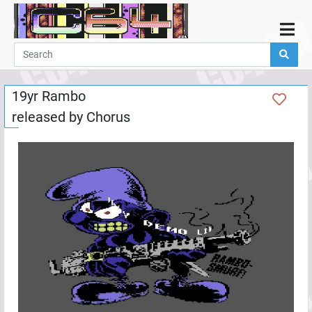
Home
Demos
19yr Rambo
Parties
released by
Chorus
Links
Programming
Guestbook
Add
User
Help