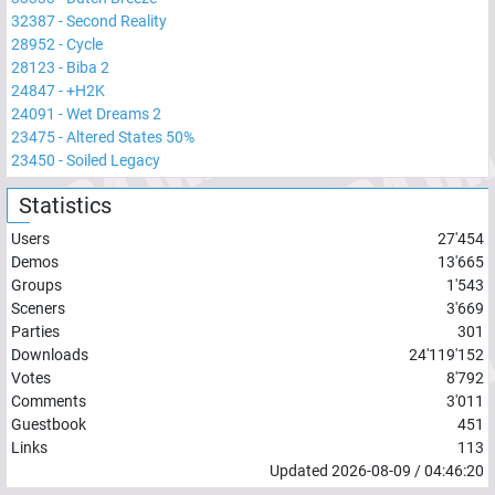
32387
-
Second Reality
28952
-
Cycle
28123
-
Biba 2
24847
-
+H2K
24091
-
Wet Dreams 2
23475
-
Altered States 50%
23450
-
Soiled Legacy
Statistics
Users
27'454
Demos
13'665
Groups
1'543
Sceners
3'669
Parties
301
Downloads
24'119'152
Votes
8'792
Comments
3'011
Guestbook
451
Links
113
Updated
2026-08-09
/
04:46:20