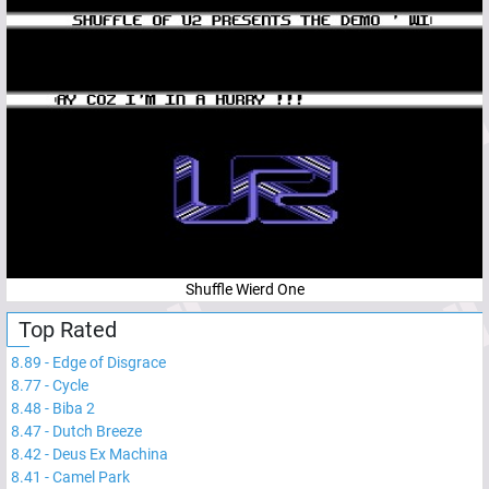
Shuffle Wierd One
Top Rated
8.89
-
Edge of Disgrace
8.77
-
Cycle
8.48
-
Biba 2
8.47
-
Dutch Breeze
8.42
-
Deus Ex Machina
8.41
-
Camel Park