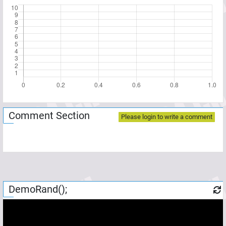
Comment Section
Please login to write a comment
DemoRand();