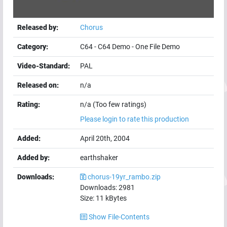
Released by:
Chorus
Category:
C64
-
C64 Demo
-
One File Demo
Video-Standard:
PAL
Released on:
n/a
Rating:
n/a (Too few ratings)
Please login to rate this production
Added:
April 20th, 2004
Added by:
earthshaker
Downloads:
chorus-19yr_rambo.zip
Downloads:
2981
Size:
11
kBytes
Show File-Contents