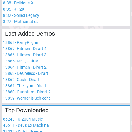
8.38
-
Delirious 9
8.35
-
+H2K
8.32
-
Soiled Legacy
8.27
-
Mathematica
Last Added Demos
13868
-
PartyPilgrim
13867
-
Hitmen - Dirart 4
13866
-
Hitmen - Dirart 3
13865
-
Mr. Q - Dirart
13864
-
Hitmen - Dirart 2
13863
-
Desireless - Dirart
13862
-
Cash - Dirart
13861
-
The Lyon - Dirart
13860
-
Quantum - Dirart 2
13859
-
Werner is Schlecht
Top Downloaded
66243
-
X-2004 Music
45511
-
Deus Ex Machina
33333
-
Dutch Breeze