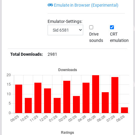
Emulate in Browser (Experimental)
Emulator-Settings:
Drive
CRT
sounds
emulation
Total Downloads:
2981