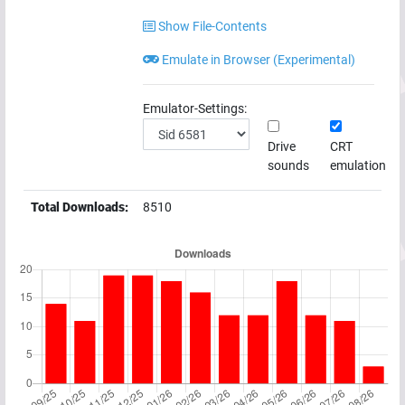
Show File-Contents
Emulate in Browser (Experimental)
Emulator-Settings:
Drive
CRT
sounds
emulation
Total Downloads:
8510