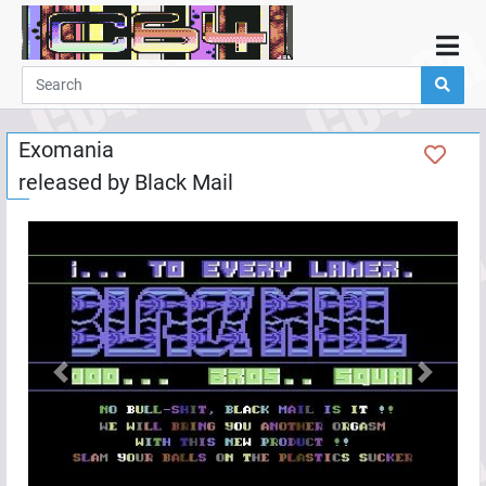
Home
Demos
Exomania
Parties
released by
Black Mail
Links
Programming
Guestbook
Add
User
Help
Previous
Next