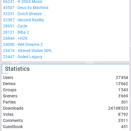
66241
-
X-2004 Music
45507
-
Deus Ex Machina
33331
-
Dutch Breeze
32387
-
Second Reality
28951
-
Cycle
28121
-
Biba 2
24846
-
+H2K
24090
-
Wet Dreams 2
23474
-
Altered States 50%
23447
-
Soiled Legacy
Statistics
Users
27'454
Demos
13'662
Groups
1'543
Sceners
3'669
Parties
301
Downloads
24'108'023
Votes
8'792
Comments
3'011
Guestbook
451