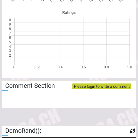
Comment Section
Please login to write a comment
DemoRand();