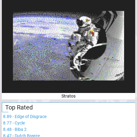
Stratos
Top Rated
8.89
-
Edge of Disgrace
8.77
-
Cycle
8.48
-
Biba 2
8.47
-
Dutch Breeze