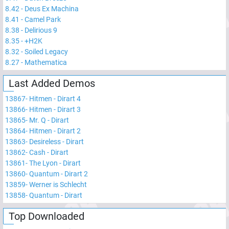
8.42
-
Deus Ex Machina
8.41
-
Camel Park
8.38
-
Delirious 9
8.35
-
+H2K
8.32
-
Soiled Legacy
8.27
-
Mathematica
Last Added Demos
13867
-
Hitmen - Dirart 4
13866
-
Hitmen - Dirart 3
13865
-
Mr. Q - Dirart
13864
-
Hitmen - Dirart 2
13863
-
Desireless - Dirart
13862
-
Cash - Dirart
13861
-
The Lyon - Dirart
13860
-
Quantum - Dirart 2
13859
-
Werner is Schlecht
13858
-
Quantum - Dirart
Top Downloaded