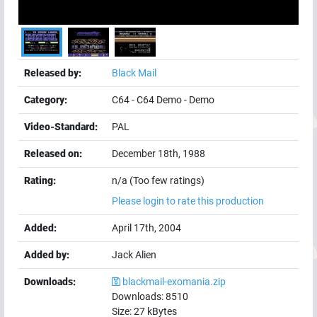
Released by:
Black Mail
Category:
C64
-
C64 Demo
-
Demo
Video-Standard:
PAL
Released on:
December 18th, 1988
Rating:
n/a (Too few ratings)
Please login to rate this production
Added:
April 17th, 2004
Added by:
Jack Alien
Downloads:
blackmail-exomania.zip
Downloads:
8510
Size:
27
kBytes