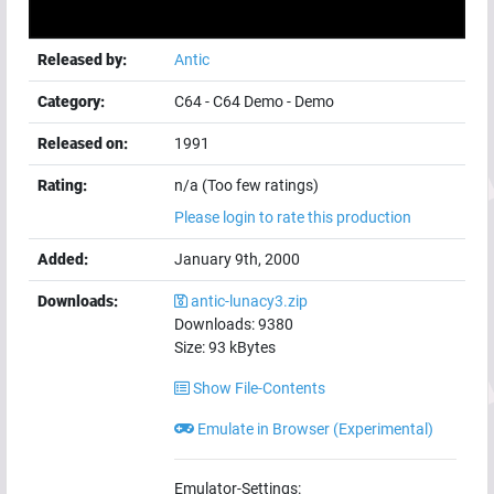
Released by:
Antic
Category:
C64
-
C64 Demo
-
Demo
Released on:
1991
Rating:
n/a (Too few ratings)
Please login to rate this production
Added:
January 9th, 2000
Downloads:
antic-lunacy3.zip
Downloads:
9380
Size:
93
kBytes
Show File-Contents
Emulate in Browser (Experimental)
Emulator-Settings: