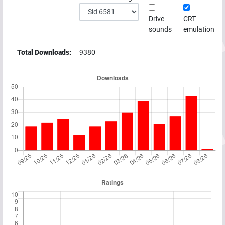
Drive
CRT
sounds
emulation
Total Downloads:
9380