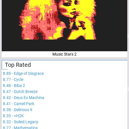
Music Stars 2
Top Rated
8.89
-
Edge of Disgrace
8.77
-
Cycle
8.48
-
Biba 2
8.47
-
Dutch Breeze
8.42
-
Deus Ex Machina
8.41
-
Camel Park
8.38
-
Delirious 9
8.35
-
+H2K
8.32
-
Soiled Legacy
8.27
-
Mathematica