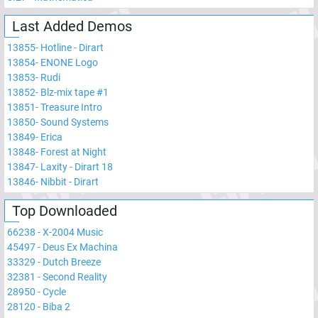
Last Added Demos
13855
-
Hotline - Dirart
13854
-
ENONE Logo
13853
-
Rudi
13852
-
Blz-mix tape #1
13851
-
Treasure Intro
13850
-
Sound Systems
13849
-
Erica
13848
-
Forest at Night
13847
-
Laxity - Dirart 18
13846
-
Nibbit - Dirart
Top Downloaded
66238
-
X-2004 Music
45497
-
Deus Ex Machina
33329
-
Dutch Breeze
32381
-
Second Reality
28950
-
Cycle
28120
-
Biba 2