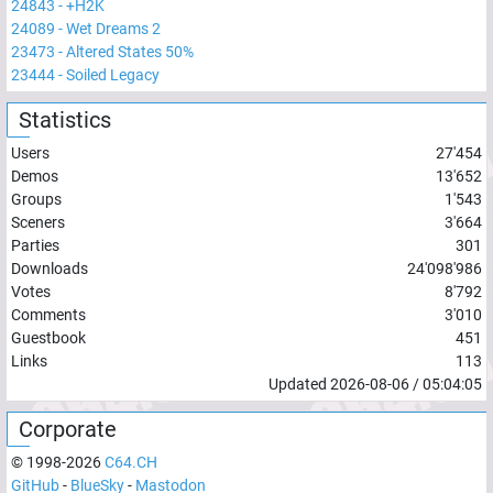
24843
-
+H2K
24089
-
Wet Dreams 2
23473
-
Altered States 50%
23444
-
Soiled Legacy
Statistics
Users
27'454
Demos
13'652
Groups
1'543
Sceners
3'664
Parties
301
Downloads
24'098'986
Votes
8'792
Comments
3'010
Guestbook
451
Links
113
Updated
2026-08-06
/
05:04:05
Corporate
© 1998-
2026
C64.CH
GitHub
-
BlueSky
-
Mastodon