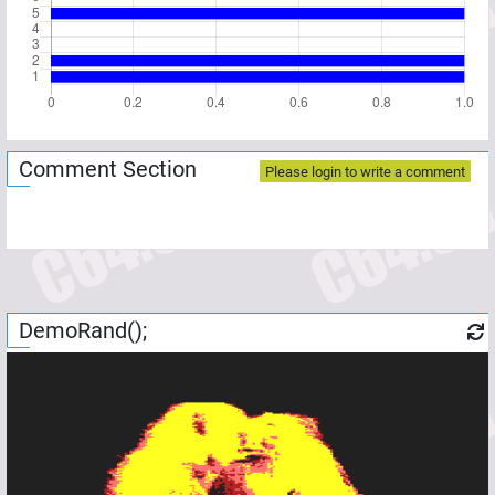
Comment Section
Please login to write a comment
DemoRand();