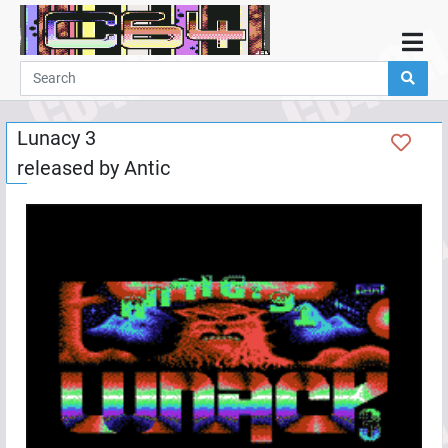
Home
Demos
Lunacy 3
Parties
released by
Antic
Links
Programming
Guestbook
Add
User
Help