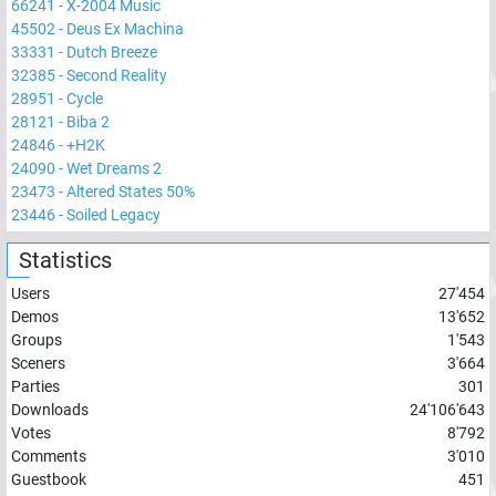
66241
-
X-2004 Music
45502
-
Deus Ex Machina
33331
-
Dutch Breeze
32385
-
Second Reality
28951
-
Cycle
28121
-
Biba 2
24846
-
+H2K
24090
-
Wet Dreams 2
23473
-
Altered States 50%
23446
-
Soiled Legacy
Statistics
Users
27'454
Demos
13'652
Groups
1'543
Sceners
3'664
Parties
301
Downloads
24'106'643
Votes
8'792
Comments
3'010
Guestbook
451