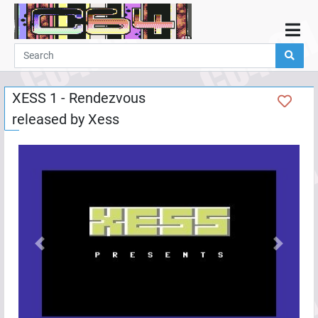
Home
Demos
XESS 1 - Rendezvous
Parties
released by
Xess
Links
Programming
Guestbook
Add
User
Help
Previous
Next