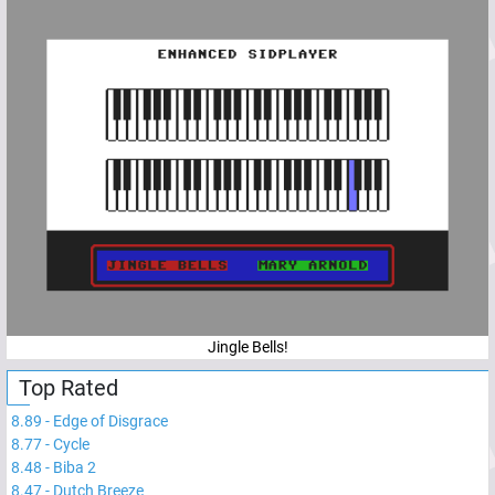
Jingle Bells!
Top Rated
8.89
-
Edge of Disgrace
8.77
-
Cycle
8.48
-
Biba 2
8.47
-
Dutch Breeze