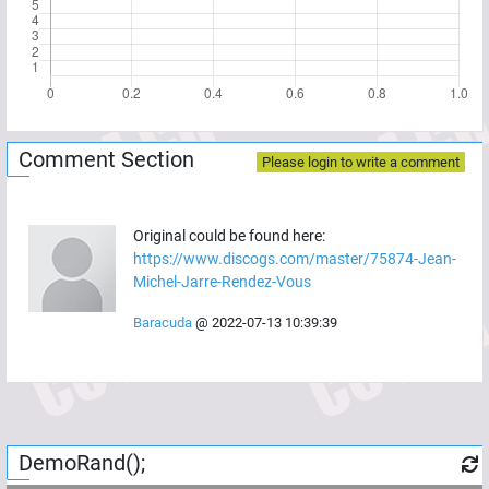
Comment Section
Please login to write a comment
Original could be found here:
https://www.discogs.com/master/75874-Jean-
Michel-Jarre-Rendez-Vous
Baracuda
@
2022-07-13 10:39:39
DemoRand();