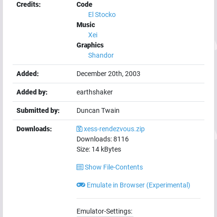
Credits:
Code
El Stocko
Music
Xei
Graphics
Shandor
Added:
December 20th, 2003
Added by:
earthshaker
Submitted by:
Duncan Twain
Downloads:
xess-rendezvous.zip
Downloads:
8116
Size:
14
kBytes
Show File-Contents
Emulate in Browser (Experimental)
Emulator-Settings: