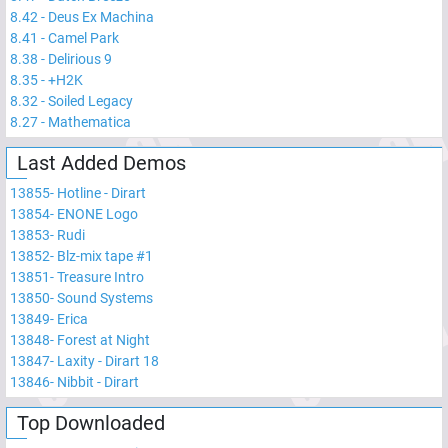
8.42
-
Deus Ex Machina
8.41
-
Camel Park
8.38
-
Delirious 9
8.35
-
+H2K
8.32
-
Soiled Legacy
8.27
-
Mathematica
Last Added Demos
13855
-
Hotline - Dirart
13854
-
ENONE Logo
13853
-
Rudi
13852
-
Blz-mix tape #1
13851
-
Treasure Intro
13850
-
Sound Systems
13849
-
Erica
13848
-
Forest at Night
13847
-
Laxity - Dirart 18
13846
-
Nibbit - Dirart
Top Downloaded