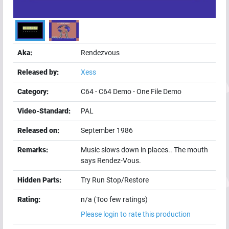
Aka:
Rendezvous
Released by:
Xess
Category:
C64
-
C64 Demo
-
One File Demo
Video-Standard:
PAL
Released on:
September 1986
Remarks:
Music slows down in places.. The mouth
says Rendez-Vous.
Hidden Parts:
Try Run Stop/Restore
Rating:
n/a (Too few ratings)
Please login to rate this production