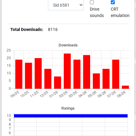
Drive
CRT
sounds
emulation
Total Downloads:
8116