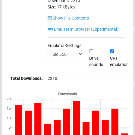
Downloads:
2210
Size:
17
kBytes
Show File-Contents
Emulate in Browser (Experimental)
Emulator-Settings:
Drive
CRT
sounds
emulation
Total Downloads:
2210