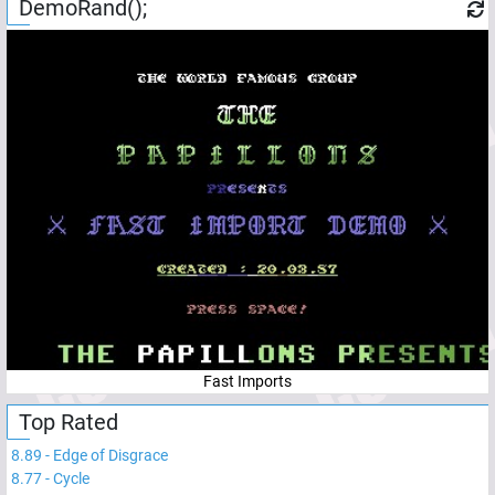
DemoRand();
Fast Imports
Top Rated
8.89
-
Edge of Disgrace
8.77
-
Cycle