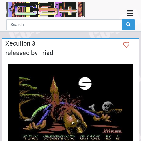
Home
Demos
Xecution 3
Parties
released by
Triad
Links
Programming
Guestbook
Add
User
Help