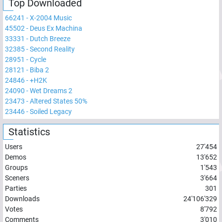
Top Downloaded
66241
-
X-2004 Music
45502
-
Deus Ex Machina
33331
-
Dutch Breeze
32385
-
Second Reality
28951
-
Cycle
28121
-
Biba 2
24846
-
+H2K
24090
-
Wet Dreams 2
23473
-
Altered States 50%
23446
-
Soiled Legacy
Statistics
Users
27'454
Demos
13'652
Groups
1'543
Sceners
3'664
Parties
301
Downloads
24'106'329
Votes
8'792
Comments
3'010