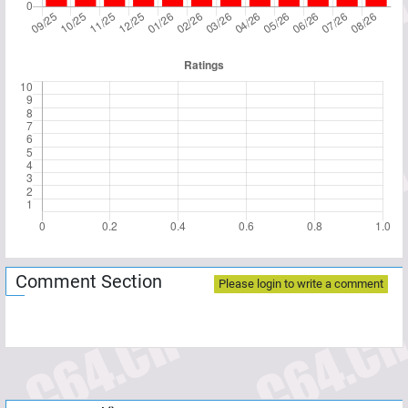
Comment Section
Please login to write a comment