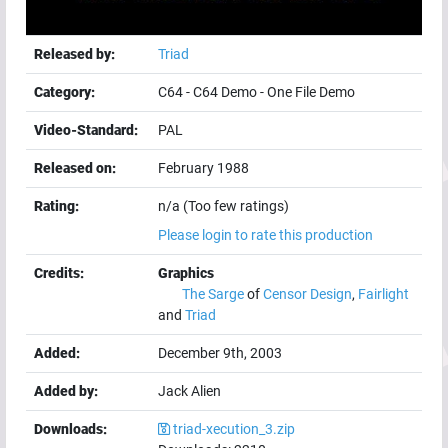
Released by:
Triad
Category:
C64
-
C64 Demo
-
One File Demo
Video-Standard:
PAL
Released on:
February 1988
Rating:
n/a (Too few ratings)
Please login to rate this production
Credits:
Graphics
The Sarge
of
Censor Design
,
Fairlight
and
Triad
Added:
December 9th, 2003
Added by:
Jack Alien
Downloads:
triad-xecution_3.zip