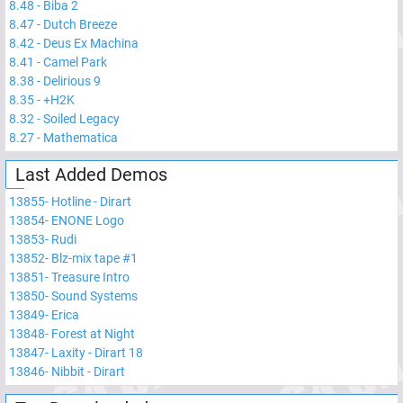
8.48
-
Biba 2
8.47
-
Dutch Breeze
8.42
-
Deus Ex Machina
8.41
-
Camel Park
8.38
-
Delirious 9
8.35
-
+H2K
8.32
-
Soiled Legacy
8.27
-
Mathematica
Last Added Demos
13855
-
Hotline - Dirart
13854
-
ENONE Logo
13853
-
Rudi
13852
-
Blz-mix tape #1
13851
-
Treasure Intro
13850
-
Sound Systems
13849
-
Erica
13848
-
Forest at Night
13847
-
Laxity - Dirart 18
13846
-
Nibbit - Dirart