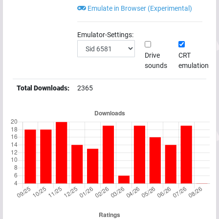
Emulate in Browser (Experimental)
Emulator-Settings:
Drive
CRT
sounds
emulation
Total Downloads:
2365