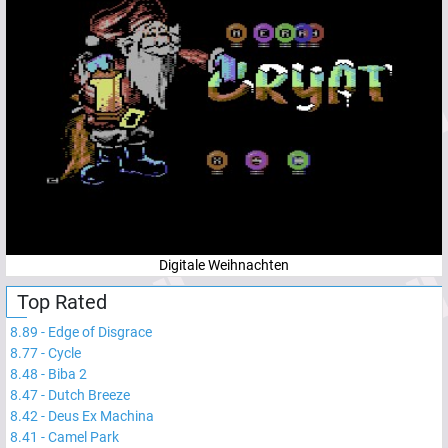
Digitale Weihnachten
Top Rated
8.89
-
Edge of Disgrace
8.77
-
Cycle
8.48
-
Biba 2
8.47
-
Dutch Breeze
8.42
-
Deus Ex Machina
8.41
-
Camel Park