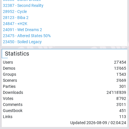
32387
-
Second Reality
28952
-
Cycle
28123
-
Biba 2
24847
-
+H2K
24091
-
Wet Dreams 2
23475
-
Altered States 50%
23450
-
Soiled Legacy
Statistics
Users
27'454
Demos
13'665
Groups
1'543
Sceners
3'669
Parties
301
Downloads
24'118'839
Votes
8'792
Comments
3'011
Guestbook
451
Links
113
Updated
2026-08-09
/
02:04:24