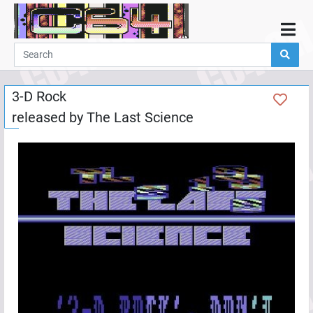
Home
Demos
3-D Rock
Parties
released by
The Last Science
Links
Programming
Guestbook
Add
User
Help