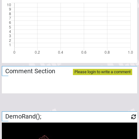
Comment Section
Please login to write a comment
DemoRand();