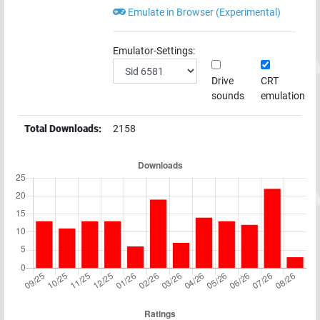
Emulate in Browser (Experimental)
Emulator-Settings:
Drive
CRT
sounds
emulation
Total Downloads:
2158