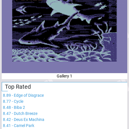
Gallery 1
Top Rated
8.89
-
Edge of Disgrace
8.77
-
Cycle
8.48
-
Biba 2
8.47
-
Dutch Breeze
8.42
-
Deus Ex Machina
8.41
-
Camel Park