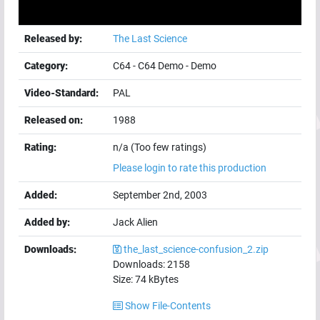
Released by:
The Last Science
Category:
C64
-
C64 Demo
-
Demo
Video-Standard:
PAL
Released on:
1988
Rating:
n/a (Too few ratings)
Please login to rate this production
Added:
September 2nd, 2003
Added by:
Jack Alien
Downloads:
the_last_science-confusion_2.zip
Downloads:
2158
Size:
74
kBytes
Show File-Contents