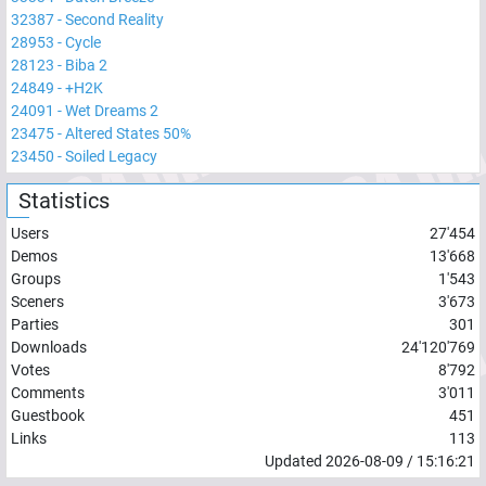
32387
-
Second Reality
28953
-
Cycle
28123
-
Biba 2
24849
-
+H2K
24091
-
Wet Dreams 2
23475
-
Altered States 50%
23450
-
Soiled Legacy
Statistics
Users
27'454
Demos
13'668
Groups
1'543
Sceners
3'673
Parties
301
Downloads
24'120'769
Votes
8'792
Comments
3'011
Guestbook
451
Links
113
Updated
2026-08-09
/
15:16:21