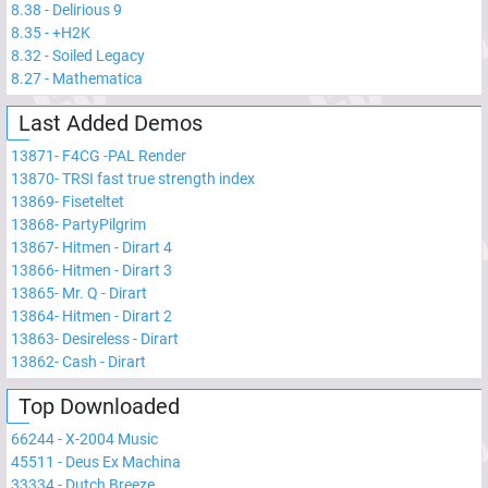
8.38
-
Delirious 9
8.35
-
+H2K
8.32
-
Soiled Legacy
8.27
-
Mathematica
Last Added Demos
13871
-
F4CG -PAL Render
13870
-
TRSI fast true strength index
13869
-
Fiseteltet
13868
-
PartyPilgrim
13867
-
Hitmen - Dirart 4
13866
-
Hitmen - Dirart 3
13865
-
Mr. Q - Dirart
13864
-
Hitmen - Dirart 2
13863
-
Desireless - Dirart
13862
-
Cash - Dirart
Top Downloaded
66244
-
X-2004 Music
45511
-
Deus Ex Machina
33334
-
Dutch Breeze