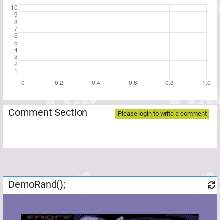
Comment Section
Please login to write a comment
DemoRand();