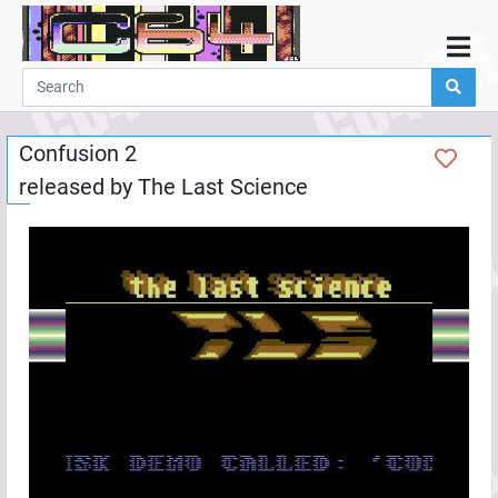
Home
Demos
Confusion 2
Parties
released by
The Last Science
Links
Programming
Guestbook
Add
User
Help