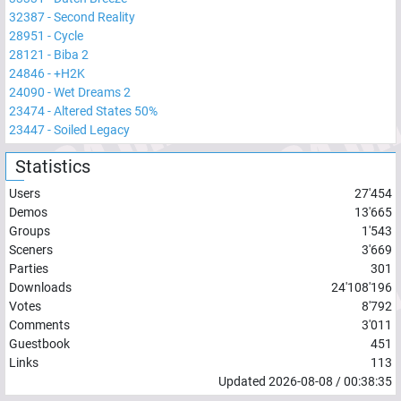
32387
-
Second Reality
28951
-
Cycle
28121
-
Biba 2
24846
-
+H2K
24090
-
Wet Dreams 2
23474
-
Altered States 50%
23447
-
Soiled Legacy
Statistics
Users
27'454
Demos
13'665
Groups
1'543
Sceners
3'669
Parties
301
Downloads
24'108'196
Votes
8'792
Comments
3'011
Guestbook
451
Links
113
Updated
2026-08-08
/
00:38:35