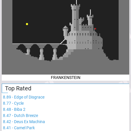
FRANKENSTEIN
Top Rated
8.89
-
Edge of Disgrace
8.77
-
Cycle
8.48
-
Biba 2
8.47
-
Dutch Breeze
8.42
-
Deus Ex Machina
8.41
-
Camel Park