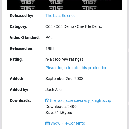
Released by:
The Last Science
Category:
C64
-
C64 Demo
-
One File Demo
Video-Standard:
PAL
Released on:
1988
Rating:
n/a (Too few ratings)
Please login to rate this production
Added:
September 2nd, 2003
Added by:
Jack Alien
Downloads:
the_last_science-crazy_knights.zip
Downloads:
2400
Size:
41
kBytes
Show File-Contents