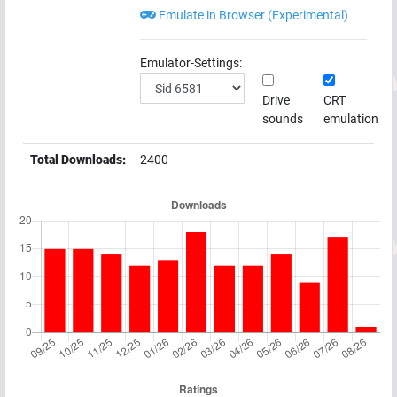
Emulate in Browser (Experimental)
Emulator-Settings:
Drive
CRT
sounds
emulation
Total Downloads:
2400