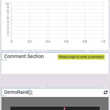
Comment Section
Please login to write a comment
DemoRand();