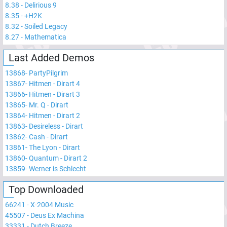
8.38
-
Delirious 9
8.35
-
+H2K
8.32
-
Soiled Legacy
8.27
-
Mathematica
Last Added Demos
13868
-
PartyPilgrim
13867
-
Hitmen - Dirart 4
13866
-
Hitmen - Dirart 3
13865
-
Mr. Q - Dirart
13864
-
Hitmen - Dirart 2
13863
-
Desireless - Dirart
13862
-
Cash - Dirart
13861
-
The Lyon - Dirart
13860
-
Quantum - Dirart 2
13859
-
Werner is Schlecht
Top Downloaded
66241
-
X-2004 Music
45507
-
Deus Ex Machina
33331
-
Dutch Breeze