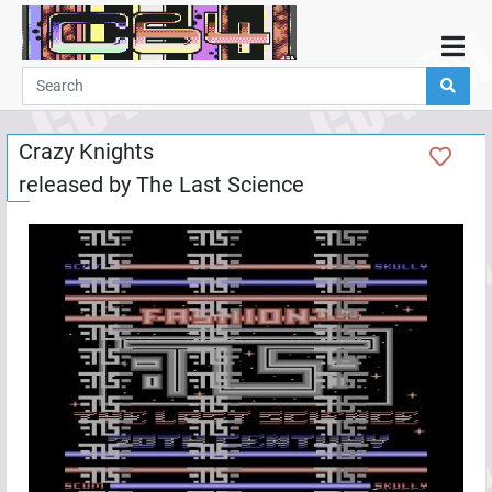
Home
Demos
Crazy Knights
Parties
released by
The Last Science
Links
Programming
Guestbook
Add
User
Help