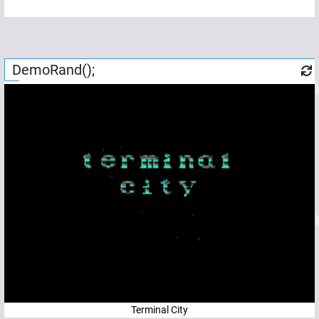
DemoRand();
Terminal City