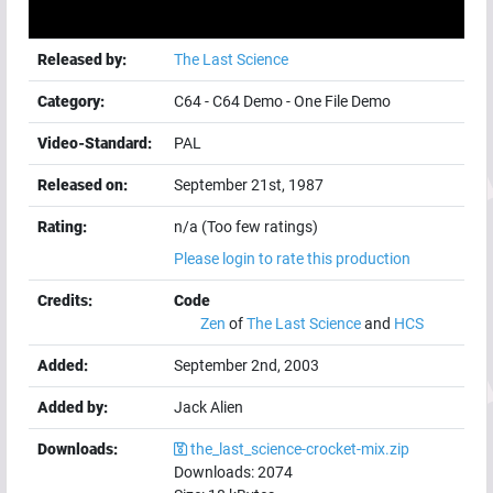
Released by:
The Last Science
Category:
C64
-
C64 Demo
-
One File Demo
Video-Standard:
PAL
Released on:
September 21st, 1987
Rating:
n/a (Too few ratings)
Please login to rate this production
Credits:
Code
Zen
of
The Last Science
and
HCS
Added:
September 2nd, 2003
Added by:
Jack Alien
Downloads:
the_last_science-crocket-mix.zip
Downloads:
2074