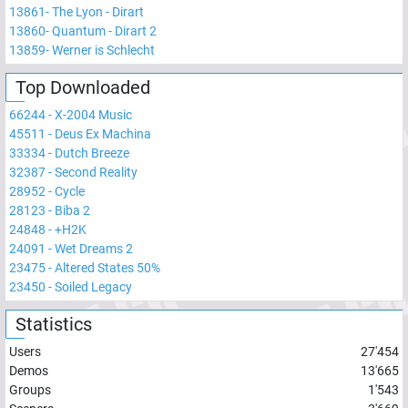
13861
-
The Lyon - Dirart
13860
-
Quantum - Dirart 2
13859
-
Werner is Schlecht
Top Downloaded
66244
-
X-2004 Music
45511
-
Deus Ex Machina
33334
-
Dutch Breeze
32387
-
Second Reality
28952
-
Cycle
28123
-
Biba 2
24848
-
+H2K
24091
-
Wet Dreams 2
23475
-
Altered States 50%
23450
-
Soiled Legacy
Statistics
Users
27'454
Demos
13'665
Groups
1'543