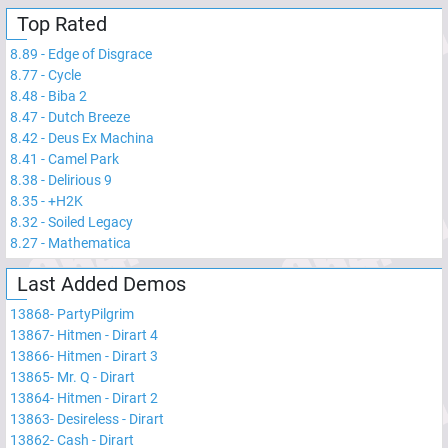
Top Rated
8.89
-
Edge of Disgrace
8.77
-
Cycle
8.48
-
Biba 2
8.47
-
Dutch Breeze
8.42
-
Deus Ex Machina
8.41
-
Camel Park
8.38
-
Delirious 9
8.35
-
+H2K
8.32
-
Soiled Legacy
8.27
-
Mathematica
Last Added Demos
13868
-
PartyPilgrim
13867
-
Hitmen - Dirart 4
13866
-
Hitmen - Dirart 3
13865
-
Mr. Q - Dirart
13864
-
Hitmen - Dirart 2
13863
-
Desireless - Dirart
13862
-
Cash - Dirart