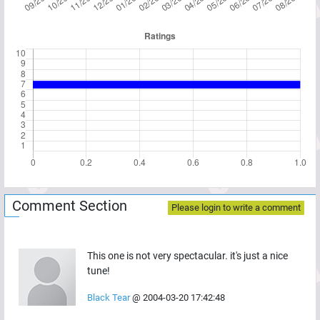
Comment Section
Please login to write a comment
This one is not very spectacular. it's just a nice
tune!
Black Tear
@
2004-03-20 17:42:48