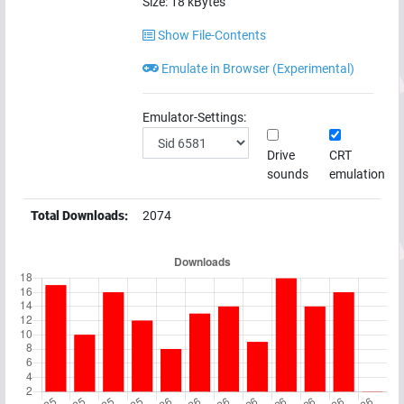
Size:
18
kBytes
Show File-Contents
Emulate in Browser (Experimental)
Emulator-Settings:
Drive
CRT
sounds
emulation
Total Downloads:
2074