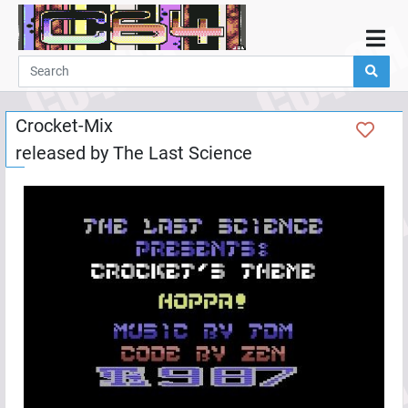
Home
Demos
Crocket-Mix
Parties
released by
The Last Science
Links
Programming
Guestbook
Add
User
Help