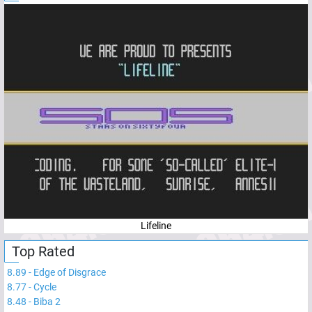
Lifeline
Top Rated
8.89
-
Edge of Disgrace
8.77
-
Cycle
8.48
-
Biba 2