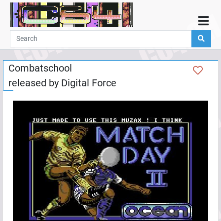
Home
Demos
Combatschool
Parties
released by
Digital Force
Links
Programming
Guestbook
Add
User
Help