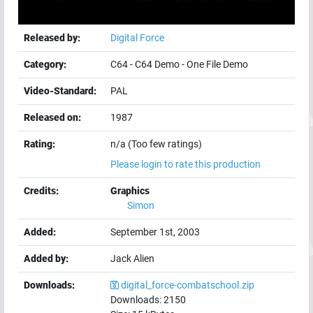
Released by:
Digital Force
Category:
C64
-
C64 Demo
-
One File Demo
Video-Standard:
PAL
Released on:
1987
Rating:
n/a (Too few ratings)
Please login to rate this production
Credits:
Graphics
Simon
Added:
September 1st, 2003
Added by:
Jack Alien
Downloads:
digital_force-combatschool.zip
Downloads:
2150