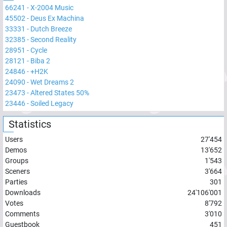
66241
-
X-2004 Music
45502
-
Deus Ex Machina
33331
-
Dutch Breeze
32385
-
Second Reality
28951
-
Cycle
28121
-
Biba 2
24846
-
+H2K
24090
-
Wet Dreams 2
23473
-
Altered States 50%
23446
-
Soiled Legacy
Statistics
Users
27'454
Demos
13'652
Groups
1'543
Sceners
3'664
Parties
301
Downloads
24'106'001
Votes
8'792
Comments
3'010
Guestbook
451