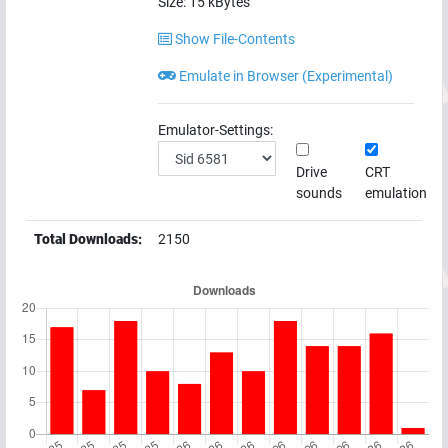
Size:
15
kBytes
Show File-Contents
Emulate in Browser (Experimental)
Emulator-Settings:
Drive
CRT
sounds
emulation
Total Downloads:
2150