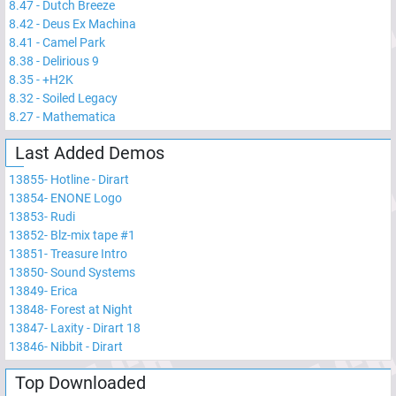
8.47
-
Dutch Breeze
8.42
-
Deus Ex Machina
8.41
-
Camel Park
8.38
-
Delirious 9
8.35
-
+H2K
8.32
-
Soiled Legacy
8.27
-
Mathematica
Last Added Demos
13855
-
Hotline - Dirart
13854
-
ENONE Logo
13853
-
Rudi
13852
-
Blz-mix tape #1
13851
-
Treasure Intro
13850
-
Sound Systems
13849
-
Erica
13848
-
Forest at Night
13847
-
Laxity - Dirart 18
13846
-
Nibbit - Dirart
Top Downloaded