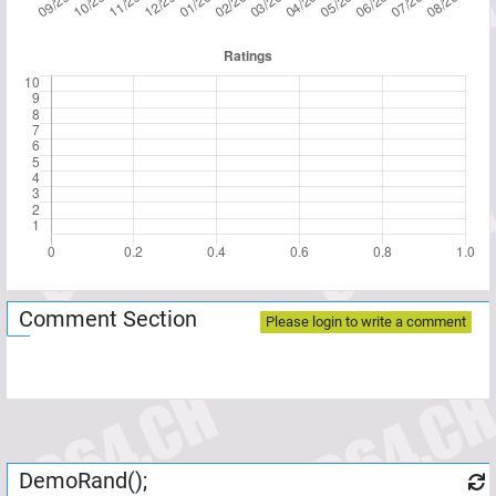
Comment Section
Please login to write a comment
DemoRand();