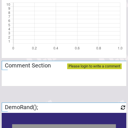
Comment Section
Please login to write a comment
DemoRand();