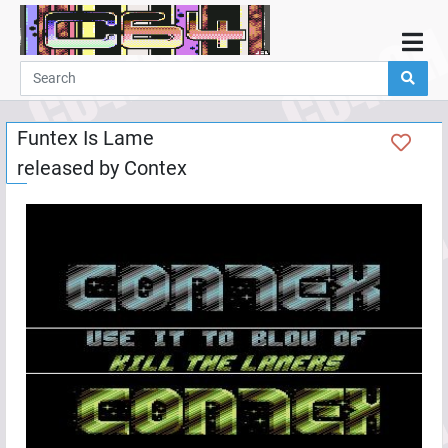
Home
Demos
Funtex Is Lame
Parties
released by
Contex
Links
Programming
Guestbook
Add
User
Help