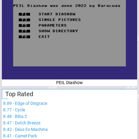
PEIL Diashow
Top Rated
8.89
-
Edge of Disgrace
8.77
-
Cycle
8.48
-
Biba 2
8.47
-
Dutch Breeze
8.42
-
Deus Ex Machina
8.41
-
Camel Park