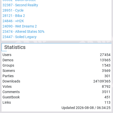
32387
-
Second Reality
28951
-
Cycle
28121
-
Biba 2
24846
-
+H2K
24090
-
Wet Dreams 2
23474
-
Altered States 50%
23447
-
Soiled Legacy
Statistics
Users
27'454
Demos
13'665
Groups
1'543
Sceners
3'669
Parties
301
Downloads
24'109'365
Votes
8'792
Comments
3'011
Guestbook
451
Links
113
Updated
2026-08-08
/
06:34:25