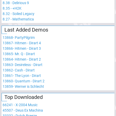
8.38
-
Delirious 9
8.35
-
+H2K
8.32
-
Soiled Legacy
8.27
-
Mathematica
Last Added Demos
13868
-
PartyPilgrim
13867
-
Hitmen - Dirart 4
13866
-
Hitmen - Dirart 3
13865
-
Mr. Q - Dirart
13864
-
Hitmen - Dirart 2
13863
-
Desireless - Dirart
13862
-
Cash - Dirart
13861
-
The Lyon - Dirart
13860
-
Quantum - Dirart 2
13859
-
Werner is Schlecht
Top Downloaded
66241
-
X-2004 Music
45507
-
Deus Ex Machina
33332
-
Dutch Breeze