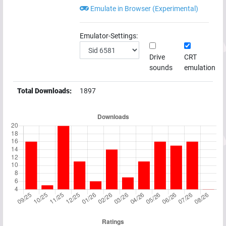
Emulate in Browser (Experimental)
Emulator-Settings:
Drive
CRT
sounds
emulation
Total Downloads:
1897