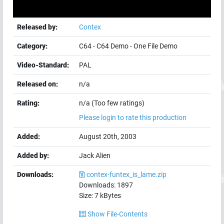
Released by:
Contex
Category:
C64
-
C64 Demo
-
One File Demo
Video-Standard:
PAL
Released on:
n/a
Rating:
n/a (Too few ratings)
Please login to rate this production
Added:
August 20th, 2003
Added by:
Jack Alien
Downloads:
contex-funtex_is_lame.zip
Downloads:
1897
Size:
7
kBytes
Show File-Contents