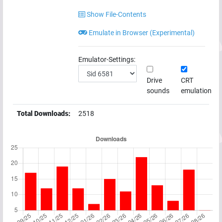
Show File-Contents
Emulate in Browser (Experimental)
Emulator-Settings:
Drive
CRT
sounds
emulation
Total Downloads:
2518