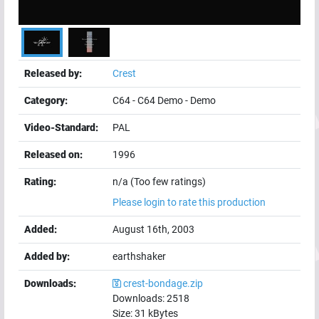
Released by:
Crest
Category:
C64
-
C64 Demo
-
Demo
Video-Standard:
PAL
Released on:
1996
Rating:
n/a (Too few ratings)
Please login to rate this production
Added:
August 16th, 2003
Added by:
earthshaker
Downloads:
crest-bondage.zip
Downloads:
2518
Size:
31
kBytes