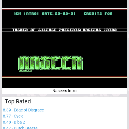
Naseers Intro
Top Rated
8.89
-
Edge of Disgrace
8.77
-
Cycle
8.48
-
Biba 2
8.47
-
Dutch Breeze