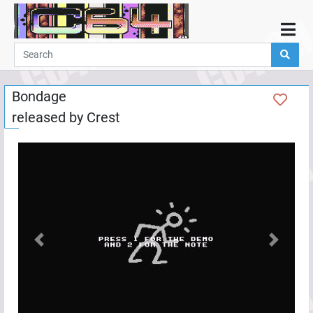
Home
Demos
Bondage
Parties
released by
Crest
Links
Programming
Guestbook
Add
User
Help
Previous
Next