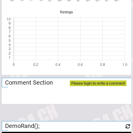
Comment Section
Please login to write a comment
DemoRand();