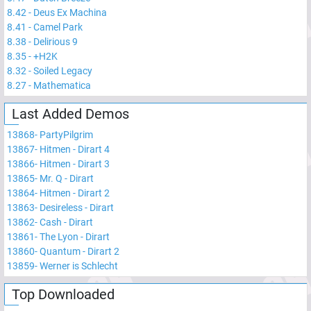
8.42
-
Deus Ex Machina
8.41
-
Camel Park
8.38
-
Delirious 9
8.35
-
+H2K
8.32
-
Soiled Legacy
8.27
-
Mathematica
Last Added Demos
13868
-
PartyPilgrim
13867
-
Hitmen - Dirart 4
13866
-
Hitmen - Dirart 3
13865
-
Mr. Q - Dirart
13864
-
Hitmen - Dirart 2
13863
-
Desireless - Dirart
13862
-
Cash - Dirart
13861
-
The Lyon - Dirart
13860
-
Quantum - Dirart 2
13859
-
Werner is Schlecht
Top Downloaded