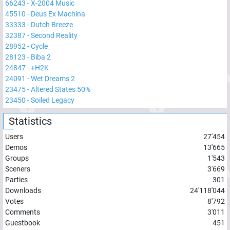
66243
-
X-2004 Music
45510
-
Deus Ex Machina
33333
-
Dutch Breeze
32387
-
Second Reality
28952
-
Cycle
28123
-
Biba 2
24847
-
+H2K
24091
-
Wet Dreams 2
23475
-
Altered States 50%
23450
-
Soiled Legacy
Statistics
Users
27'454
Demos
13'665
Groups
1'543
Sceners
3'669
Parties
301
Downloads
24'118'044
Votes
8'792
Comments
3'011
Guestbook
451